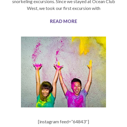
snorkeling excursions. Since we stayed at Ocean Club
West, we took our first excursion with
READ MORE
[instagram feed=”64843″]