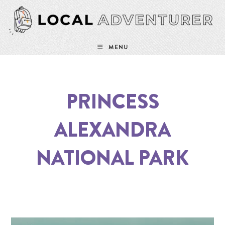
MENU
PRINCESS
ALEXANDRA
NATIONAL PARK