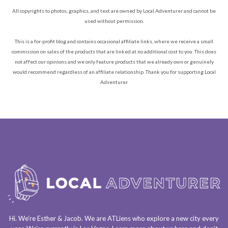
All copyrights to photos, graphics, and text are owned by Local Adventurer and cannot be
used without permission.
This is a for-profit blog and contains occasional affiliate links, where we receive a small
commission on sales of the products that are linked at no additional cost to you. This does
not affect our opinions and we only feature products that we already own or genuinely
would recommend regardless of an affiliate relationship. Thank you for supporting Local
Adventurer.
Hi. We’re Esther & Jacob. We are
ATLiens
who explore a
new city every