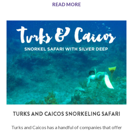
READ MORE
TURKS AND CAICOS SNORKELING SAFARI
Turks and Caicos has a handful of companies that offer