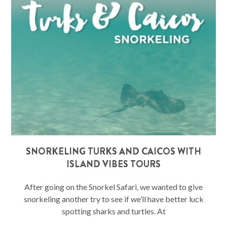
SNORKELING TURKS AND CAICOS WITH
ISLAND VIBES TOURS
After going on the Snorkel Safari, we wanted to give
snorkeling another try to see if we’ll have better luck
spotting sharks and turtles. At