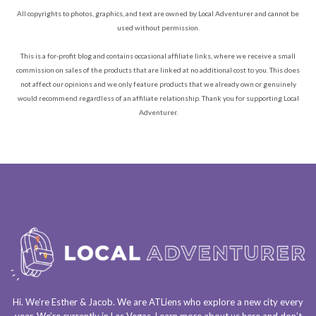
All copyrights to photos, graphics, and text are owned by Local Adventurer and cannot be
used without permission.
This is a for-profit blog and contains occasional affiliate links, where we receive a small
commission on sales of the products that are linked at no additional cost to you. This does
not affect our opinions and we only feature products that we already own or genuinely
would recommend regardless of an affiliate relationship. Thank you for supporting Local
Adventurer.
Hi. We’re Esther & Jacob. We are
ATLiens
who explore a
new city every
year
. We’re currently in
Las Vegas
. Learn more about us
here
and don’t