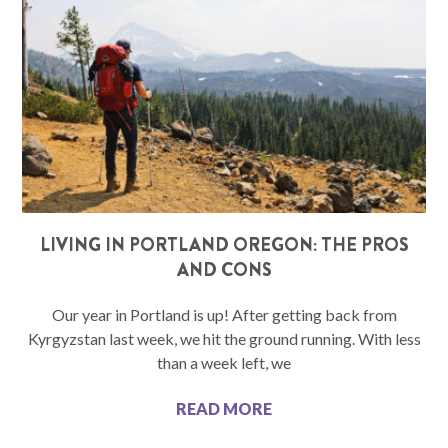
LIVING IN PORTLAND OREGON: THE PROS
AND CONS
Our year in Portland is up! After getting back from
Kyrgyzstan last week, we hit the ground running. With less
than a week left, we
READ MORE