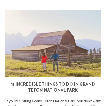
11 INCREDIBLE THINGS TO DO IN GRAND
TETON NATIONAL PARK
If you’re visiting Grand Teton National Park, you don’t want