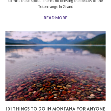
to miss these spots. There’s no denying the beauty of the
Teton range in Grand
READ MORE
101 THINGS TO DO IN MONTANA FOR ANYONE