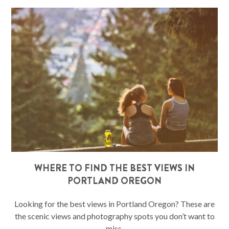
WHERE TO FIND THE BEST VIEWS IN
PORTLAND OREGON
Looking for the best views in Portland Oregon? These are
the scenic views and photography spots you don’t want to
miss.