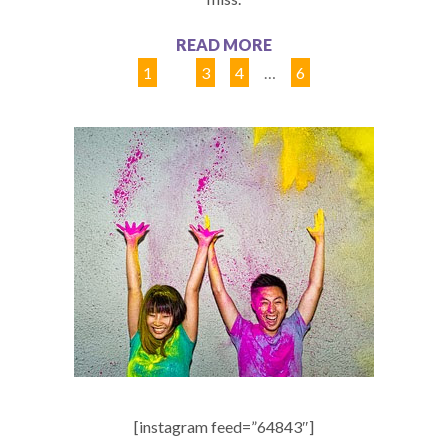
READ MORE
1
2
3
4
…
6
[instagram feed=”64843″]