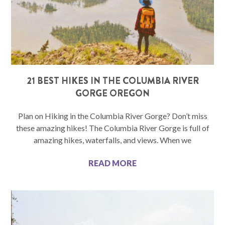
21 BEST HIKES IN THE COLUMBIA RIVER
GORGE OREGON
Plan on Hiking in the Columbia River Gorge? Don’t miss
these amazing hikes! The Columbia River Gorge is full of
amazing hikes, waterfalls, and views. When we
READ MORE