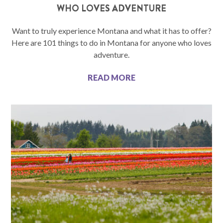
WHO LOVES ADVENTURE
Want to truly experience Montana and what it has to offer?
Here are 101 things to do in Montana for anyone who loves
adventure.
READ MORE