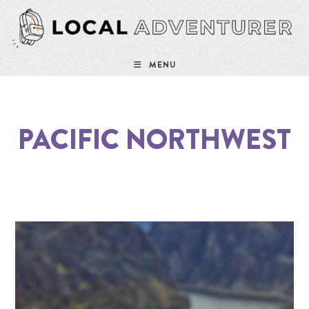
MENU
PACIFIC NORTHWEST