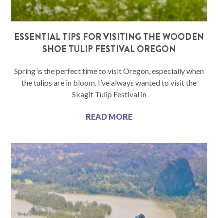
ESSENTIAL TIPS FOR VISITING THE WOODEN
SHOE TULIP FESTIVAL OREGON
Spring is the perfect time to visit Oregon, especially when
the tulips are in bloom. I’ve always wanted to visit the
Skagit Tulip Festival in
READ MORE