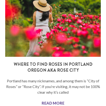
WHERE TO FIND ROSES IN PORTLAND
OREGON AKA ROSE CITY
Portland has many nicknames, and among them is “City of
Roses” or “Rose City”. If you’re visiting, it may not be 100%
clear why it’s called
READ MORE