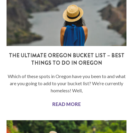
THE ULTIMATE OREGON BUCKET LIST – BEST
THINGS TO DO IN OREGON
Which of these spots in Oregon have you been to and what
are you going to add to your bucket list? We’re currently
homeless! Well,
READ MORE