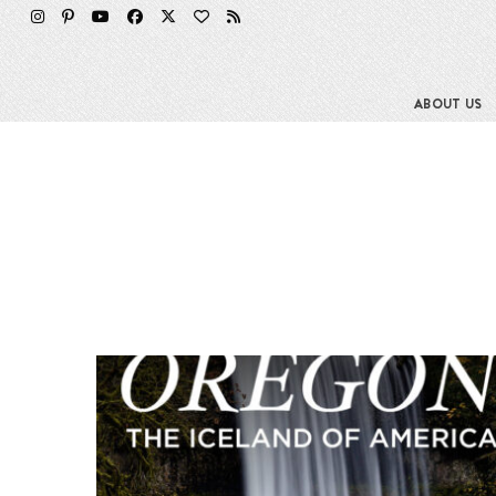
ABOUT US