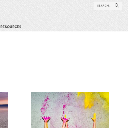
RESOURCES