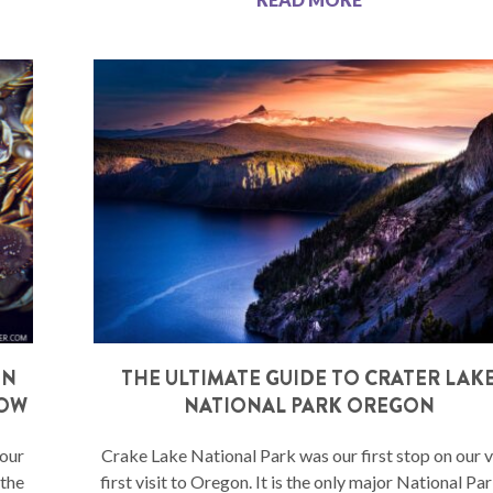
ON
THE ULTIMATE GUIDE TO CRATER LAK
NOW
NATIONAL PARK OREGON
your
Crake Lake National Park was our first stop on our 
 the
first visit to Oregon. It is the only major National Par