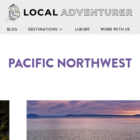
BLOG
DESTINATIONS
LUXURY
WORK WITH US
PACIFIC NORTHWEST