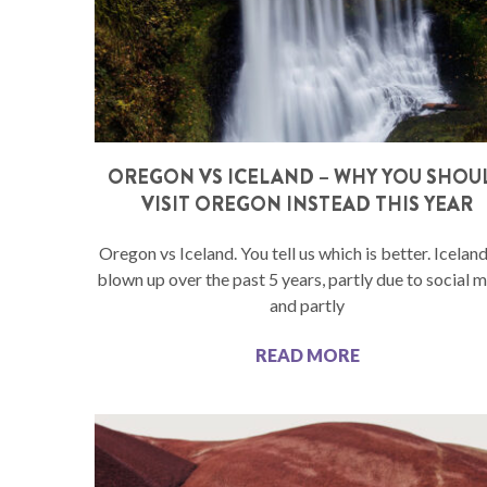
OREGON VS ICELAND – WHY YOU SHOU
VISIT OREGON INSTEAD THIS YEAR
Oregon vs Iceland. You tell us which is better. Icelan
blown up over the past 5 years, partly due to social 
and partly
READ MORE