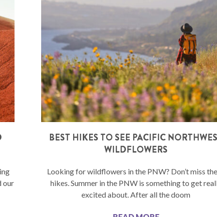
D
BEST HIKES TO SEE PACIFIC NORTHWE
WILDFLOWERS
ing
Looking for wildflowers in the PNW? Don’t miss th
d our
hikes. Summer in the PNW is something to get real
excited about. After all the doom
READ MORE