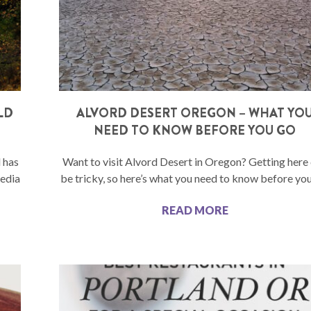
LD
ALVORD DESERT OREGON – WHAT YO
NEED TO KNOW BEFORE YOU GO
d has
Want to visit Alvord Desert in Oregon? Getting here
media
be tricky, so here’s what you need to know before you
READ MORE