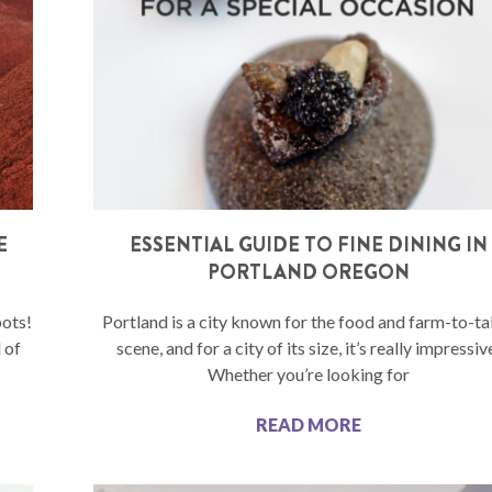
E
ESSENTIAL GUIDE TO FINE DINING IN
PORTLAND OREGON
pots!
Portland is a city known for the food and farm-to-ta
 of
scene, and for a city of its size, it’s really impressiv
Whether you’re looking for
READ MORE