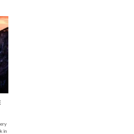
E
very
k in