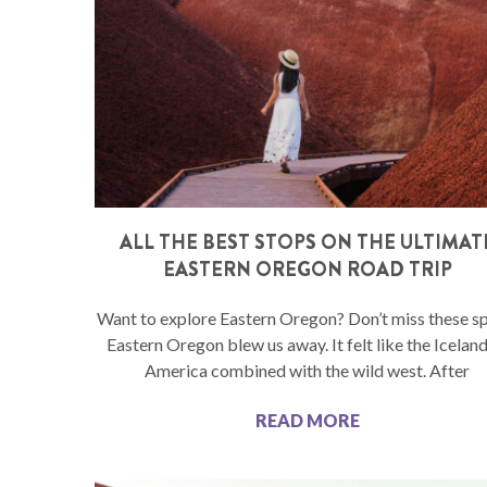
ALL THE BEST STOPS ON THE ULTIMAT
EASTERN OREGON ROAD TRIP
Want to explore Eastern Oregon? Don’t miss these s
Eastern Oregon blew us away. It felt like the Iceland
America combined with the wild west. After
READ MORE