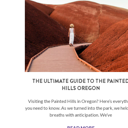
THE ULTIMATE GUIDE TO THE PAINTE
HILLS OREGON
Visiting the Painted Hills in Oregon? Here’s everyth
you need to know. As we turned into the park, we hel
breaths with anticipation. We’ve
READ MORE