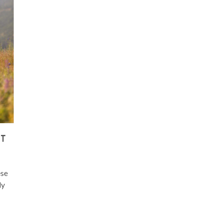
ST
ese
ly