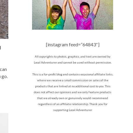
[instagram feed=”64843″]
U
All copyrights to photos, graphics, and text are owned by
Local Adventurer and cannot be used without permission.
 can
This is a for-profit blog and contains occasional affiliate links,
 go.
where we receive a small commission on sales of the
products that are linked at no additional cost to you. This
does not affect our opinions and we only feature products
that we already own or genuinely would recommend
regardless of an affiliate relationship. Thank you for
supporting Local Adventurer.