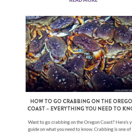
HOW TO GO CRABBING ON THE OREG
COAST – EVERYTHING YOU NEED TO K
Want to go crabbing on the Oregon Coast? Here’s 
guide on what you need to know. Crabbing is one of