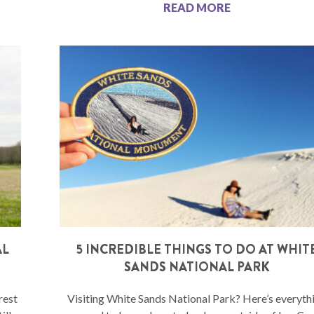
READ MORE
AL
5 INCREDIBLE THINGS TO DO AT WHIT
SANDS NATIONAL PARK
rest
Visiting White Sands National Park? Here’s everyth