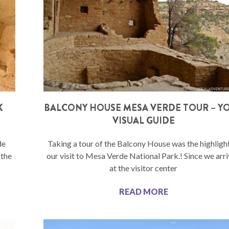
K
BALCONY HOUSE MESA VERDE TOUR – Y
VISUAL GUIDE
de
Taking a tour of the Balcony House was the highligh
 the
our visit to Mesa Verde National Park.! Since we arr
at the visitor center
READ MORE