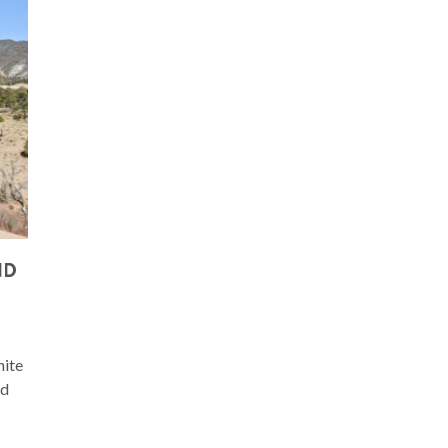
ND
hite
nd