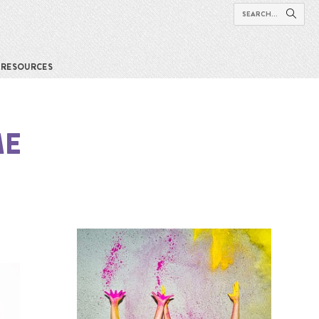
RESOURCES
ME