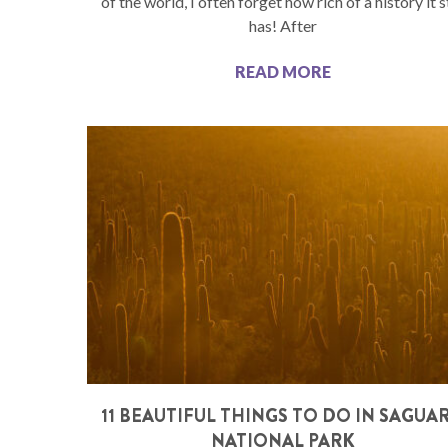
of the world, I often forget how rich of a history it st
has! After
READ MORE
11 BEAUTIFUL THINGS TO DO IN SAGUA
NATIONAL PARK