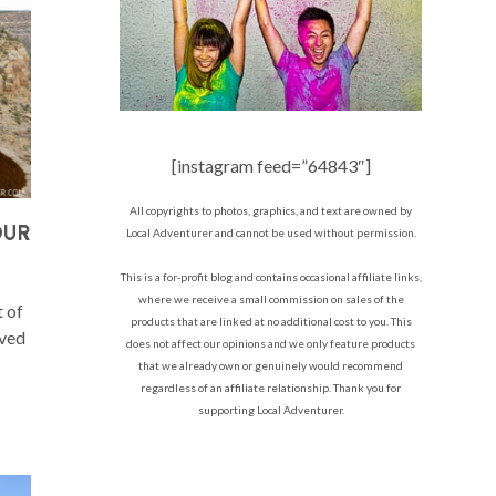
[instagram feed=”64843″]
All copyrights to photos, graphics, and text are owned by
OUR
Local Adventurer and cannot be used without permission.
This is a for-profit blog and contains occasional affiliate links,
where we receive a small commission on sales of the
t of
products that are linked at no additional cost to you. This
ived
does not affect our opinions and we only feature products
that we already own or genuinely would recommend
regardless of an affiliate relationship. Thank you for
supporting Local Adventurer.