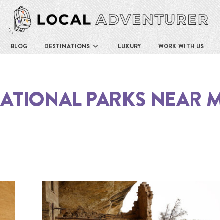
BLOG
DESTINATIONS
LUXURY
WORK WITH US
ATIONAL PARKS NEAR 