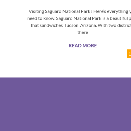
Visiting Saguaro National Park? Here’s everything 
need to know. Saguaro National Park is a beautiful 
that sandwiches Tucson, Arizona. With two district
there
READ MORE