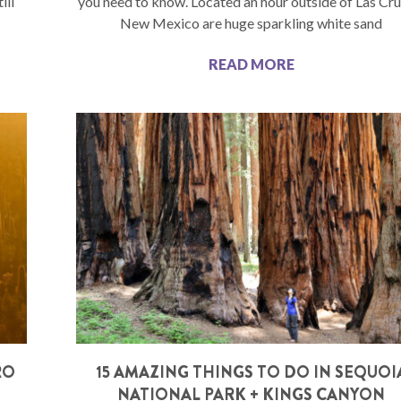
ill
you need to know. Located an hour outside of Las Cru
New Mexico are huge sparkling white sand
READ MORE
RO
15 AMAZING THINGS TO DO IN SEQUOI
NATIONAL PARK + KINGS CANYON