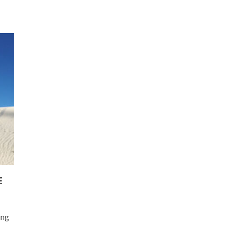
E
ing