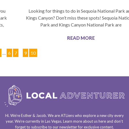
you
Looking for things to do in Sequoia National Park 
park
Kings Canyon? Don’t miss these spots! Sequoia Nati
s,
Park and Kings Canyon National Park are
READ MORE
1
…
6
7
8
9
10
Hi. We’re Esther & Jacob. We are
ATLiens
who explore a
new city every
year
. We’re currently in
Las Vegas
. Learn more about us
here
and don’t
forget to
subscribe to our newsletter
for exclusive content.