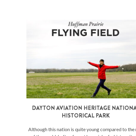
DAYTON AVIATION HERITAGE NATION
HISTORICAL PARK
Although this nation is quite young compared to the 