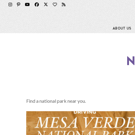
ABOUT US
N
Find a national park near you.