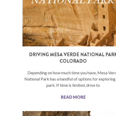
DRIVING MESA VERDE NATIONAL PAR
COLORADO
Depending on how much time you have, Mesa Ver
National Park has a handful of options for exploring
park. If time is limited, drive to
READ MORE