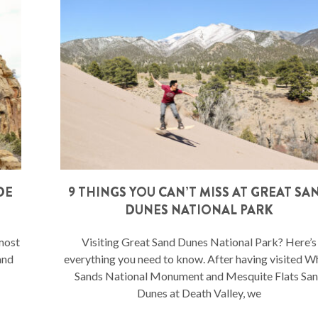
DE
9 THINGS YOU CAN’T MISS AT GREAT SA
DUNES NATIONAL PARK
 most
Visiting Great Sand Dunes National Park? Here’s
and
everything you need to know. After having visited W
Sands National Monument and Mesquite Flats Sa
Dunes at Death Valley, we