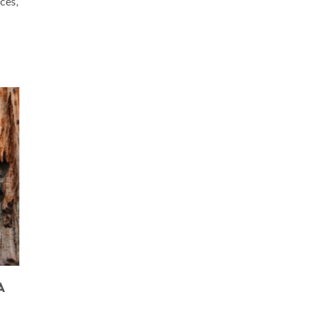
ces,
A