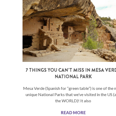
7 THINGS YOU CAN’T MISS IN MESA VER
NATIONAL PARK
Mesa Verde (Spanish for “green table”) is one of the
unique National Parks that we’ve visited in the US (
the WORLD)! It also
READ MORE