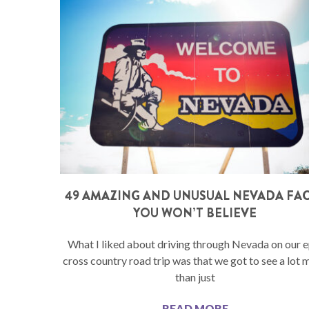
49 AMAZING AND UNUSUAL NEVADA FA
YOU WON’T BELIEVE
What I liked about driving through Nevada on our e
cross country road trip was that we got to see a lot 
than just
READ MORE