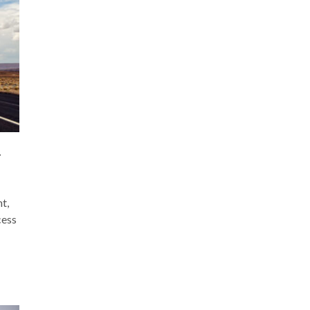
–
t,
cess