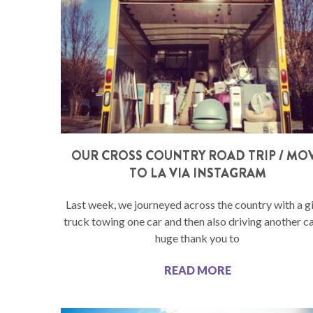
OUR CROSS COUNTRY ROAD TRIP / MO
TO LA VIA INSTAGRAM
Last week, we journeyed across the country with a g
truck towing one car and then also driving another ca
huge thank you to
READ MORE