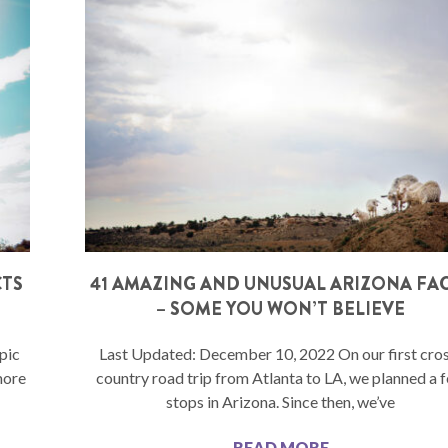
CTS
41 AMAZING AND UNUSUAL ARIZONA FA
– SOME YOU WON’T BELIEVE
pic
Last Updated: December 10, 2022 On our first cro
more
country road trip from Atlanta to LA, we planned a 
stops in Arizona. Since then, we’ve
READ MORE