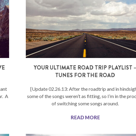
VE
YOUR ULTIMATE ROAD TRIP PLAYLIST 
TUNES FOR THE ROAD
iant
[Update 02.26.13: After the roadtrip and in hindsigh
r. A
some of the songs weren’t as fitting, so I’m in the pro
of switching some songs around.
READ MORE