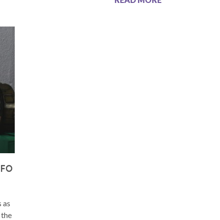
UFO
s as
 the