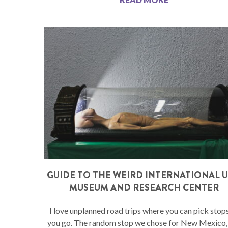
GUIDE TO THE WEIRD INTERNATIONAL 
MUSEUM AND RESEARCH CENTER
I love unplanned road trips where you can pick stop
you go. The random stop we chose for New Mexico,