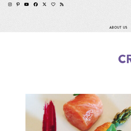
ABOUT US
C