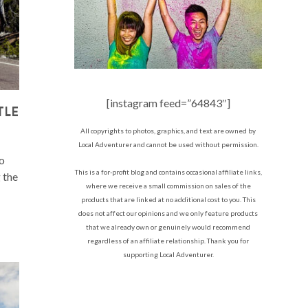
[instagram feed=”64843″]
TLE
All copyrights to photos, graphics, and text are owned by
Local Adventurer and cannot be used without permission.
to
This is a for-profit blog and contains occasional affiliate links,
g the
where we receive a small commission on sales of the
products that are linked at no additional cost to you. This
does not affect our opinions and we only feature products
that we already own or genuinely would recommend
regardless of an affiliate relationship. Thank you for
supporting Local Adventurer.