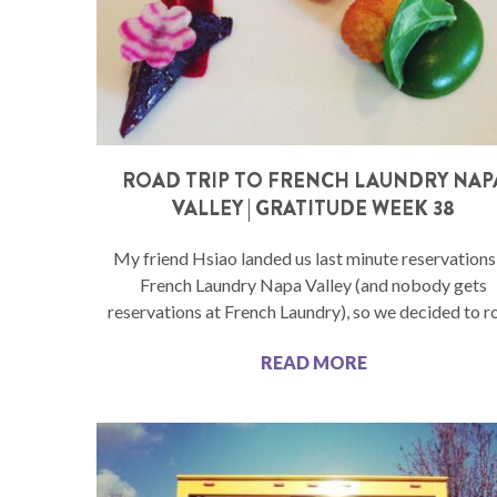
ROAD TRIP TO FRENCH LAUNDRY NAP
VALLEY | GRATITUDE WEEK 38
My friend Hsiao landed us last minute reservations
French Laundry Napa Valley (and nobody gets
reservations at French Laundry), so we decided to r
READ MORE