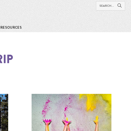
RESOURCES
IP