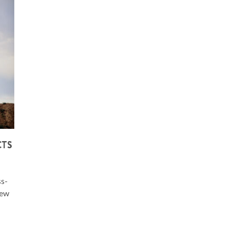
CTS
ss-
few