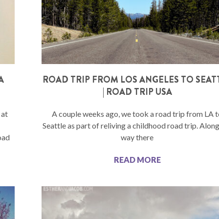
A
ROAD TRIP FROM LOS ANGELES TO SEAT
| ROAD TRIP USA
 at
A couple weeks ago, we took a road trip from LA 
Seattle as part of reliving a childhood road trip. Alon
oad
way there
READ MORE