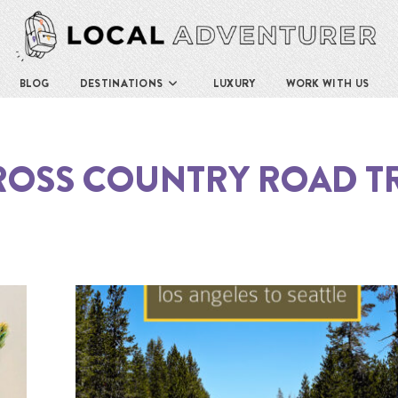
BLOG
DESTINATIONS
LUXURY
WORK WITH US
ROSS COUNTRY ROAD TR