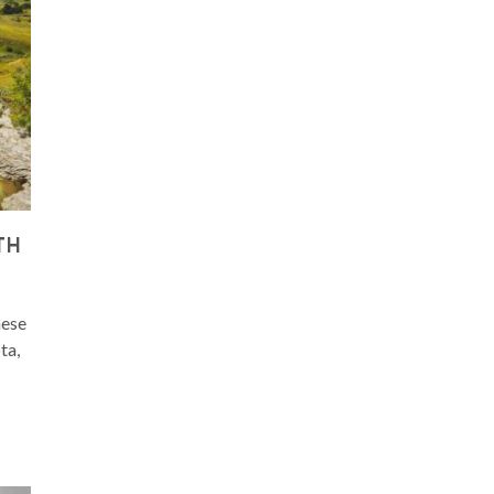
TH
hese
ta,