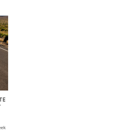
TE
T
eek