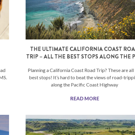
THE ULTIMATE CALIFORNIA COAST RO
TRIP – ALL THE BEST STOPS ALONG THE 
ead
Planning a California Coast Road Trip? These are all
 MS.
best stops! It’s hard to beat the views of road-tripp
along the Pacific Coast Highway
READ MORE