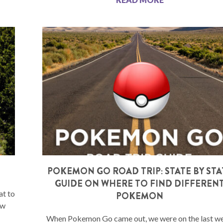
POKEMON GO ROAD TRIP: STATE BY STA
GUIDE ON WHERE TO FIND DIFFEREN
at to
POKEMON
ew
When Pokemon Go came out, we were on the last w