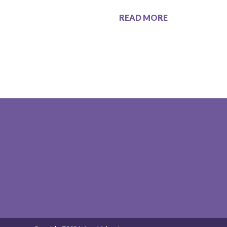
READ MORE