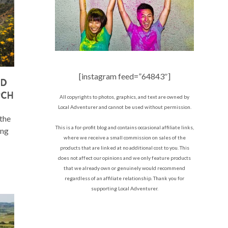
[instagram feed=”64843″]
AD
PCH
All copyrights to photos, graphics, and text are owned by
Local Adventurer and cannot be used without permission.
 the
This is a for-profit blog and contains occasional affiliate links,
ing
where we receive a small commission on sales of the
products that are linked at no additional cost to you. This
does not affect our opinions and we only feature products
that we already own or genuinely would recommend
regardless of an affiliate relationship. Thank you for
supporting Local Adventurer.