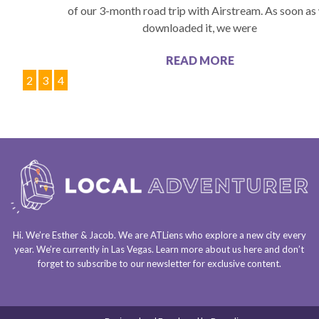
of our 3-month road trip with Airstream. As soon as
downloaded it, we were
READ MORE
1
2
3
4
Hi. We’re Esther & Jacob. We are
ATLiens
who explore a
new city every
year
. We’re currently in
Las Vegas
. Learn more about us
here
and don’t
forget to
subscribe to our newsletter
for exclusive content.