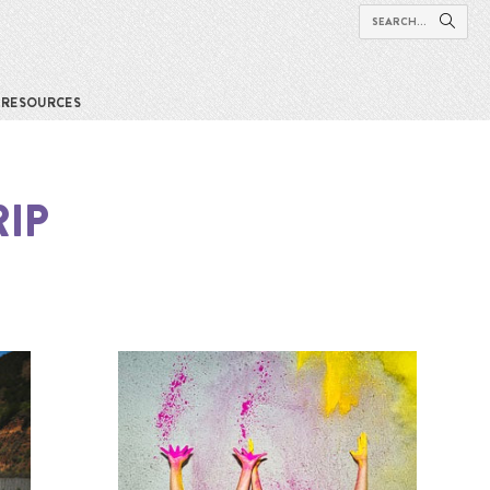
RESOURCES
IP