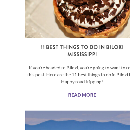
11 BEST THINGS TO DO IN BILOXI
MISSISSIPPI
If you’re headed to Biloxi, you’re going to want to r
this post. Here are the 11 best things to do in Biloxi
Happy road tripping!
READ MORE