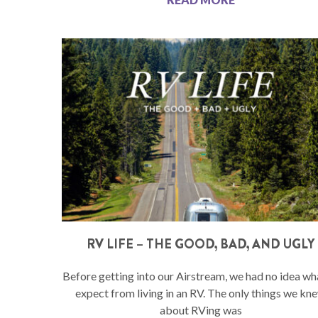
RV LIFE – THE GOOD, BAD, AND UGLY
Before getting into our Airstream, we had no idea wh
expect from living in an RV. The only things we kn
about RVing was