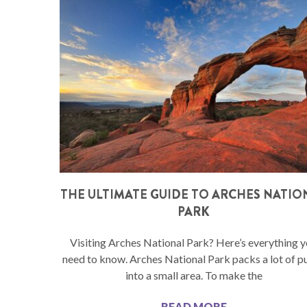
THE ULTIMATE GUIDE TO ARCHES NATIO
PARK
Visiting Arches National Park? Here’s everything 
need to know. Arches National Park packs a lot of p
into a small area. To make the
READ MORE