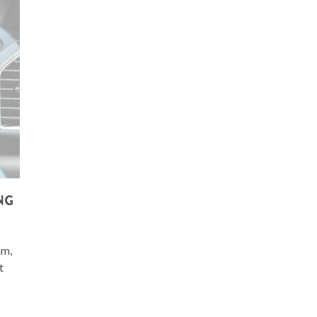
NG
am,
t