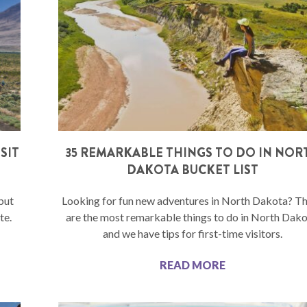
SIT
35 REMARKABLE THINGS TO DO IN NOR
DAKOTA BUCKET LIST
but
Looking for fun new adventures in North Dakota? T
te.
are the most remarkable things to do in North Dako
and we have tips for first-time visitors.
READ MORE