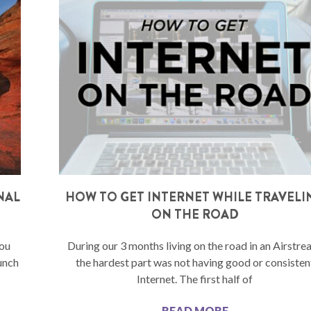
NAL
HOW TO GET INTERNET WHILE TRAVELI
ON THE ROAD
you
During our 3 months living on the road in an Airstre
unch
the hardest part was not having good or consisten
Internet. The first half of
READ MORE