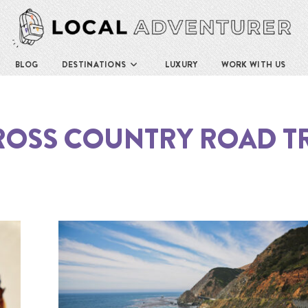
BLOG
DESTINATIONS
LUXURY
WORK WITH US
ROSS COUNTRY ROAD TR