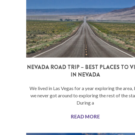
NEVADA ROAD TRIP – BEST PLACES TO VI
IN NEVADA
We lived in Las Vegas for a year exploring the area, 
we never got around to exploring the rest of the sta
During a
READ MORE