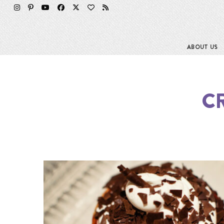
ABOUT US
C