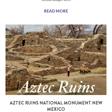
READ MORE
AZTEC RUINS NATIONAL MONUMENT NEW
MEXICO