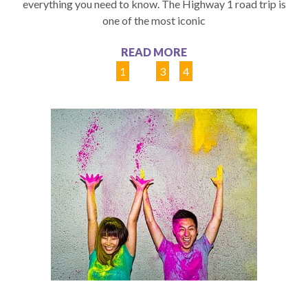
everything you need to know. The Highway 1 road trip is
one of the most iconic
READ MORE
1
2
3
4