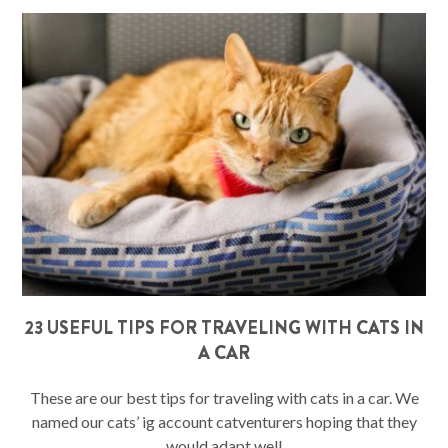
23 USEFUL TIPS FOR TRAVELING WITH CATS IN
A CAR
These are our best tips for traveling with cats in a car. We
named our cats’ ig account catventurers hoping that they
would adapt well