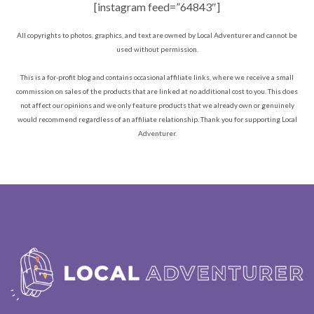
[instagram feed=”64843″]
All copyrights to photos, graphics, and text are owned by Local Adventurer and cannot be
used without permission.
This is a for-profit blog and contains occasional affiliate links, where we receive a small
commission on sales of the products that are linked at no additional cost to you. This does
not affect our opinions and we only feature products that we already own or genuinely
would recommend regardless of an affiliate relationship. Thank you for supporting Local
Adventurer.