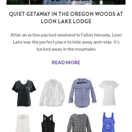
QUIET GETAWAY IN THE OREGON WOODS AT
LOON LAKE LODGE
After an action packed weekend in Fallon Nevada, Loon
Lake was the perfect place to hide away and relax. It’s
tucked away in the mountains
READ MORE