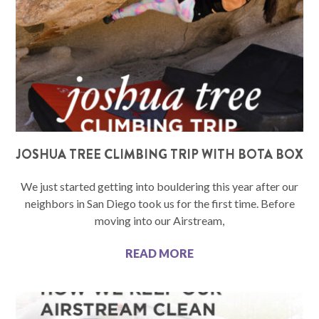
JOSHUA TREE CLIMBING TRIP WITH BOTA BOX
We just started getting into bouldering this year after our
neighbors in San Diego took us for the first time. Before
moving into our Airstream,
READ MORE