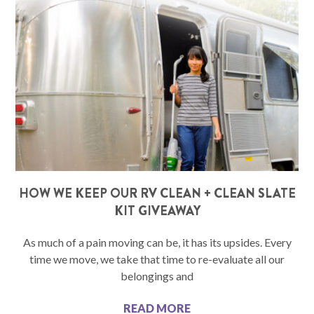
HOW WE KEEP OUR RV CLEAN + CLEAN SLATE
KIT GIVEAWAY
As much of a pain moving can be, it has its upsides. Every
time we move, we take that time to re-evaluate all our
belongings and
READ MORE