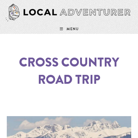
MENU
CROSS COUNTRY
ROAD TRIP