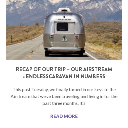
RECAP OF OUR TRIP – OUR AIRSTREAM
#ENDLESSCARAVAN IN NUMBERS
This past Tuesday, we finally turned in our keys to the
Airstream that we’ve been traveling and living in for the
past three months. It’s
READ MORE