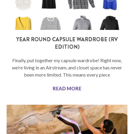
YEAR ROUND CAPSULE WARDROBE (RV
EDITION)
Finally, put together my capsule wardrobe! Right now,
we’re living in an Airstream, and closet space has never
been more limited. This means every piece
READ MORE