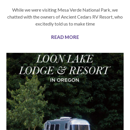
While we were visiting Mesa Verde National Park, we
chatted with the owners of Ancient Cedars RV Resort, who
excitedly told us to make time
READ MORE