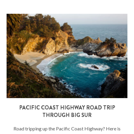
PACIFIC COAST HIGHWAY ROAD TRIP
THROUGH BIG SUR
Road tripping up the Pacific Coast Highway? Here is