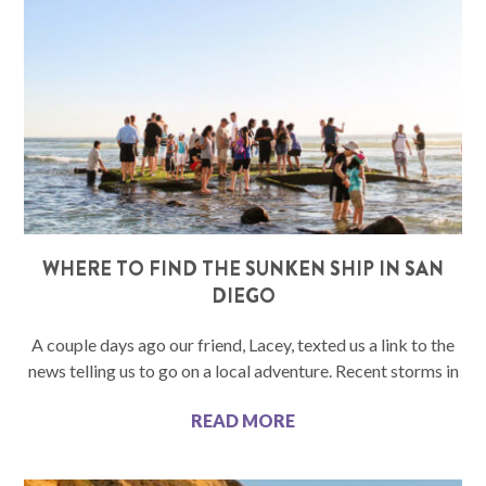
WHERE TO FIND THE SUNKEN SHIP IN SAN
DIEGO
A couple days ago our friend, Lacey, texted us a link to the
news telling us to go on a local adventure. Recent storms in
READ MORE