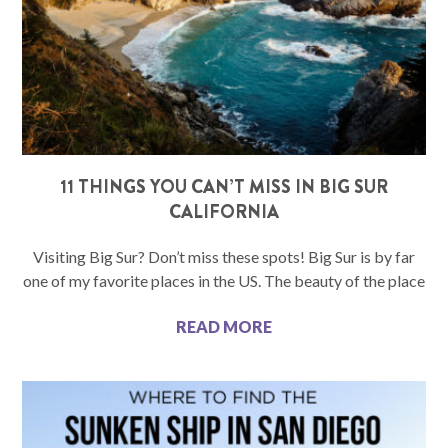
11 THINGS YOU CAN’T MISS IN BIG SUR
CALIFORNIA
Visiting Big Sur? Don’t miss these spots! Big Sur is by far
one of my favorite places in the US. The beauty of the place
READ MORE