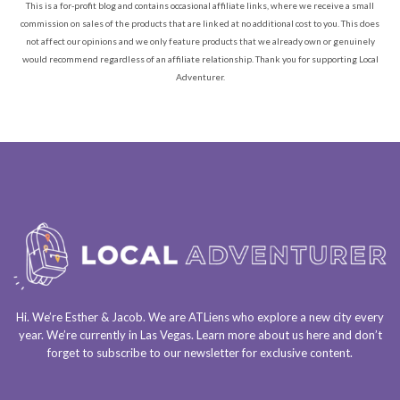
This is a for-profit blog and contains occasional affiliate links, where we receive a small
commission on sales of the products that are linked at no additional cost to you. This does
not affect our opinions and we only feature products that we already own or genuinely
would recommend regardless of an affiliate relationship. Thank you for supporting Local
Adventurer.
Hi. We’re Esther & Jacob. We are
ATLiens
who explore a
new city every
year
. We’re currently in
Las Vegas
. Learn more about us
here
and don’t
forget to
subscribe to our newsletter
for exclusive content.