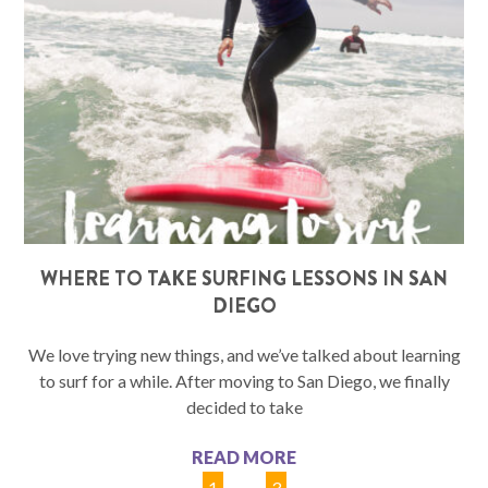
WHERE TO TAKE SURFING LESSONS IN SAN
DIEGO
We love trying new things, and we’ve talked about learning
to surf for a while. After moving to San Diego, we finally
decided to take
READ MORE
1
2
3