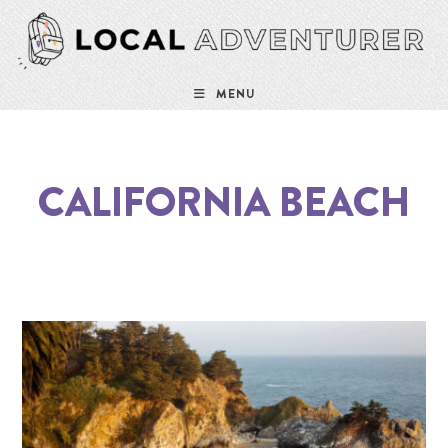
MENU
CALIFORNIA BEACH