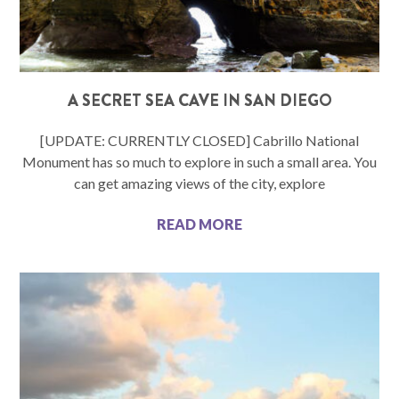
A SECRET SEA CAVE IN SAN DIEGO
[UPDATE: CURRENTLY CLOSED] Cabrillo National
Monument has so much to explore in such a small area. You
can get amazing views of the city, explore
READ MORE