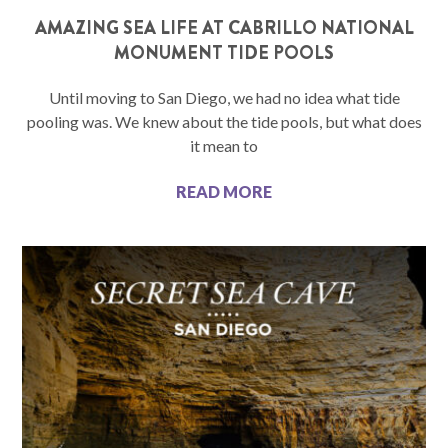
AMAZING SEA LIFE AT CABRILLO NATIONAL
MONUMENT TIDE POOLS
Until moving to San Diego, we had no idea what tide
pooling was. We knew about the tide pools, but what does
it mean to
READ MORE