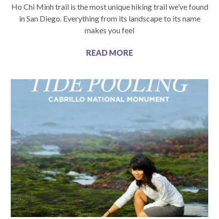
Ho Chi Minh trail is the most unique hiking trail we’ve found
in San Diego. Everything from its landscape to its name
makes you feel
READ MORE