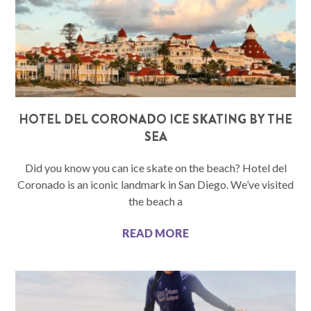
HOTEL DEL CORONADO ICE SKATING BY THE
SEA
Did you know you can ice skate on the beach? Hotel del
Coronado is an iconic landmark in San Diego. We’ve visited
the beach a
READ MORE