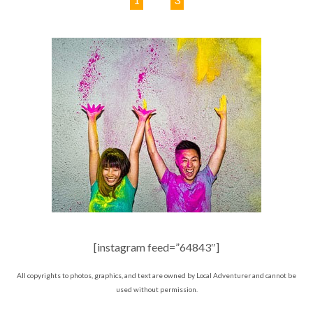
[instagram feed=”64843″]
All copyrights to photos, graphics, and text are owned by Local Adventurer and cannot be
used without permission.