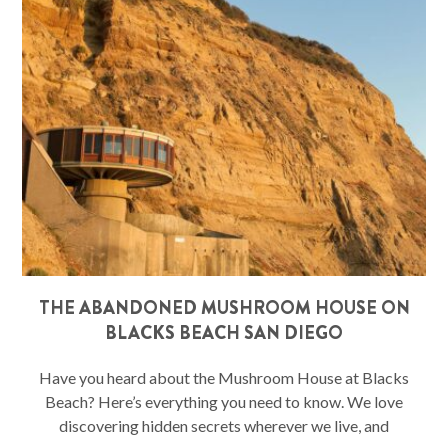
THE ABANDONED MUSHROOM HOUSE ON
BLACKS BEACH SAN DIEGO
Have you heard about the Mushroom House at Blacks
Beach? Here’s everything you need to know. We love
discovering hidden secrets wherever we live, and