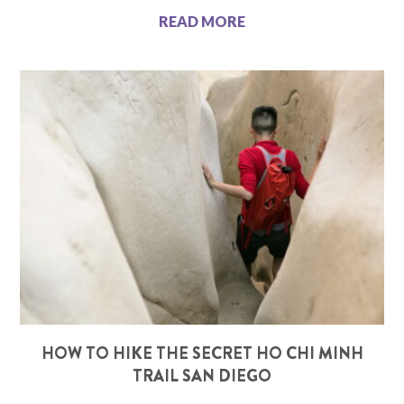
READ MORE
HOW TO HIKE THE SECRET HO CHI MINH
TRAIL SAN DIEGO