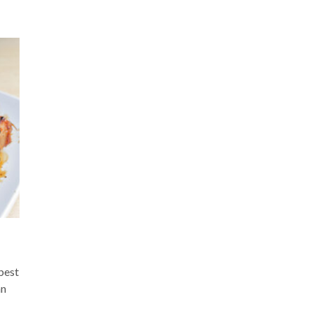
“best
an