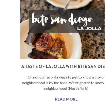
A TASTE OF LA JOLLA WITH BITE SAN DI
One of our favorite ways to get to know a city or
neighborhood is by the food. We’ve gotten to know
neighborhood (North Park)
READ MORE