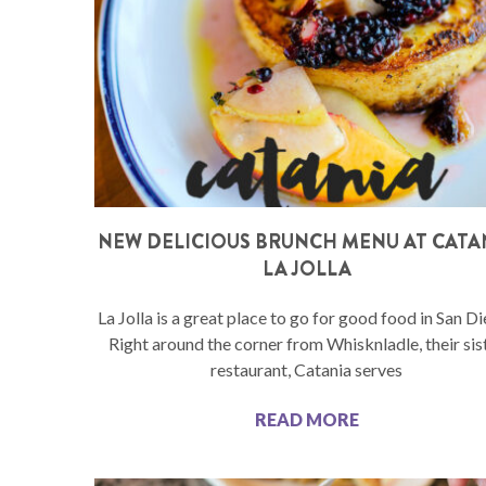
NEW DELICIOUS BRUNCH MENU AT CATA
LA JOLLA
La Jolla is a great place to go for good food in San D
Right around the corner from Whisknladle, their sis
restaurant, Catania serves
READ MORE