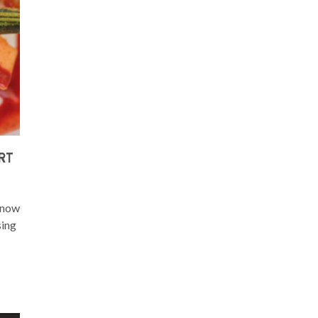
RT
y now
sing