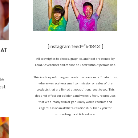
[instagram feed=”64843″]
 AT
All copyrights to photos, graphics, and text are owned by
Local Adventurer and cannot be used without permission.
This is a for-profit blog and contains occasional affiliate links,
le
where we receive a small commission on sales of the
ost
products that are linked at no additional cost to you. This
does not affect our opinions and we only feature products
that we already own or genuinely would recommend
regardless of an affiliate relationship. Thank you for
supporting Local Adventurer.