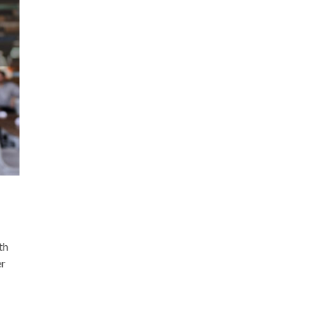
th
er