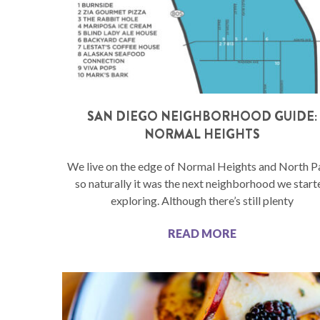
SAN DIEGO NEIGHBORHOOD GUIDE:
NORMAL HEIGHTS
We live on the edge of Normal Heights and North P
so naturally it was the next neighborhood we start
exploring. Although there’s still plenty
READ MORE