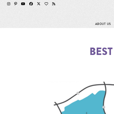
ABOUT US
BEST