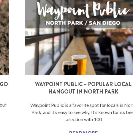
EGO
WAYPOINT PUBLIC – POPULAR LOCAL
HANGOUT IN NORTH PARK
 our
Waypoint Public is a favorite spot for locals in Nor
Park, and it’s easy to see why. It’s known for its be
selection with 100
READ MORE