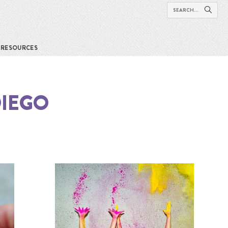
RESOURCES
DIEGO