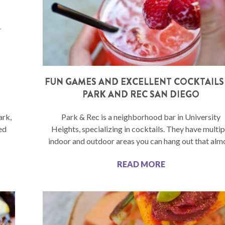
FUN GAMES AND EXCELLENT COCKTAILS
PARK AND REC SAN DIEGO
ark,
Park & Rec is a neighborhood bar in University
ed
Heights, specializing in cocktails. They have multip
indoor and outdoor areas you can hang out that alm
READ MORE