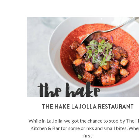
THE HAKE LA JOLLA RESTAURANT
While in La Jolla, we got the chance to stop by The 
Kitchen & Bar for some drinks and small bites. When
first