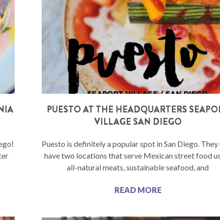
NIA
PUESTO AT THE HEADQUARTERS SEAPO
VILLAGE SAN DIEGO
iego!
Puesto is definitely a popular spot in San Diego. The
ter
have two locations that serve Mexican street food u
all-natural meats, sustainable seafood, and
READ MORE