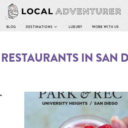
BLOG
DESTINATIONS
LUXURY
WORK WITH US
 RESTAURANTS IN SAN 