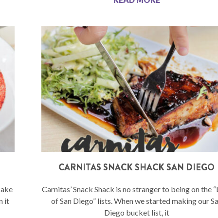
CARNITAS SNACK SHACK SAN DIEGO
Hake
Carnitas’ Snack Shack is no stranger to being on the 
 it
of San Diego” lists. When we started making our S
Diego bucket list, it