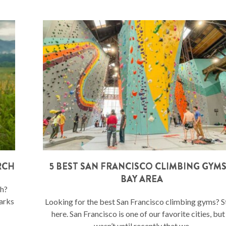
RCH
5 BEST SAN FRANCISCO CLIMBING GYMS
BAY AREA
ch?
Parks
Looking for the best San Francisco climbing gyms? S
here. San Francisco is one of our favorite cities, but 
wasn’t until recently that we