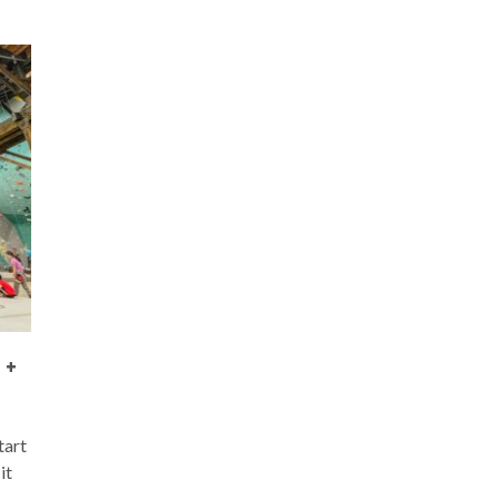
 +
tart
it