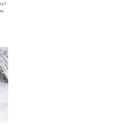
ary?
ou