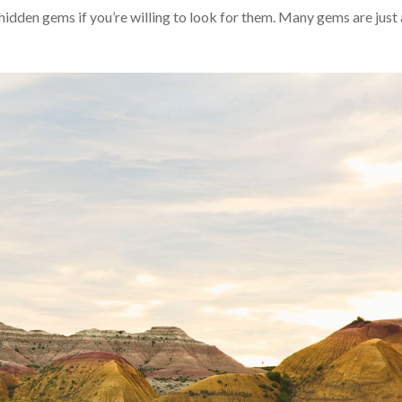
idden gems if you’re willing to look for them. Many gems are just 