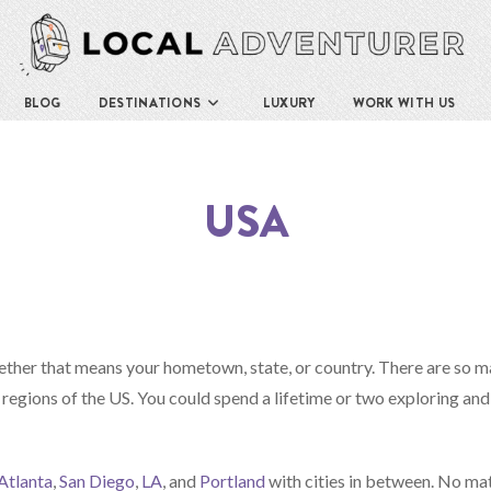
BLOG
DESTINATIONS
LUXURY
WORK WITH US
USA
ether that means your hometown, state, or country. There are so 
 regions of the US. You could spend a lifetime or two exploring and
Atlanta
,
San Diego
,
LA
, and
Portland
with cities in between. No ma