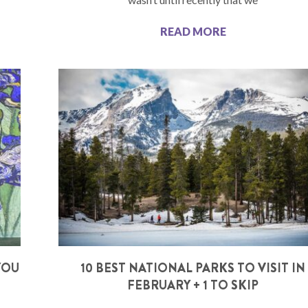
READ MORE
YOU
10 BEST NATIONAL PARKS TO VISIT IN
FEBRUARY + 1 TO SKIP