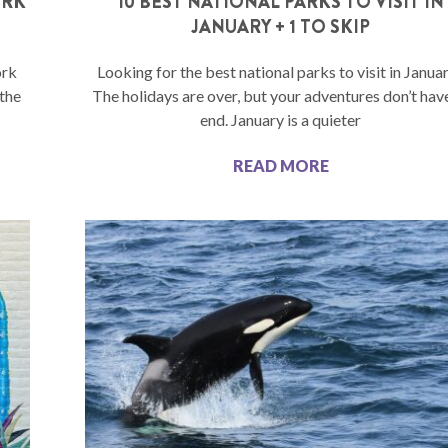
ORK
10 BEST NATIONAL PARKS TO VISIT IN
JANUARY + 1 TO SKIP
ork
Looking for the best national parks to visit in Janua
 the
The holidays are over, but your adventures don’t hav
end. January is a quieter
READ MORE