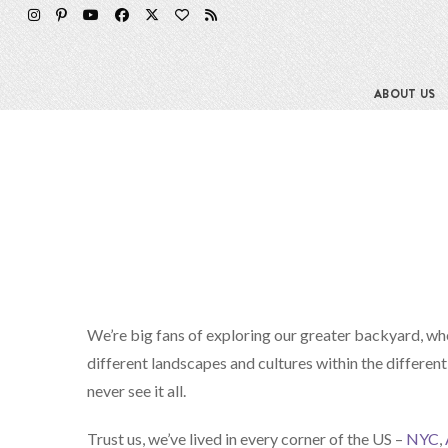
ABOUT US
We’re big fans of exploring our greater backyard, wh
different landscapes and cultures within the different
never see it all.
Trust us, we’ve lived in every corner of the US –
NYC
,