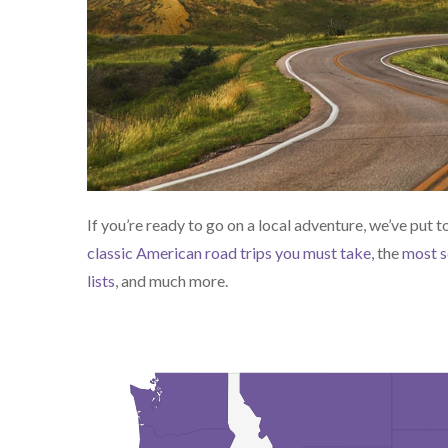
If you’re ready to go on a local adventure, we’ve put 
classic American road trips you must take
, the
most s
lists
, and much more.