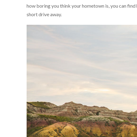
how boring you think your hometown is, you can find h
short drive away.