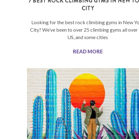
7 BEST ROCK CLIMBING GYMS IN NEW Y
CITY
Looking for the best rock climbing gyms in New Y
City? We’ve been to over 25 climbing gyms all over
US, and some cities
READ MORE