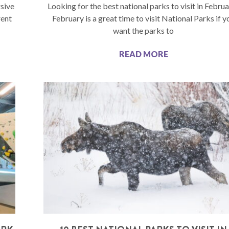
sive
Looking for the best national parks to visit in Febru
rent
February is a great time to visit National Parks if y
want the parks to
READ MORE