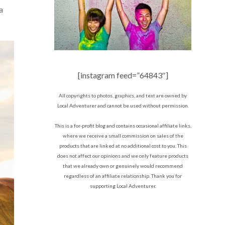
a
[instagram feed=”64843″]
All copyrights to photos, graphics, and text are owned by
Local Adventurer and cannot be used without permission.
This is a for-profit blog and contains occasional affiliate links,
where we receive a small commission on sales of the
products that are linked at no additional cost to you. This
does not affect our opinions and we only feature products
that we already own or genuinely would recommend
regardless of an affiliate relationship. Thank you for
supporting Local Adventurer.