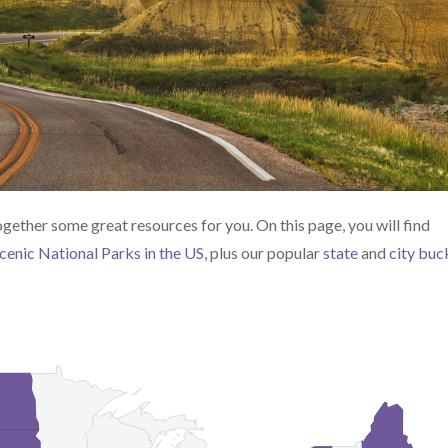
together some great resources for you. On this page, you will find
cenic National Parks in the US,
plus our popular
state
and
city buc