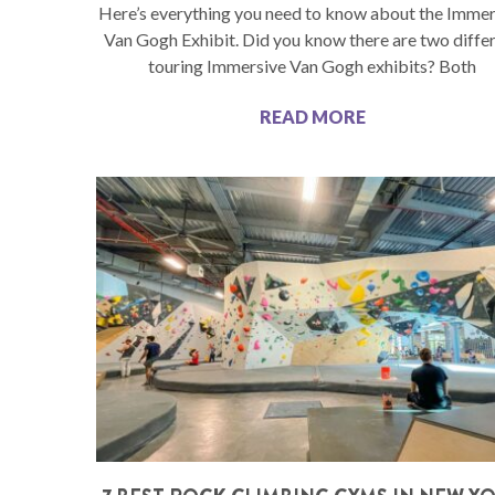
Here’s everything you need to know about the Immer
Van Gogh Exhibit. Did you know there are two diffe
touring Immersive Van Gogh exhibits? Both
READ MORE