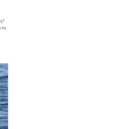
ry?
e to