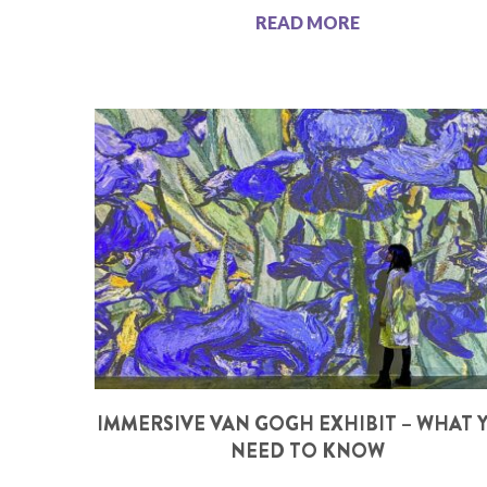
READ MORE
IMMERSIVE VAN GOGH EXHIBIT – WHAT 
NEED TO KNOW