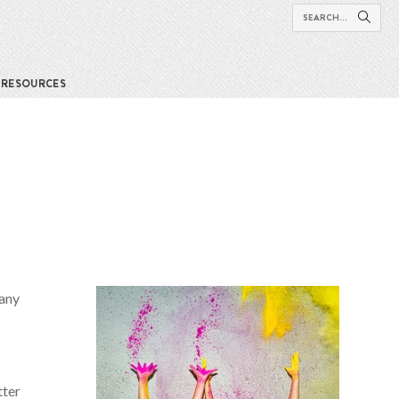
RESOURCES
many
tter