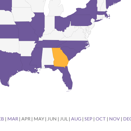
EB
|
MAR
| APR | MAY | JUN | JUL |
AUG
|
SEP
|
OCT
|
NOV
|
DE