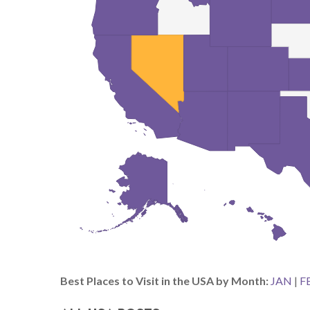
Best Places to Visit in the USA by Month:
JAN
|
F