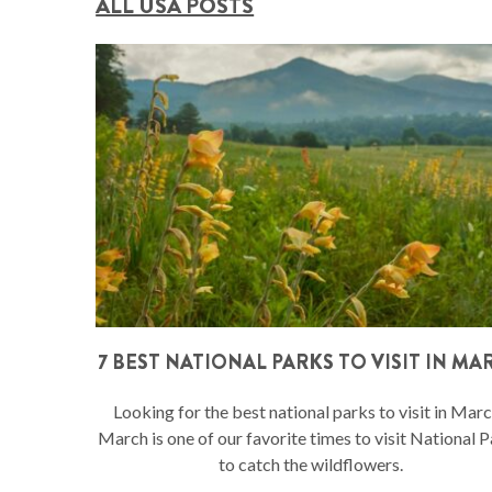
ALL USA POSTS
7 BEST NATIONAL PARKS TO VISIT IN MA
Looking for the best national parks to visit in Mar
March is one of our favorite times to visit National 
to catch the wildflowers.