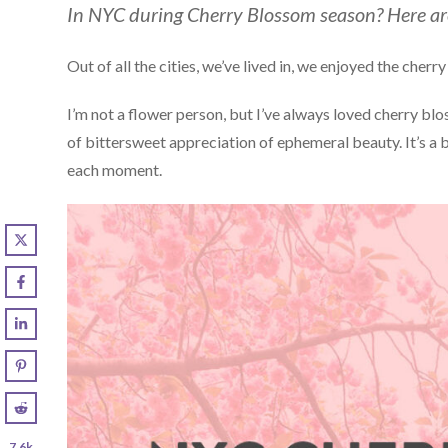
In NYC during Cherry Blossom season? Here are
Out of all the cities, we’ve lived in, we enjoyed the che
I’m not a flower person, but I’ve always loved cherry 
of bittersweet appreciation of ephemeral beauty. It’s a 
each moment.
7.6k