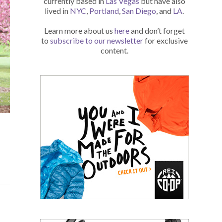
currently based in
Las Vegas
but have also
lived in
NYC
,
Portland
,
San Diego
, and
LA
.
Learn more about us
here
and don’t forget
to
subscribe to our newsletter
for exclusive
content.