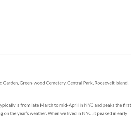
C
c Garden, Green-wood Cemetery, Central Park, Roosevelt Island,
pically is from late March to mid-April in NYC and peaks the first
g on the year’s weather. When we lived in NYC, it peaked in early