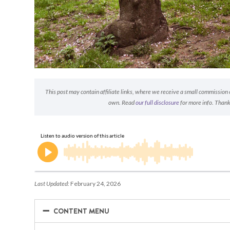
This post may contain affiliate links, where we receive a small commission on
own. Read
our full disclosure
for more info. Thank
Last Updated:
February 24, 2026
−
−
CONTENT MENU