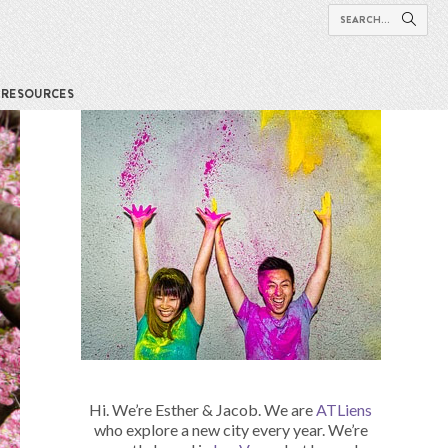
RESOURCES
Hi. We’re Esther & Jacob. We are
ATLiens
who explore a new city every year. We’re