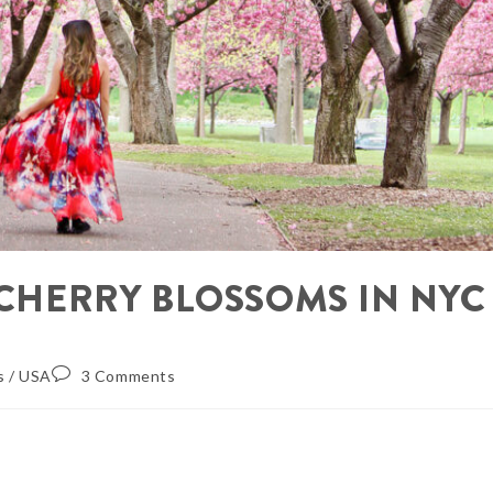
E CHERRY BLOSSOMS IN NYC
s
/
USA
3 Comments