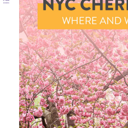
SHARES