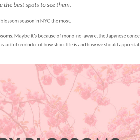
 the best spots to see them.
rry blossom season in NYC the most.
blossoms. Maybe it’s because of mono-no-aware, the Japanese conc
beautiful reminder of how short life is and how we should apprecia