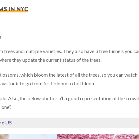
MS IN NYC
6
trees and multiple varieties. They also have 3 tree tunnels you ca
here they update the current status of the trees.
lossoms, which bloom the latest of all the trees, so you can watch
ays for it to go from first bloom to full bloom.
e. Also, the below photo isn’t a good representation of the crowd
lone”.
the US