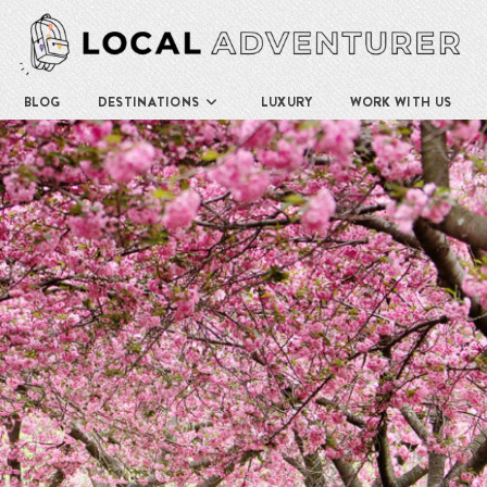
BLOG
DESTINATIONS
LUXURY
WORK WITH US