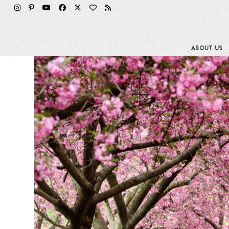
Skip
to
content
ABOUT US