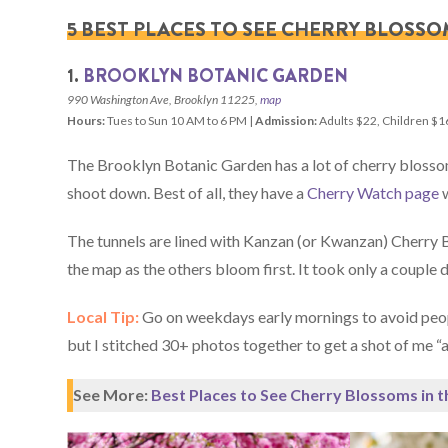
5 BEST PLACES TO SEE CHERRY BLOSSO
1.
BROOKLYN BOTANIC GARDEN
990 Washington Ave, Brooklyn 11225,
map
Hours:
Tues to Sun 10 AM to 6 PM |
Admission:
Adults $22, Children $1
The Brooklyn Botanic Garden has a lot of cherry blossom 
shoot down. Best of all, they have a
Cherry Watch page
w
The tunnels are lined with Kanzan (or Kwanzan) Cherry B
the map as the others bloom first. It took only a couple d
Local Tip:
Go on weekdays early mornings to avoid peopl
but I stitched 30+ photos together to get a shot of me “a
See More:
Best Places to See Cherry Blossoms in 