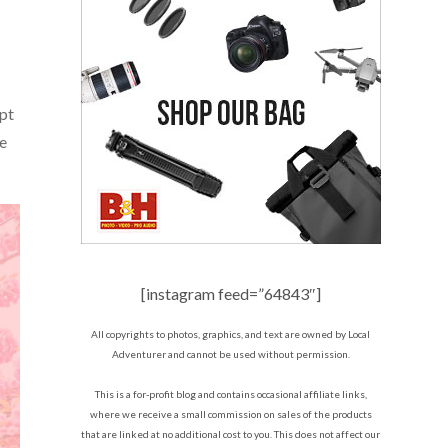
ept
te
[instagram feed=”64843″]
All copyrights to photos, graphics, and text are owned by Local
Adventurer and cannot be used without permission.
This is a for-profit blog and contains occasional affiliate links,
where we receive a small commission on sales of the products
that are linked at no additional cost to you. This does not affect our