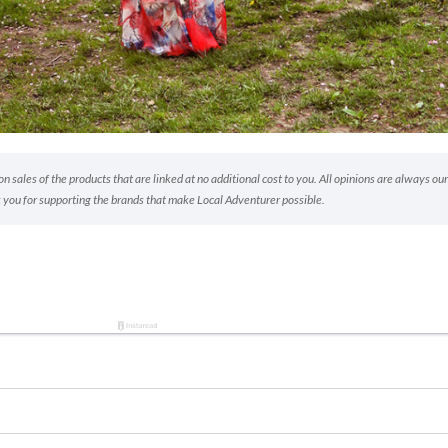
 sales of the products that are linked at no additional cost to you. All opinions are always our
 you for supporting the brands that make Local Adventurer possible.