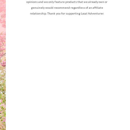
opinions and we only feature products that we already own or
genuinely would recommend regardless of an affiliate
relationship. Thank you for supporting Local Adventurer.