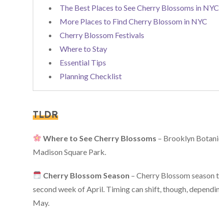
The Best Places to See Cherry Blossoms in NY
More Places to Find Cherry Blossom in NYC
Cherry Blossom Festivals
Where to Stay
Essential Tips
Planning Checklist
TLDR
Where to See Cherry Blossoms
– Brooklyn Botani
Madison Square Park.
Cherry Blossom Season
– Cherry Blossom season ty
second week of April. Timing can shift, though, dependin
May.