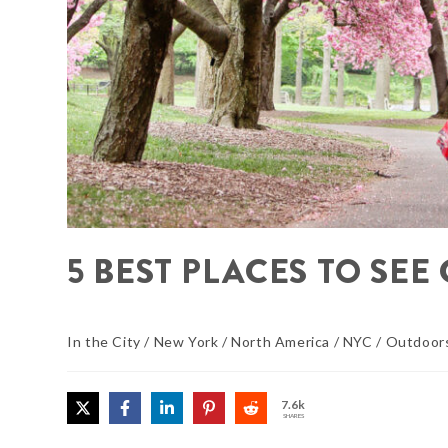
5 BEST PLACES TO SE
In the City
/
New York
/
North America
/
NYC
/
Outdoor
7.6k
SHARES