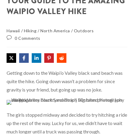
YOUR GUIDE TO THE AMAZING
WAIPIO VALLEY HIKE
Hawaii
/
Hiking
/
North America
/
Outdoors
0 Comments
Getting down to the Waipi’o Valley black sand beach was
quite the hike. Going down wasn’t a problem for since
gravity is your friend, but going up was no joke.
The girls stopped midway and decided to try hitching a ride
up the rest of the way. Lucky for us, we didn’t have to wait
much longer until a truck was passing through.