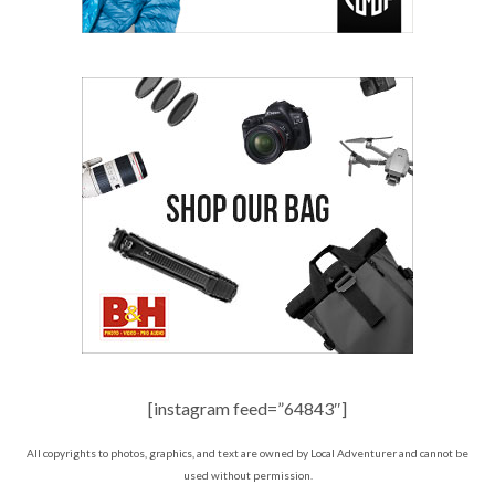
[instagram feed=”64843″]
All copyrights to photos, graphics, and text are owned by Local Adventurer and cannot be
used without permission.