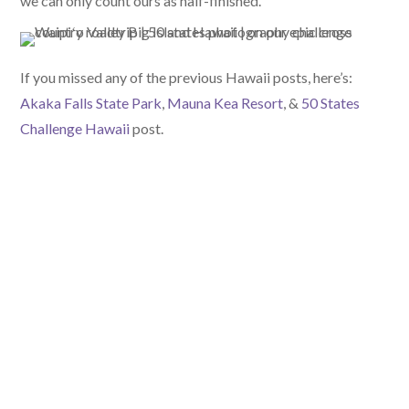
we can only count ours as half-finished.
If you missed any of the previous Hawaii posts, here’s:
Akaka Falls State Park
,
Mauna Kea Resort
, &
50 States
Challenge Hawaii
post.