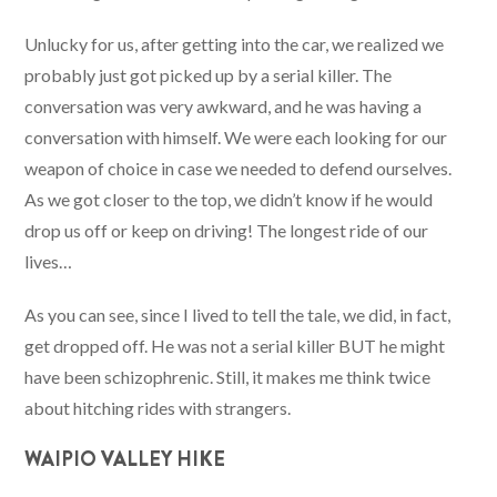
Unlucky for us, after getting into the car, we realized we
probably just got picked up by a serial killer. The
conversation was very awkward, and he was having a
conversation with himself. We were each looking for our
weapon of choice in case we needed to defend ourselves.
As we got closer to the top, we didn’t know if he would
drop us off or keep on driving! The longest ride of our
lives…
As you can see, since I lived to tell the tale, we did, in fact,
get dropped off. He was not a serial killer BUT he might
have been schizophrenic. Still, it makes me think twice
about hitching rides with strangers.
WAIPIO VALLEY HIKE