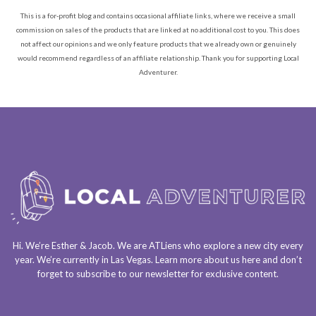
This is a for-profit blog and contains occasional affiliate links, where we receive a small
commission on sales of the products that are linked at no additional cost to you. This does
not affect our opinions and we only feature products that we already own or genuinely
would recommend regardless of an affiliate relationship. Thank you for supporting Local
Adventurer.
Hi. We’re Esther & Jacob. We are
ATLiens
who explore a
new city every
year
. We’re currently in
Las Vegas
. Learn more about us
here
and don’t
forget to
subscribe to our newsletter
for exclusive content.