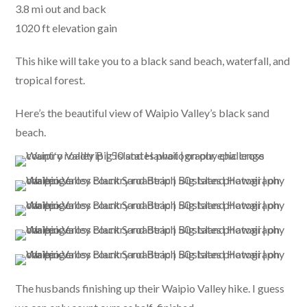
3.8 mi out and back
1020 ft elevation gain
This hike will take you to a black sand beach, waterfall, and
tropical forest.
Here’s the beautiful view of Waipio Valley’s black sand
beach.
The husbands finishing up their Waipio Valley hike. I guess