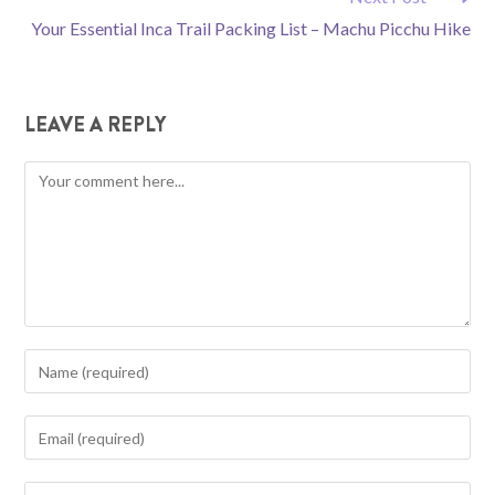
Your Essential Inca Trail Packing List – Machu Picchu Hike
LEAVE A REPLY
Comment
Enter
your
name
Enter
or
your
username
email
Enter