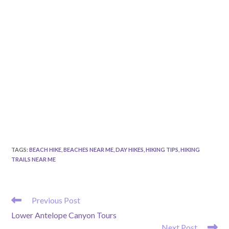
TAGS
:
BEACH HIKE
,
BEACHES NEAR ME
,
DAY HIKES
,
HIKING TIPS
,
HIKING
TRAILS NEAR ME
READ
Previous Post
MORE
Lower Antelope Canyon Tours
ARTICLES
Next Post