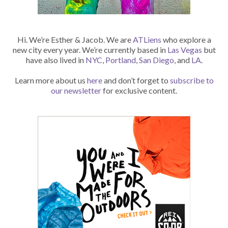
Hi. We’re Esther & Jacob. We are
ATLiens
who explore a
new city every year. We’re currently based in
Las Vegas
but
have also lived in
NYC
,
Portland
,
San Diego
, and
LA
.
Learn more about us
here
and don’t forget to
subscribe to
our newsletter
for exclusive content.