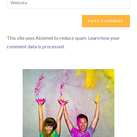
to
address
your
comment
to
website
comment
URL
(optional)
This site uses Akismet to reduce spam.
Learn how your
comment data is processed.