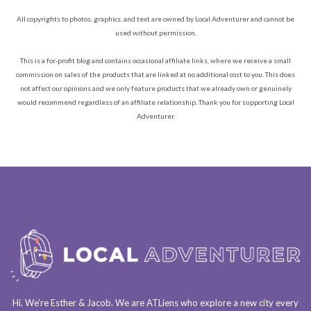
All copyrights to photos, graphics, and text are owned by Local Adventurer and cannot be
used without permission.
This is a for-profit blog and contains occasional affiliate links, where we receive a small
commission on sales of the products that are linked at no additional cost to you. This does
not affect our opinions and we only feature products that we already own or genuinely
would recommend regardless of an affiliate relationship. Thank you for supporting Local
Adventurer.
Hi. We’re Esther & Jacob. We are
ATLiens
who explore a
new city every