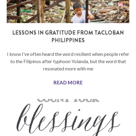
LESSONS IN GRATITUDE FROM TACLOBAN
PHILIPPINES
I know I’ve often heard the word resilient when people refer
to the Filipinos after typhoon Yolanda, but the word that
resonated more with me
READ MORE