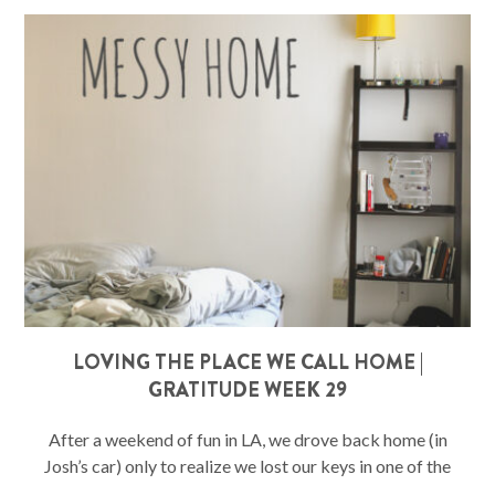
LOVING THE PLACE WE CALL HOME |
GRATITUDE WEEK 29
After a weekend of fun in LA, we drove back home (in
Josh’s car) only to realize we lost our keys in one of the