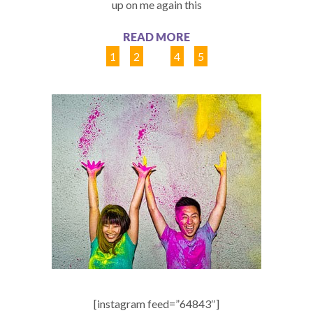
up on me again this
READ MORE
1
2
3
4
5
[instagram feed=”64843″]