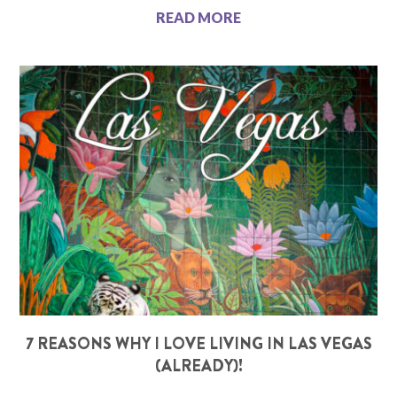
READ MORE
7 REASONS WHY I LOVE LIVING IN LAS VEGAS
(ALREADY)!