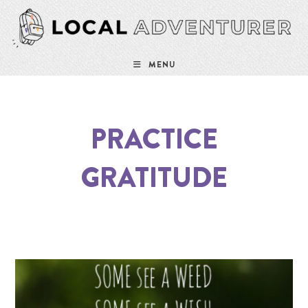
MENU
PRACTICE
GRATITUDE