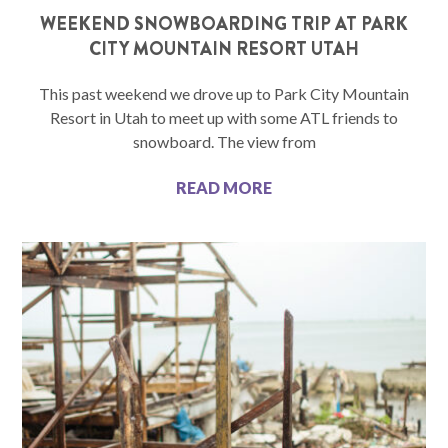
WEEKEND SNOWBOARDING TRIP AT PARK
CITY MOUNTAIN RESORT UTAH
This past weekend we drove up to Park City Mountain
Resort in Utah to meet up with some ATL friends to
snowboard. The view from
READ MORE