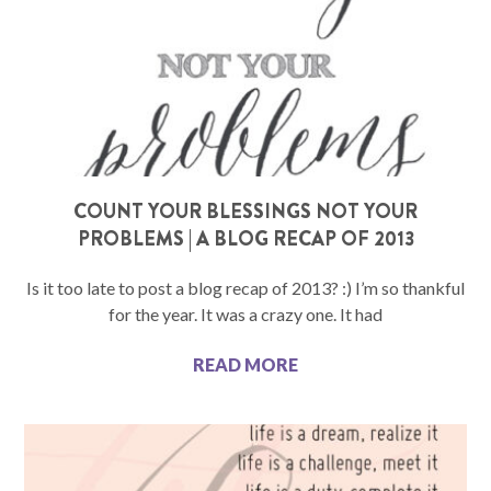
COUNT YOUR BLESSINGS NOT YOUR
PROBLEMS | A BLOG RECAP OF 2013
Is it too late to post a blog recap of 2013? :) I’m so thankful
for the year. It was a crazy one. It had
READ MORE