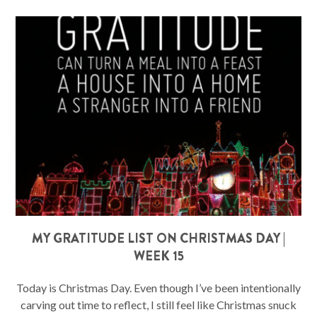
MY GRATITUDE LIST ON CHRISTMAS DAY |
WEEK 15
Today is Christmas Day. Even though I’ve been intentionally
carving out time to reflect, I still feel like Christmas snuck