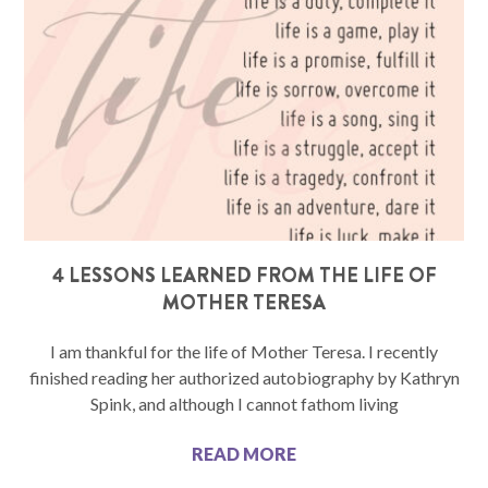
4 LESSONS LEARNED FROM THE LIFE OF
MOTHER TERESA
I am thankful for the life of Mother Teresa. I recently
finished reading her authorized autobiography by Kathryn
Spink, and although I cannot fathom living
READ MORE