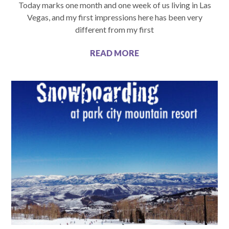
Today marks one month and one week of us living in Las
Vegas, and my first impressions here has been very
different from my first
READ MORE