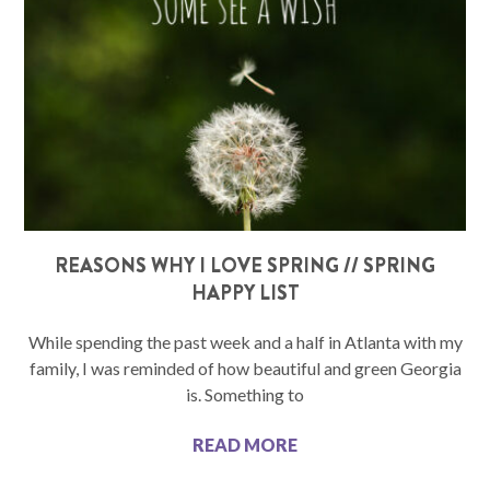
REASONS WHY I LOVE SPRING // SPRING
HAPPY LIST
While spending the past week and a half in Atlanta with my
family, I was reminded of how beautiful and green Georgia
is. Something to
READ MORE