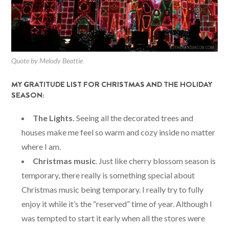
Quote by Melody Beattie
MY GRATITUDE LIST FOR CHRISTMAS AND THE HOLIDAY
SEASON:
The Lights.
Seeing all the decorated trees and
houses make me feel so warm and cozy inside no matter
where I am.
Christmas music
. Just like cherry blossom season is
temporary, there really is something special about
Christmas music being temporary. I really try to fully
enjoy it while it’s the “reserved” time of year. Although I
was tempted to start it early when all the stores were