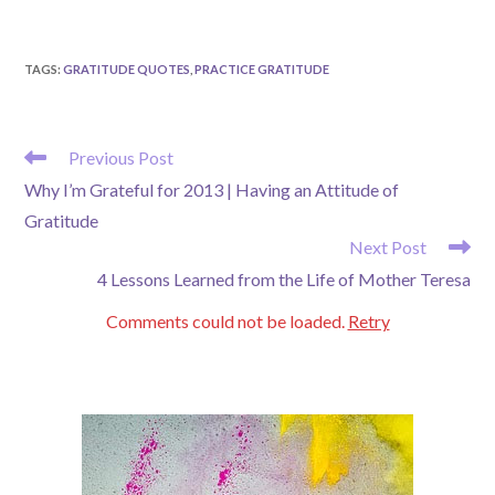
TAGS
:
GRATITUDE QUOTES
,
PRACTICE GRATITUDE
READ
Previous Post
MORE
Why I’m Grateful for 2013 | Having an Attitude of
ARTICLES
Gratitude
Next Post
4 Lessons Learned from the Life of Mother Teresa
Comments could not be loaded.
Retry