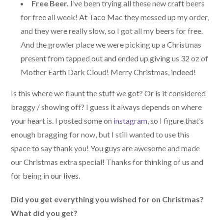
Free Beer.
I’ve been trying all these new craft beers
for free all week! At Taco Mac they messed up my order,
and they were really slow, so I got all my beers for free.
And the growler place we were picking up a Christmas
present from tapped out and ended up giving us 32 oz of
Mother Earth Dark Cloud! Merry Christmas, indeed!
Is this where we flaunt the stuff we got? Or is it considered
braggy / showing off? I guess it always depends on where
your heart is. I posted some on
instagram
, so I figure that’s
enough bragging for now, but I still wanted to use this
space to say thank you! You guys are awesome and made
our Christmas extra special! Thanks for thinking of us and
for being in our lives.
Did you get everything you wished for on Christmas?
What did you get?