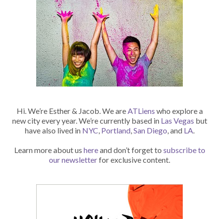
Hi. We’re Esther & Jacob. We are
ATLiens
who explore a
new city every year. We’re currently based in
Las Vegas
but
have also lived in
NYC
,
Portland
,
San Diego
, and
LA
.
Learn more about us
here
and don’t forget to
subscribe to
our newsletter
for exclusive content.