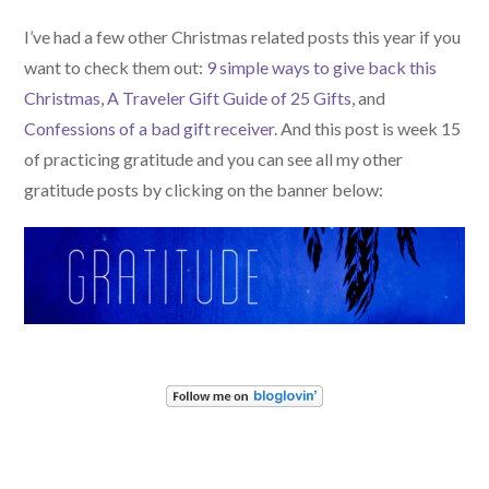
I’ve had a few other Christmas related posts this year if you
want to check them out:
9 simple ways to give back this
Christmas
,
A Traveler Gift Guide of 25 Gifts
, and
Confessions of a bad gift receiver
. And this post is week 15
of practicing gratitude and you can see all my other
gratitude posts by clicking on the banner below: