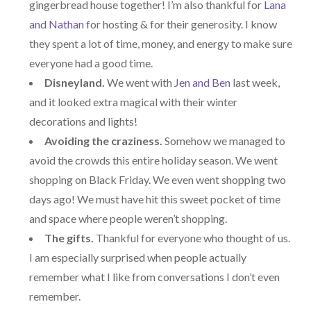
gingerbread house together! I’m also thankful for
Lana
and Nathan
for hosting & for their generosity. I know
they spent a lot of time, money, and energy to make sure
everyone had a good time.
Disneyland.
We went with
Jen and Ben
last week,
and it looked extra magical with their winter
decorations and lights!
Avoiding the craziness.
Somehow we managed to
avoid the crowds this entire holiday season. We went
shopping on Black Friday. We even went shopping two
days ago! We must have hit this sweet pocket of time
and space where people weren’t shopping.
The gifts.
Thankful for everyone who thought of us.
I am especially surprised when people actually
remember what I like from conversations I don’t even
remember.