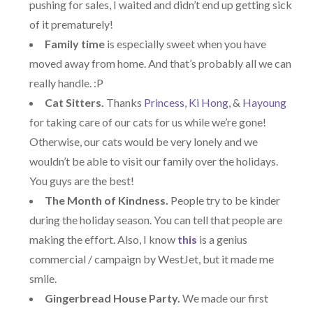
pushing for sales, I waited and didn’t end up getting sick
of it prematurely!
Family time
is especially sweet when you have
moved away from home. And that’s probably all we can
really handle. :P
Cat Sitters.
Thanks
Princess
,
Ki Hong
, &
Hayoung
for taking care of our cats for us while we’re gone!
Otherwise, our cats would be very lonely and we
wouldn’t be able to visit our family over the holidays.
You guys are the best!
The Month of Kindness.
People try to be kinder
during the holiday season. You can tell that people are
making the effort. Also, I know
this
is a genius
commercial / campaign by WestJet, but it made me
smile.
Gingerbread House Party.
We made our first