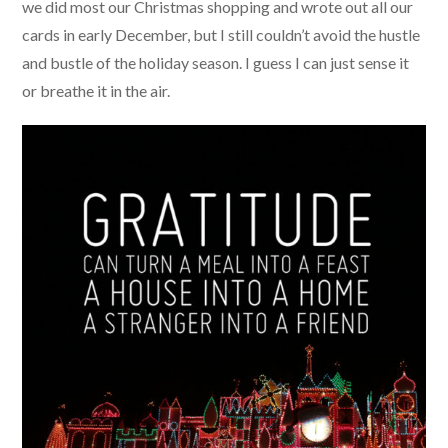
we did most our Christmas shopping and wrote out all our
cards in early December, but I still couldn’t avoid the hustle
and bustle of the holiday season. I guess I can just sense it
or breathe it in the air.