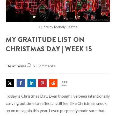
Quote by Melody Beattie
MY GRATITUDE LIST ON
CHRISTMAS DAY | WEEK 15
life at home
2 Comments
172
SHARES
Today is Christmas Day. Even though I’ve been intentionally
carving out time to reflect, I still feel like Christmas snuck
up on me again this year. I even purposely made sure that