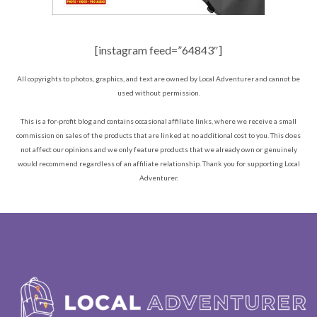
[instagram feed=”64843″]
All copyrights to photos, graphics, and text are owned by Local Adventurer and cannot be
used without permission.
This is a for-profit blog and contains occasional affiliate links, where we receive a small
commission on sales of the products that are linked at no additional cost to you. This does
not affect our opinions and we only feature products that we already own or genuinely
would recommend regardless of an affiliate relationship. Thank you for supporting Local
Adventurer.