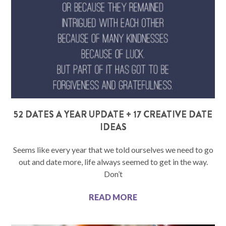
52 DATES A YEAR UPDATE + 17 CREATIVE DATE
IDEAS
Seems like every year that we told ourselves we need to go
out and date more, life always seemed to get in the way.
Don’t
READ MORE