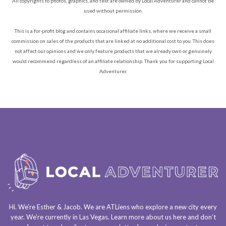
All copyrights to photos, graphics, and text are owned by Local Adventurer and cannot be
used without permission.
This is a for-profit blog and contains occasional affiliate links, where we receive a small
commission on sales of the products that are linked at no additional cost to you. This does
not affect our opinions and we only feature products that we already own or genuinely
would recommend regardless of an affiliate relationship. Thank you for supporting Local
Adventurer.
Hi. We’re Esther & Jacob. We are
ATLiens
who explore a
new city every
year
. We’re currently in
Las Vegas
. Learn more about us
here
and don’t