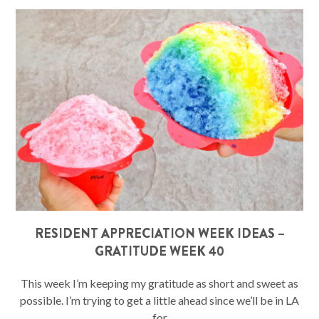
RESIDENT APPRECIATION WEEK IDEAS –
GRATITUDE WEEK 40
This week I’m keeping my gratitude as short and sweet as
possible. I’m trying to get a little ahead since we’ll be in LA
for