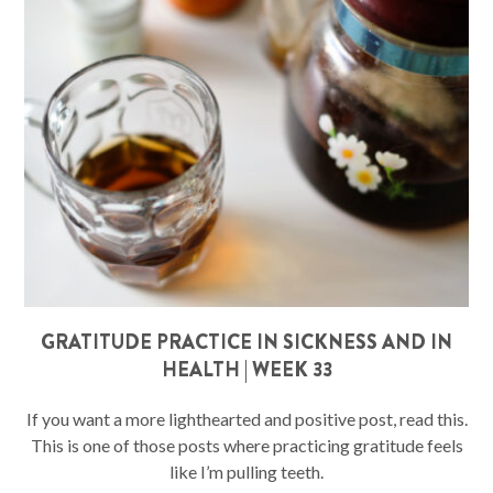
GRATITUDE PRACTICE IN SICKNESS AND IN
HEALTH | WEEK 33
If you want a more lighthearted and positive post, read this.
This is one of those posts where practicing gratitude feels
like I’m pulling teeth.