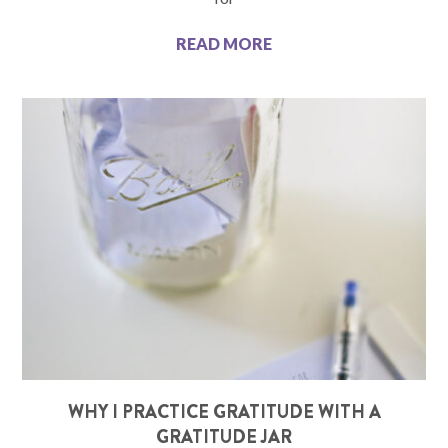
READ MORE
WHY I PRACTICE GRATITUDE WITH A
GRATITUDE JAR