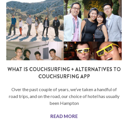
WHAT IS COUCHSURFING + ALTERNATIVES TO
COUCHSURFING APP
Over the past couple of years, we’ve taken a handful of
road trips, and on the road, our choice of hotel has usually
been Hampton
READ MORE