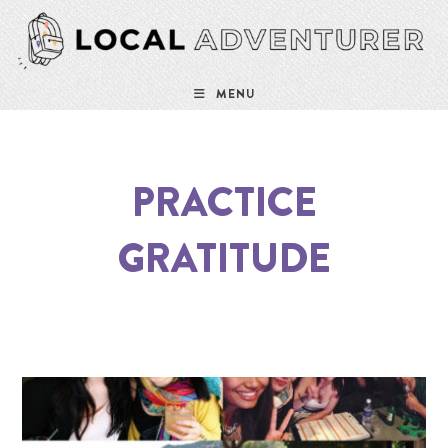
MENU
PRACTICE
GRATITUDE