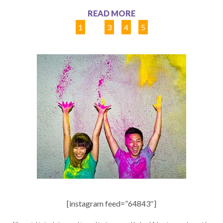
READ MORE
1
2
3
4
5
[instagram feed=”64843″]