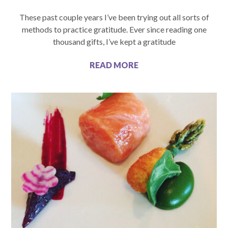
These past couple years I’ve been trying out all sorts of
methods to practice gratitude. Ever since reading one
thousand gifts, I’ve kept a gratitude
READ MORE