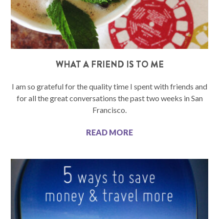
WHAT A FRIEND IS TO ME
I am so grateful for the quality time I spent with friends and
for all the great conversations the past two weeks in San
Francisco.
READ MORE