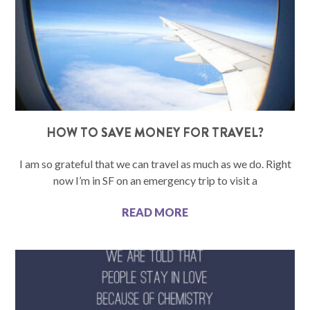
HOW TO SAVE MONEY FOR TRAVEL?
I am so grateful that we can travel as much as we do. Right
now I’m in SF on an emergency trip to visit a
READ MORE