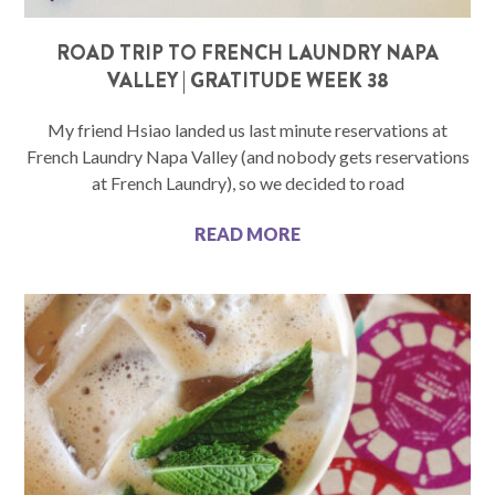
ROAD TRIP TO FRENCH LAUNDRY NAPA
VALLEY | GRATITUDE WEEK 38
My friend Hsiao landed us last minute reservations at
French Laundry Napa Valley (and nobody gets reservations
at French Laundry), so we decided to road
READ MORE