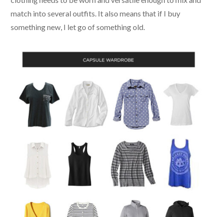
match into several outfits. It also means that if I buy
something new, I let go of something old.