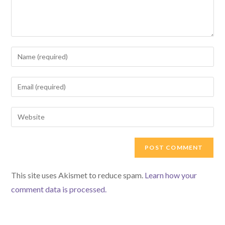
Enter
your
name
Enter
or
your
username
email
Enter
to
address
your
comment
to
website
comment
URL
(optional)
This site uses Akismet to reduce spam.
Learn how your
comment data is processed.