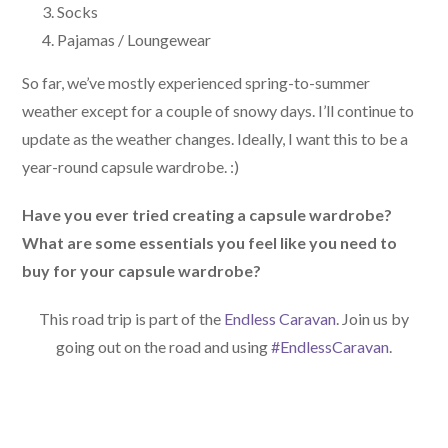
Socks
Pajamas / Loungewear
So far, we’ve mostly experienced spring-to-summer
weather except for a couple of snowy days. I’ll continue to
update as the weather changes. Ideally, I want this to be a
year-round capsule wardrobe. :)
Have you ever tried creating a capsule wardrobe?
What are some essentials you feel like you need to
buy for your capsule wardrobe?
This road trip is part of the
Endless Caravan
. Join us by
going out on the road and using
#EndlessCaravan
.