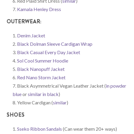
Red Plaid Shirt Dress (
similar
)
Kamala Henley Dress
OUTERWEAR:
Denim Jacket
Black Dolman Sleeve Cardigan Wrap
Black Casual Every Day Jacket
Sol Cool Summer Hoodie
Black Nanopuff Jacket
Red Nano Storm Jacket
Black Asymmetrical Vegan Leather Jacket (
in powder
blue
or
similar in black
)
Yellow Cardigan (
similar
)
SHOES
Sseko Ribbon Sandals
(Can wear them 20+ ways)