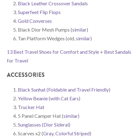
Black Leather Crossover Sandals
Superfeet Flip Flops
Gold Converses
Black Dior Mesh Pumps (
similar
)
Tan Platform Wedges (old,
similar
)
13 Best Travel Shoes for Comfort and Style
+
Best Sandals
for Travel
ACCESSORIES
Black Sunhat (Foldable and Travel Friendly)
Yellow Beanie (with Cat Ears)
Trucker Hat
5 Panel Camper Hat (
similar
)
Sunglasses (Dior Sideral)
Scarves x2 (
Gray
,
Colorful Striped
)