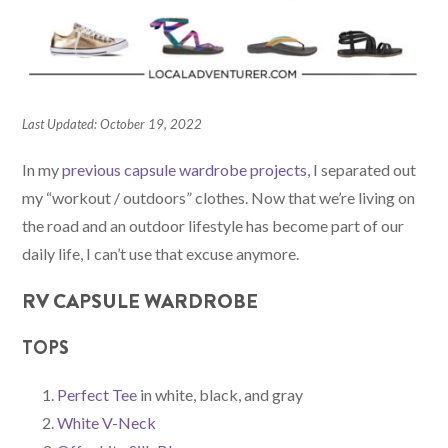
Last Updated: October 19, 2022
In my
previous capsule wardrobe projects
, I separated out
my “workout / outdoors” clothes. Now that we’re living on
the road and an outdoor lifestyle has become part of our
daily life, I can’t use that excuse anymore.
RV CAPSULE WARDROBE
TOPS
Perfect Tee
in white, black, and gray
White V-Neck