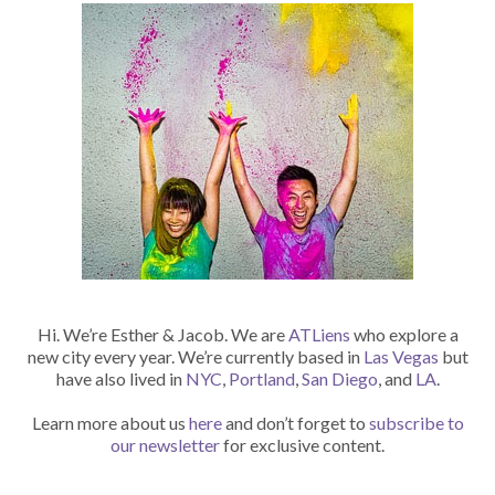
Hi. We’re Esther & Jacob. We are
ATLiens
who explore a
new city every year. We’re currently based in
Las Vegas
but
have also lived in
NYC
,
Portland
,
San Diego
, and
LA
.
Learn more about us
here
and don’t forget to
subscribe to
our newsletter
for exclusive content.