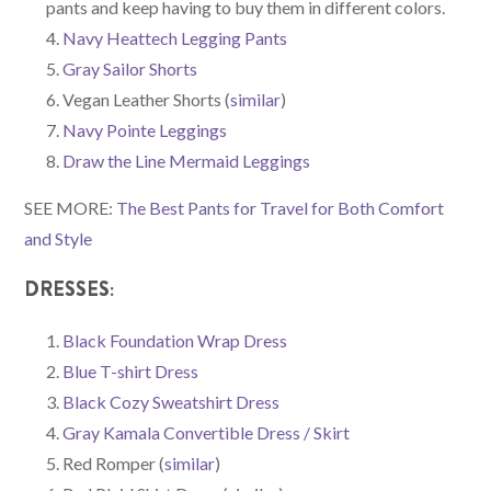
pants and keep having to buy them in different colors.
Navy Heattech Legging Pants
Gray Sailor Shorts
Vegan Leather Shorts (
similar
)
Navy Pointe Leggings
Draw the Line Mermaid Leggings
SEE MORE:
The Best Pants for Travel for Both Comfort
and Style
DRESSES:
Black Foundation Wrap Dress
Blue T-shirt Dress
Black Cozy Sweatshirt Dress
Gray Kamala Convertible Dress / Skirt
Red Romper (
similar
)