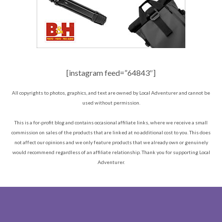
[instagram feed=”64843″]
All copyrights to photos, graphics, and text are owned by Local Adventurer and cannot be
used without permission.
This is a for-profit blog and contains occasional affiliate links, where we receive a small
commission on sales of the products that are linked at no additional cost to you. This does
not affect our opinions and we only feature products that we already own or genuinely
would recommend regardless of an affiliate relationship. Thank you for supporting Local
Adventurer.