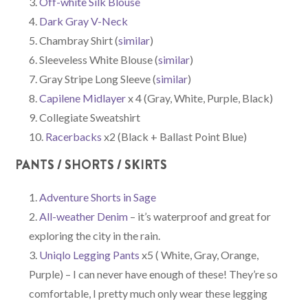
Off-white Silk Blouse
Dark Gray V-Neck
Chambray Shirt (
similar
)
Sleeveless White Blouse (
similar
)
Gray Stripe Long Sleeve (
similar
)
Capilene Midlayer
x 4 (Gray, White, Purple, Black)
Collegiate Sweatshirt
Racerbacks
x2 (Black + Ballast Point Blue)
PANTS / SHORTS / SKIRTS
Adventure Shorts in Sage
All-weather Denim
– it’s waterproof and great for
exploring the city in the rain.
Uniqlo Legging Pants
x5 ( White, Gray, Orange,
Purple) – I can never have enough of these! They’re so
comfortable, I pretty much only wear these legging