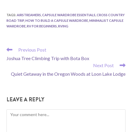
TAGS
:
AIRSTREAMERS
,
CAPSULE WARDROBE ESSENTIALS
,
CROSS COUNTRY
ROAD TRIP
,
HOW TO BUILD A CAPSULE WARDROBE
,
MINIMALIST CAPSULE
WARDROBE
,
RV FOR BEGINNERS
,
RVING
READ
Previous Post
MORE
Joshua Tree Climbing Trip with Bota Box
ARTICLES
Next Post
Quiet Getaway in the Oregon Woods at Loon Lake Lodge
LEAVE A REPLY
Comment