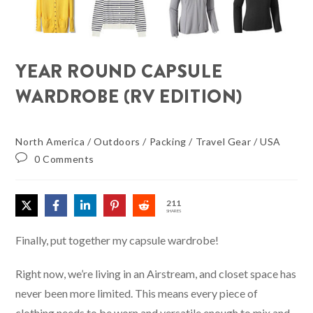
YEAR ROUND CAPSULE
WARDROBE (RV EDITION)
North America
/
Outdoors
/
Packing
/
Travel Gear
/
USA
0 Comments
211
SHARES
Finally, put together my capsule wardrobe!
Right now, we’re living in an Airstream, and closet space has
never been more limited. This means every piece of
clothing needs to be worn and versatile enough to mix and