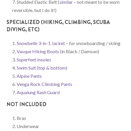
Studded Elastic Belt (
similar
– not meant to be worn
reversible, but I do it!)
SPECIALIZED (HIKING, CLIMBING, SCUBA
DIVING, ETC)
Snowbelle 3-in-1 Jacket
– for snowboarding / skiing
Vasque Hiking Boots
(in Black / Damson)
Superfeet Insoles
Swim Suit (top
& bottom)
Alpine Pants
Venga Rock Climbing Pants
Aqualung Rash Guard
NOT INCLUDED
Bras
Underwear