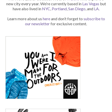
new city every year. We’re currently based in
Las Vegas
but
have also lived in
NYC
,
Portland
,
San Diego
, and
LA
.
Learn more about us
here
and don’t forget to
subscribe to
our newsletter
for exclusive content.