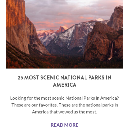
25 MOST SCENIC NATIONAL PARKS IN
AMERICA
Looking for the most scenic National Parks in America?
These are our favorites. These are the national parks in
America that wowed us the most.
READ MORE