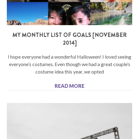
MY MONTHLY LIST OF GOALS [NOVEMBER
2014]
I hope everyone had a wonderful Halloween! I loved seeing
everyone’s costumes. Even though we had a great couple’s
costume idea this year, we opted
READ MORE