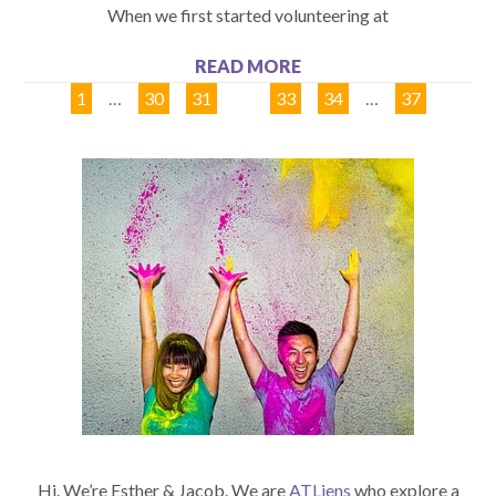
When we first started volunteering at
READ MORE
1
…
30
31
32
33
34
…
37
Hi. We’re Esther & Jacob. We are
ATLiens
who explore a