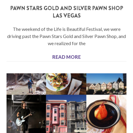
PAWN STARS GOLD AND SILVER PAWN SHOP
LAS VEGAS
The weekend of the Life is Beautiful Festival, we were
driving past the Pawn Stars Gold and Silver Pawn Shop, and
we realized for the
READ MORE