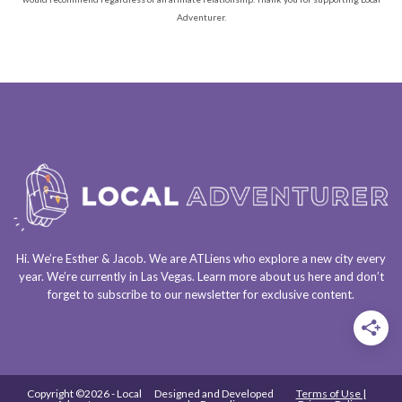
Adventurer.
Hi. We’re Esther & Jacob. We are
ATLiens
who explore a
new city every
year
. We’re currently in
Las Vegas
. Learn more about us
here
and don’t
forget to
subscribe to our newsletter
for exclusive content.
Copyright ©2026 - Local
Designed and Developed
Terms of Use |