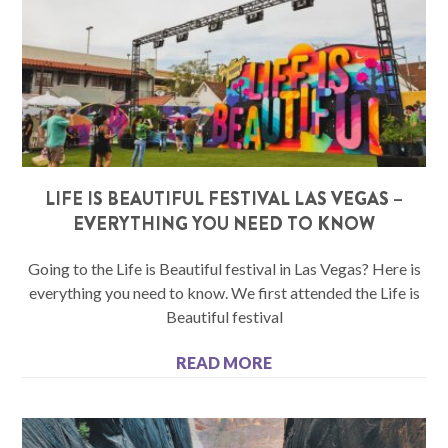
LIFE IS BEAUTIFUL FESTIVAL LAS VEGAS –
EVERYTHING YOU NEED TO KNOW
Going to the Life is Beautiful festival in Las Vegas? Here is
everything you need to know. We first attended the Life is
Beautiful festival
READ MORE