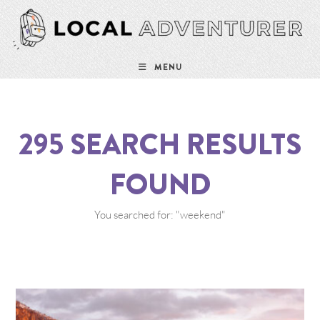
MENU
295
SEARCH RESULTS
FOUND
You searched for: "weekend"