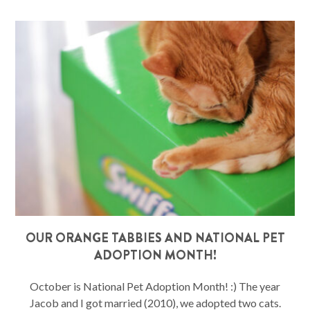
OUR ORANGE TABBIES AND NATIONAL PET
ADOPTION MONTH!
October is National Pet Adoption Month! :) The year
Jacob and I got married (2010), we adopted two cats.