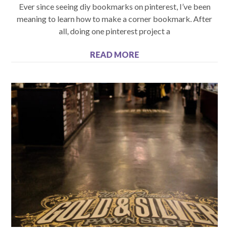
Ever since seeing diy bookmarks on pinterest, I’ve been
meaning to learn how to make a corner bookmark. After
all, doing one pinterest project a
READ MORE