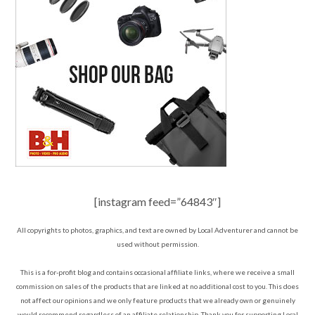
[instagram feed=”64843″]
All copyrights to photos, graphics, and text are owned by Local Adventurer and cannot be
used without permission.
This is a for-profit blog and contains occasional affiliate links, where we receive a small
commission on sales of the products that are linked at no additional cost to you. This does
not affect our opinions and we only feature products that we already own or genuinely
would recommend regardless of an affiliate relationship. Thank you for supporting Local