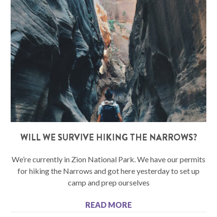
WILL WE SURVIVE HIKING THE NARROWS?
We’re currently in Zion National Park. We have our permits
for hiking the Narrows and got here yesterday to set up
camp and prep ourselves
READ MORE