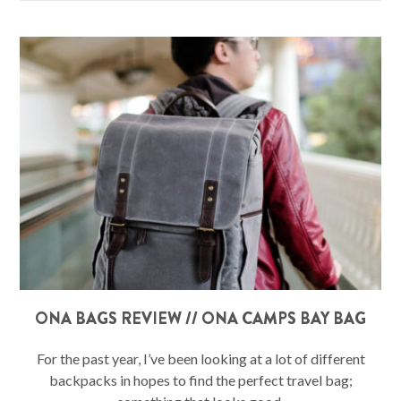
ONA BAGS REVIEW // ONA CAMPS BAY BAG
For the past year, I’ve been looking at a lot of different
backpacks in hopes to find the perfect travel bag;