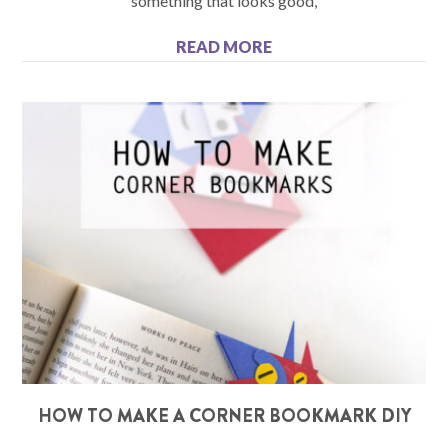
something that looks good,
READ MORE
HOW TO MAKE A CORNER BOOKMARK DIY