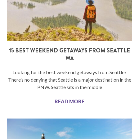
15 BEST WEEKEND GETAWAYS FROM SEATTLE
WA
Looking for the best weekend getaways from Seattle?
There’s no denying that Seattle is a major destination in the
PNW. Seattle sits in the middle
READ MORE