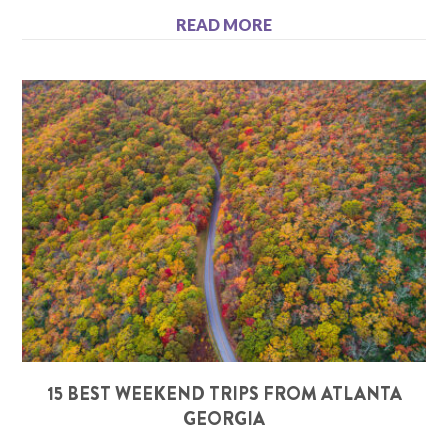
READ MORE
15 BEST WEEKEND TRIPS FROM ATLANTA
GEORGIA