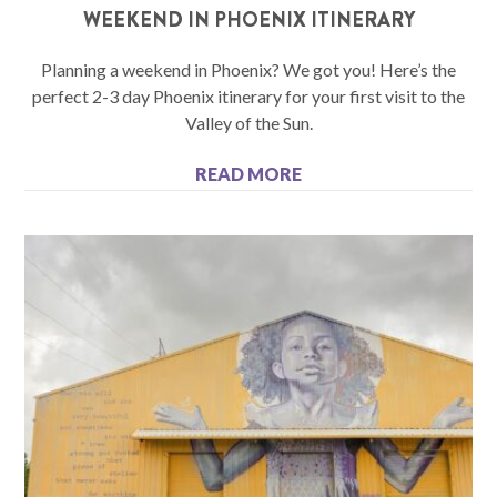
WEEKEND IN PHOENIX ITINERARY
Planning a weekend in Phoenix? We got you! Here’s the
perfect 2-3 day Phoenix itinerary for your first visit to the
Valley of the Sun.
READ MORE