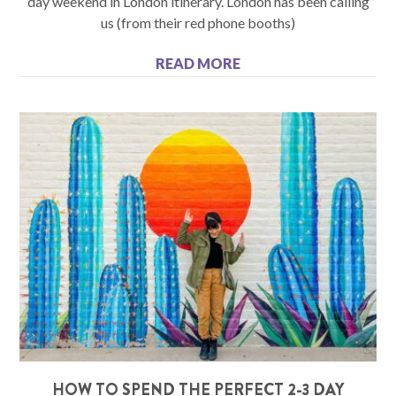
day weekend in London itinerary. London has been calling
us (from their red phone booths)
READ MORE
HOW TO SPEND THE PERFECT 2-3 DAY