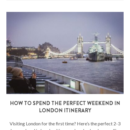
HOW TO SPEND THE PERFECT WEEKEND IN
LONDON ITINERARY
Visiting London for the first time? Here’s the perfect 2-3