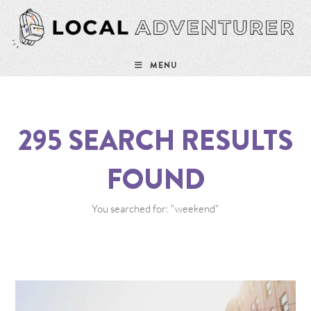
MENU
295
SEARCH RESULTS
FOUND
You searched for: "weekend"