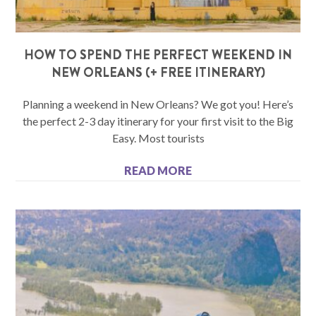
HOW TO SPEND THE PERFECT WEEKEND IN
NEW ORLEANS (+ FREE ITINERARY)
Planning a weekend in New Orleans? We got you! Here’s
the perfect 2-3 day itinerary for your first visit to the Big
Easy. Most tourists
READ MORE