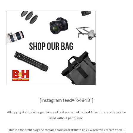
[instagram feed=”64843″]
All copyrights to photos, graphics, and text are owned by Local Adventurer and cannot be
used without permission.
This is a for-profit blog and contains occasional affiliate links, where we receive a small