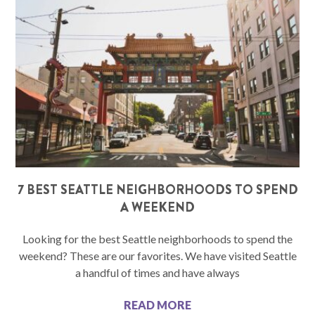
7 BEST SEATTLE NEIGHBORHOODS TO SPEND
A WEEKEND
Looking for the best Seattle neighborhoods to spend the
weekend? These are our favorites. We have visited Seattle
a handful of times and have always
READ MORE