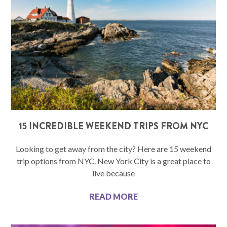
15 INCREDIBLE WEEKEND TRIPS FROM NYC
Looking to get away from the city? Here are 15 weekend
trip options from NYC. New York City is a great place to
live because
READ MORE