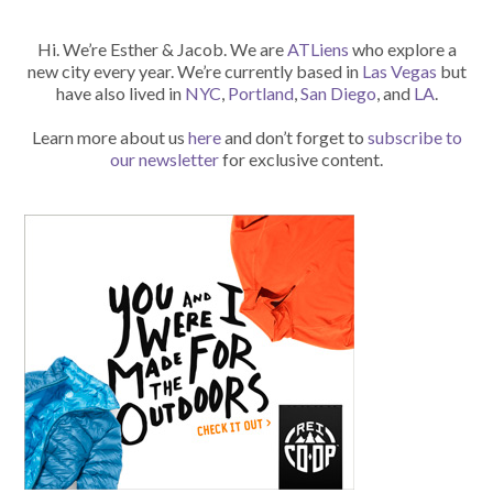
Hi. We’re Esther & Jacob. We are
ATLiens
who explore a
new city every year. We’re currently based in
Las Vegas
but
have also lived in
NYC
,
Portland
,
San Diego
, and
LA
.
Learn more about us
here
and don’t forget to
subscribe to
our newsletter
for exclusive content.