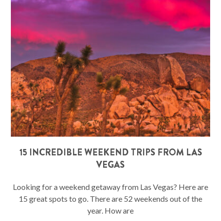
15 INCREDIBLE WEEKEND TRIPS FROM LAS
VEGAS
Looking for a weekend getaway from Las Vegas? Here are
15 great spots to go. There are 52 weekends out of the
year. How are