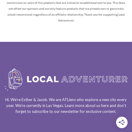
commission on sales of the products that are linked at no additional cost to you. This does
not affect our opinions and we only feature products that we already own or genuinely
would recommend regardless of an affiliate relationship. Thank you for supporting Local
Adventurer.
Hi. We’re Esther & Jacob. We are
ATLiens
who explore a
new city every
year
. We’re currently in
Las Vegas
. Learn more about us
here
and don’t
forget to
subscribe to our newsletter
for exclusive content.