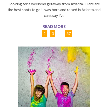
Looking for a weekend getaway from Atlanta? Here are
the best spots to go! I was born and raised in Atlanta and
can’t say I’ve
READ MORE
1
2
3
…
37