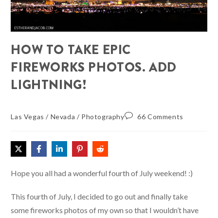
HOW TO TAKE EPIC
FIREWORKS PHOTOS. ADD
LIGHTNING!
Las Vegas
/
Nevada
/
Photography
66 Comments
Hope you all had a wonderful fourth of July weekend! :)
This fourth of July, I decided to go out and finally take
some fireworks photos of my own so that I wouldn’t have