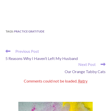
TAGS
:
PRACTICE GRATITUDE
READ
Previous Post
MORE
5 Reasons Why I Haven’t Left My Husband
ARTICLES
Next Post
Our Orange Tabby Cats
Comments could not be loaded.
Retry