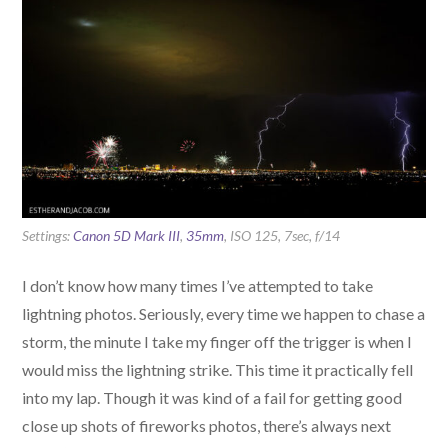
Settings:
Canon 5D Mark III
,
35mm
, ISO 125, 7sec, f/14
I don’t know how many times I’ve attempted to take
lightning photos. Seriously, every time we happen to chase a
storm, the minute I take my finger off the trigger is when I
would miss the lightning strike. This time it practically fell
into my lap. Though it was kind of a fail for getting good
close up shots of fireworks photos, there’s always next