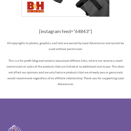
[instagram feed=”64843″]
All copyrights to photos, graphics, and text are owned by Local Adventurer and cannot be
used without permission.
This is a for-profit blog and contains occasional affiliate links, where we receive a small
commission on sales of the products that are linked at no additional cost to you. This does
not affect our opinions and we only feature products that we already own or genuinely
would recommend regardless of an affiliate relationship. Thank you for supporting Local
Adventurer.