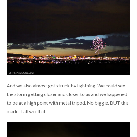
And we also almost got struck by lightning. We could see
the storm getting closer and closer to us and we happened
to be at a high point with metal tripod. No biggie. BUT this
made it all worth it: