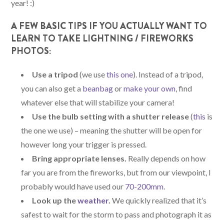
year! :)
A FEW BASIC TIPS IF YOU ACTUALLY WANT TO
LEARN TO TAKE LIGHTNING / FIREWORKS
PHOTOS:
Use a tripod
(we use
this one
). Instead of a tripod,
you can also get a
beanbag
or
make your own
, find
whatever else that will stabilize your camera!
Use the bulb setting with a shutter release
(
this
is
the one we use) – meaning the shutter will be open for
however long your trigger is pressed.
Bring appropriate lenses.
Really depends on how
far you are from the fireworks, but from our viewpoint, I
probably would have used our
70-200mm
.
Look up the
weather
.
We quickly realized that it’s
safest to wait for the storm to pass and photograph it as