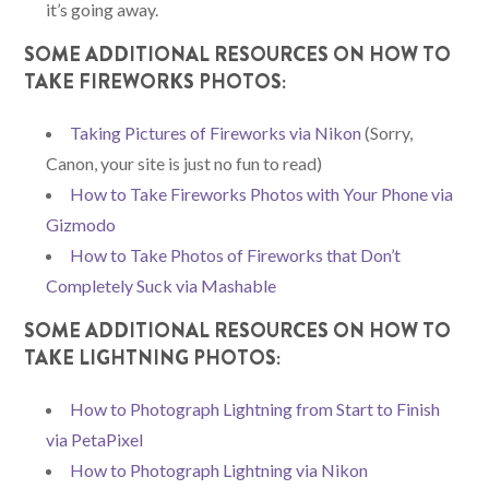
it’s going away.
SOME ADDITIONAL RESOURCES ON HOW TO
TAKE FIREWORKS PHOTOS:
Taking Pictures of Fireworks via Nikon
(Sorry,
Canon, your site is just no fun to read)
How to Take Fireworks Photos with Your Phone via
Gizmodo
How to Take Photos of Fireworks that Don’t
Completely Suck via Mashable
SOME ADDITIONAL RESOURCES ON HOW TO
TAKE LIGHTNING PHOTOS:
How to Photograph Lightning from Start to Finish
via PetaPixel
How to Photograph Lightning via Nikon