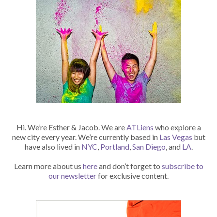
Hi. We’re Esther & Jacob. We are
ATLiens
who explore a
new city every year. We’re currently based in
Las Vegas
but
have also lived in
NYC
,
Portland
,
San Diego
, and
LA
.
Learn more about us
here
and don’t forget to
subscribe to
our newsletter
for exclusive content.