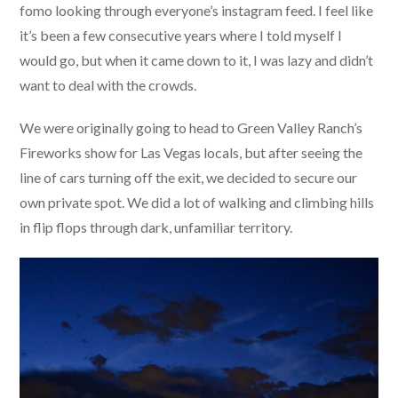
fomo looking through everyone’s instagram feed. I feel like
it’s been a few consecutive years where I told myself I
would go, but when it came down to it, I was lazy and didn’t
want to deal with the crowds.
We were originally going to head to Green Valley Ranch’s
Fireworks show for Las Vegas locals, but after seeing the
line of cars turning off the exit, we decided to secure our
own private spot. We did a lot of walking and climbing hills
in flip flops through dark, unfamiliar territory.