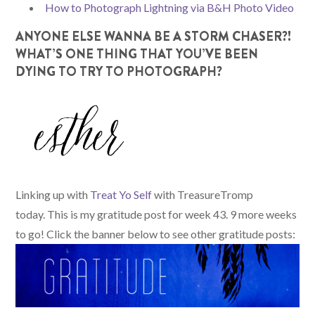
How to Photograph Lightning via B&H Photo Video
ANYONE ELSE WANNA BE A STORM CHASER?!
WHAT’S ONE THING THAT YOU’VE BEEN
DYING TO TRY TO PHOTOGRAPH?
Linking up with
Treat Yo Self
with TreasureTromp
today. This is my gratitude post for week 43. 9 more weeks
to go! Click the banner below to see other gratitude posts: