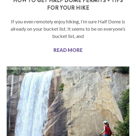
HOW TO GET HALF DOME PERMITS + TIPS
FOR YOUR HIKE
If you even remotely enjoy hiking, I’m sure Half Dome is
already on your bucket list. It seems to be on everyone’s
bucket list, and
READ MORE