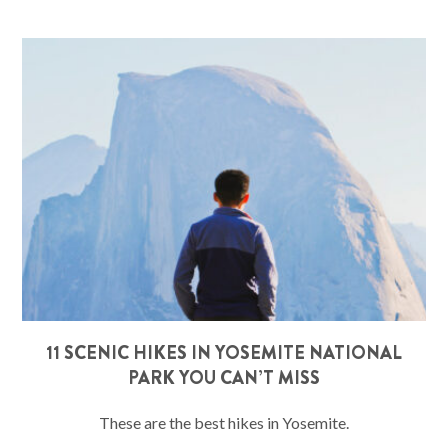
11 SCENIC HIKES IN YOSEMITE NATIONAL
PARK YOU CAN’T MISS
These are the best hikes in Yosemite.