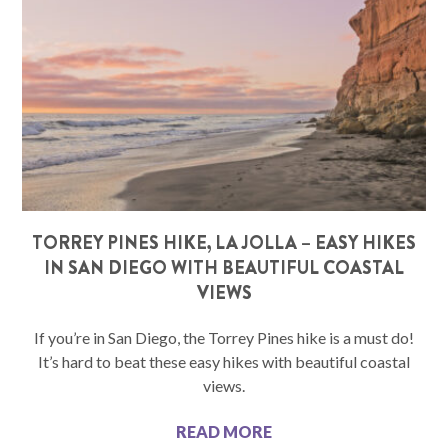
TORREY PINES HIKE, LA JOLLA – EASY HIKES
IN SAN DIEGO WITH BEAUTIFUL COASTAL
VIEWS
If you’re in San Diego, the Torrey Pines hike is a must do!
It’s hard to beat these easy hikes with beautiful coastal
views.
READ MORE