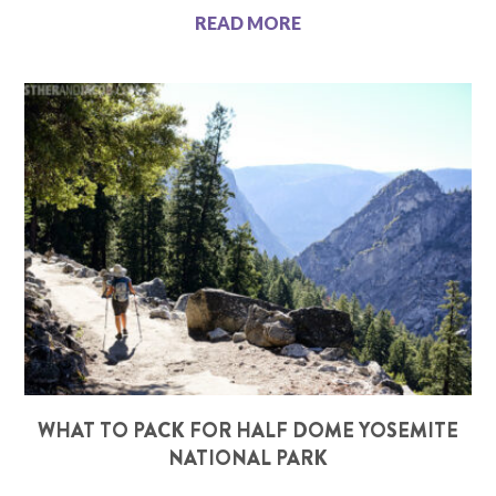
READ MORE
WHAT TO PACK FOR HALF DOME YOSEMITE
NATIONAL PARK