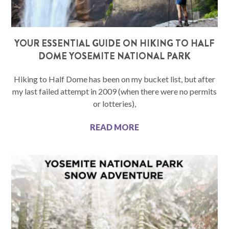
YOUR ESSENTIAL GUIDE ON HIKING TO HALF
DOME YOSEMITE NATIONAL PARK
Hiking to Half Dome has been on my bucket list, but after
my last failed attempt in 2009 (when there were no permits
or lotteries),
READ MORE