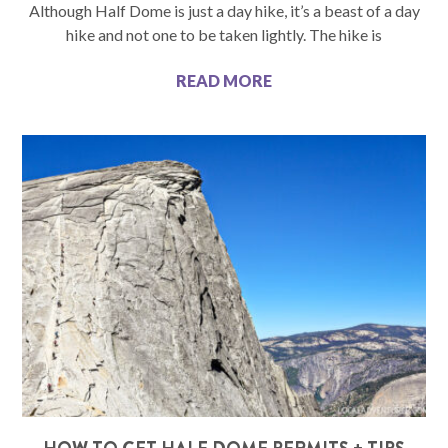
Although Half Dome is just a day hike, it’s a beast of a day
hike and not one to be taken lightly. The hike is
READ MORE