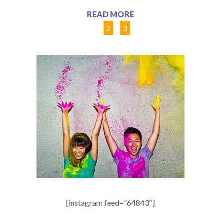
READ MORE
1
2
3
[instagram feed=”64843″]