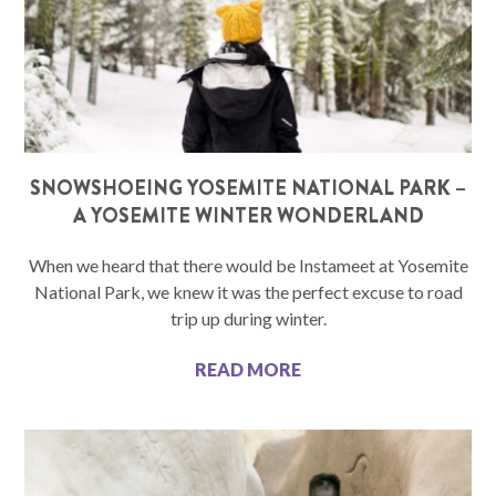
SNOWSHOEING YOSEMITE NATIONAL PARK –
A YOSEMITE WINTER WONDERLAND
When we heard that there would be Instameet at Yosemite
National Park, we knew it was the perfect excuse to road
trip up during winter.
READ MORE