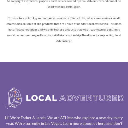
All copyrights to photos, graphics, and text are owned by Local Adventurer and cannot be
used without permission.
This is a for-profit blog and contains occasional affiliate links, where we receive a small
commission on sales of the products that are linked at no additional cost to you. This does
not affect our opinions and we only feature products that we already own or genuinely
would recommend regardless of an affiliate relationship. Thank you for supporting Local
Adventurer.
Hi. We’re Esther & Jacob. We are
ATLiens
who explore a
new city every
year
. We’re currently in
Las Vegas
. Learn more about us
here
and don’t