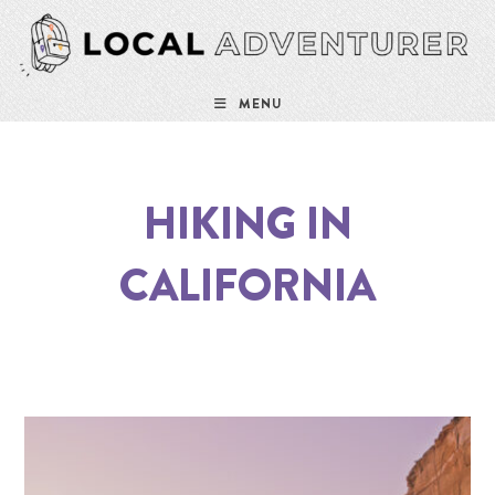
MENU
HIKING IN
CALIFORNIA