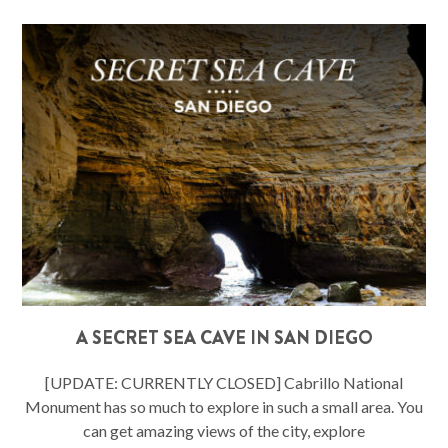
A SECRET SEA CAVE IN SAN DIEGO
[UPDATE: CURRENTLY CLOSED] Cabrillo National
Monument has so much to explore in such a small area. You
can get amazing views of the city, explore