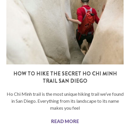
HOW TO HIKE THE SECRET HO CHI MINH
TRAIL SAN DIEGO
Ho Chi Minh trail is the most unique hiking trail we’ve found
in San Diego. Everything from its landscape to its name
makes you feel
READ MORE