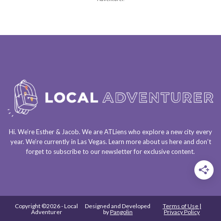
Hi. We’re Esther & Jacob. We are
ATLiens
who explore a
new city every
year
. We’re currently in
Las Vegas
. Learn more about us
here
and don’t
forget to
subscribe to our newsletter
for exclusive content.
Copyright ©2026 - Local
Designed and Developed
Terms of Use |
Adventurer
by
Pangolin
Privacy Policy