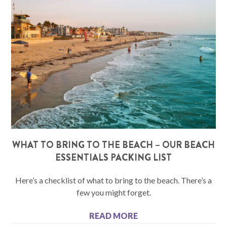
WHAT TO BRING TO THE BEACH – OUR BEACH
ESSENTIALS PACKING LIST
Here’s a checklist of what to bring to the beach. There’s a
few you might forget.
READ MORE