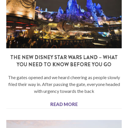
THE NEW DISNEY STAR WARS LAND – WHAT
YOU NEED TO KNOW BEFORE YOU GO
The gates opened and we heard cheering as people slowly
filed their way in. After passing the gate, everyone headed
with urgency towards the back
READ MORE