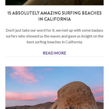
15 ABSOLUTELY AMAZING SURFING BEACHES
IN CALIFORNIA
Don’t just take our word for it, we met up with some badass
surfers who showed us the waves and gave us insight on the
best surfing beaches in California.
READ MORE