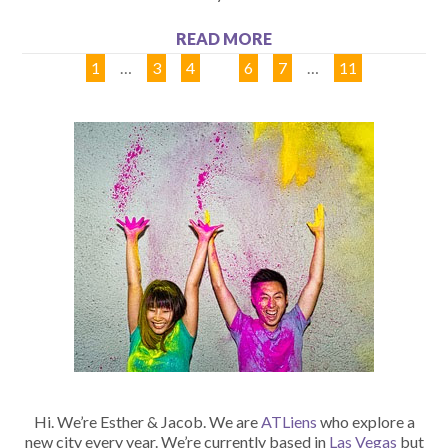
READ MORE
1
…
3
4
5
6
7
…
11
Hi. We’re Esther & Jacob. We are
ATLiens
who explore a
new city every year. We’re currently based in
Las Vegas
but