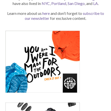
have also lived in
NYC
,
Portland
,
San Diego
, and
LA
.
Learn more about us
here
and don’t forget to
subscribe to
our newsletter
for exclusive content.