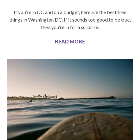
If you’re in DC and on a budget, here are the best free
things in Washington DC. If it sounds too good to be true,
then you’re in for a surprise.
READ MORE