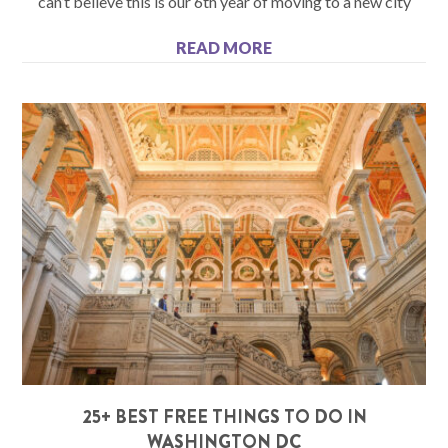
can’t believe this is our 6th year of moving to a new city
READ MORE
25+ BEST FREE THINGS TO DO IN
WASHINGTON DC