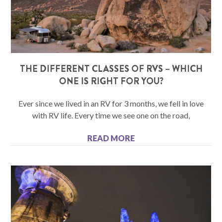
THE DIFFERENT CLASSES OF RVS – WHICH
ONE IS RIGHT FOR YOU?
Ever since we lived in an RV for 3 months, we fell in love
with RV life. Every time we see one on the road,
READ MORE