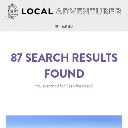
MENU
87
SEARCH RESULTS
FOUND
You searched for: "san francisco"