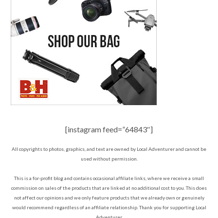
[instagram feed=”64843″]
All copyrights to photos, graphics, and text are owned by Local Adventurer and cannot be
used without permission.
This is a for-profit blog and contains occasional affiliate links, where we receive a small
commission on sales of the products that are linked at no additional cost to you. This does
not affect our opinions and we only feature products that we already own or genuinely
would recommend regardless of an affiliate relationship. Thank you for supporting Local
Adventurer.