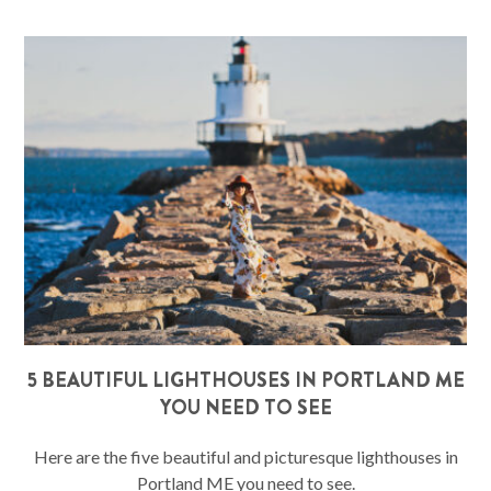
5 BEAUTIFUL LIGHTHOUSES IN PORTLAND ME
YOU NEED TO SEE
Here are the five beautiful and picturesque lighthouses in
Portland ME you need to see.