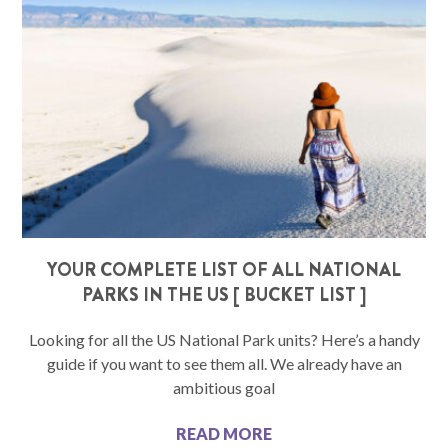
YOUR COMPLETE LIST OF ALL NATIONAL
PARKS IN THE US [ BUCKET LIST ]
Looking for all the US National Park units? Here’s a handy
guide if you want to see them all. We already have an
ambitious goal
READ MORE