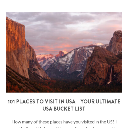
101 PLACES TO VISIT IN USA – YOUR ULTIMATE
USA BUCKET LIST
How many of these places have you visited in the US? I