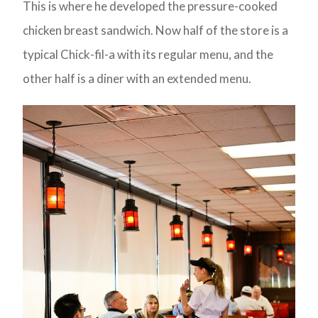
This is where he developed the pressure-cooked
chicken breast sandwich. Now half of the store is a
typical Chick-fil-a with its regular menu, and the
other half is a diner with an extended menu.