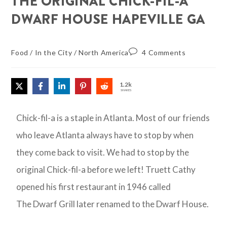
THE ORIGINAL CHICK-FIL-A
DWARF HOUSE HAPEVILLE GA
Food
/
In the City
/
North America
4 Comments
1.2k
SHARES
Chick-fil-a is a staple in Atlanta. Most of our friends
who leave Atlanta always have to stop by when
they come back to visit. We had to stop by the
original Chick-fil-a before we left! Truett Cathy
opened his first restaurant in 1946 called
The Dwarf Grill later renamed to the Dwarf House.