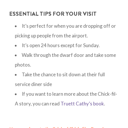
ESSENTIAL TIPS FOR YOUR VISIT
It’s perfect for when you are dropping off or
picking up people from the airport.
It’s open 24 hours except for Sunday.
Walk through the dwarf door and take some
photos.
Take the chance to sit down at their full
service diner side
If you want to learn more about the Chick-fil-
A story, you can read
Truett Cathy’s book
.