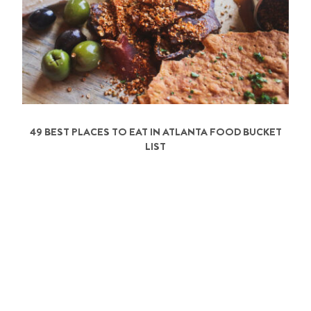
49 BEST PLACES TO EAT IN ATLANTA FOOD BUCKET
LIST