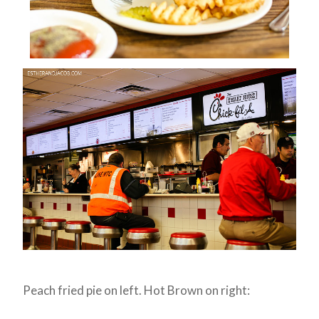
Peach fried pie on left. Hot Brown on right: