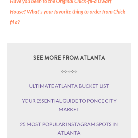
Have you been to the Original Chick-fil-a Dwarf
House? What’s your favorite thing to order from Chick
fil a?
SEE MORE FROM ATLANTA
⟡⟡⟡⟡⟡
ULTIMATE ATLANTA BUCKET LIST
YOUR ESSENTIAL GUIDE TO PONCE CITY
MARKET
25 MOST POPULAR INSTAGRAM SPOTS IN
ATLANTA