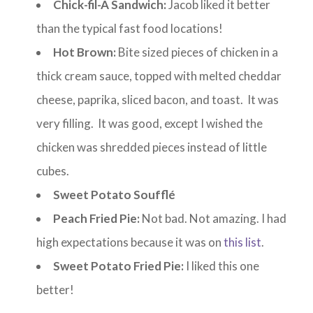
Chick-fil-A Sandwich:
Jacob liked it better
than the typical fast food locations!
Hot Brown:
Bite sized pieces of chicken in a
thick cream sauce, topped with melted cheddar
cheese, paprika, sliced bacon, and toast. It was
very filling. It was good, except I wished the
chicken was shredded pieces instead of little
cubes.
Sweet Potato Soufflé
Peach Fried Pie:
Not bad. Not amazing. I had
high expectations because it was on
this list
.
Sweet Potato Fried Pie:
I liked this one
better!