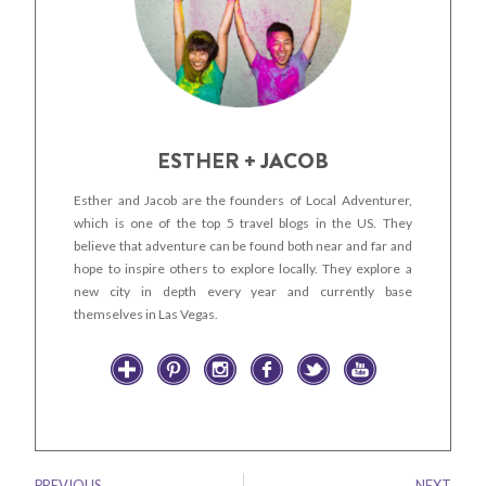
ESTHER + JACOB
Esther and Jacob are the founders of Local Adventurer,
which is one of the top 5 travel blogs in the US. They
believe that adventure can be found both near and far and
hope to inspire others to explore locally. They explore a
new city in depth every year and currently base
themselves in Las Vegas.
PREVIOUS
NEXT