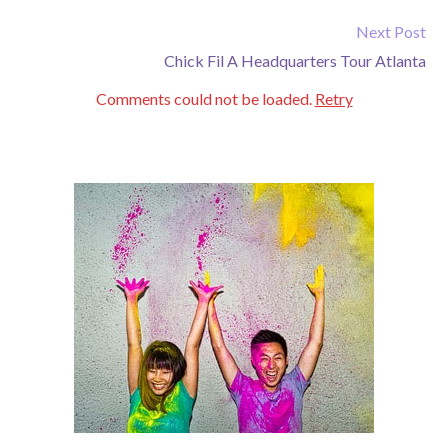
Next Post
Chick Fil A Headquarters Tour Atlanta
Comments could not be loaded.
Retry