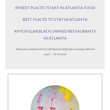
49 BEST PLACES TO EAT IN ATLANTA FOOD
BEST PLACES TO STAY IN ATLANTA
49 POPULAR BLACK OWNED RESTAURANTS
IN ATLANTA
“Discovery consists not of seeking new lands but in seeing with new
eyes
” – M. Proust