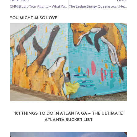
CNN Studio Tour Atlanta – What You Need to Know
The Ledge Bungy Queenstown New Zealand
YOU MIGHT ALSO LOVE
101 THINGS TO DO IN ATLANTA GA – THE ULTIMATE
ATLANTA BUCKET LIST