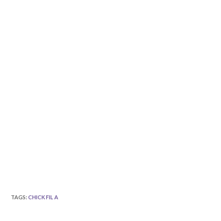
TAGS
:
CHICK FIL A