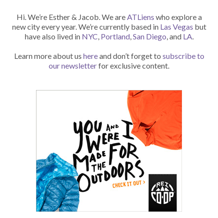
Hi. We’re Esther & Jacob. We are
ATLiens
who explore a
new city every year. We’re currently based in
Las Vegas
but
have also lived in
NYC
,
Portland
,
San Diego
, and
LA
.
Learn more about us
here
and don’t forget to
subscribe to
our newsletter
for exclusive content.