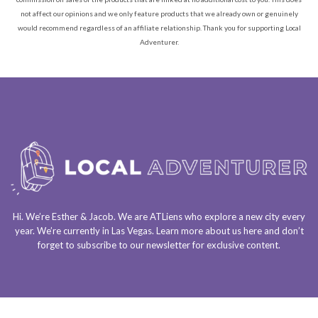
not affect our opinions and we only feature products that we already own or genuinely
would recommend regardless of an affiliate relationship. Thank you for supporting Local
Adventurer.
Hi. We’re Esther & Jacob. We are
ATLiens
who explore a
new city every
year
. We’re currently in
Las Vegas
. Learn more about us
here
and don’t
forget to
subscribe to our newsletter
for exclusive content.