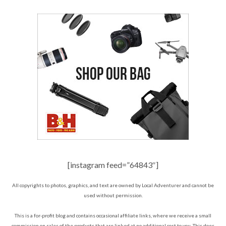
[instagram feed=”64843″]
All copyrights to photos, graphics, and text are owned by Local Adventurer and cannot be
used without permission.
This is a for-profit blog and contains occasional affiliate links, where we receive a small
commission on sales of the products that are linked at no additional cost to you. This does