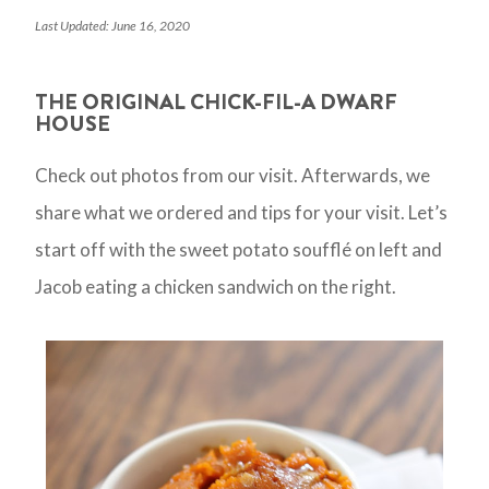
Last Updated: June 16, 2020
THE ORIGINAL CHICK-FIL-A DWARF
HOUSE
Check out photos from our visit. Afterwards, we
share what we ordered and tips for your visit. Let’s
start off with the sweet potato soufflé on left and
Jacob eating a chicken sandwich on the right.