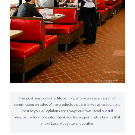
This post may contain affiliate links, where we receive a small
commission on sales of the products that are linked at no additional
cost to you. All opinions are always our own. Read
our full
disclosure
for more info. Thank you for supporting the brands that
make Local Adventurer possible.