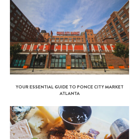
YOUR ESSENTIAL GUIDE TO PONCE CITY MARKET
ATLANTA