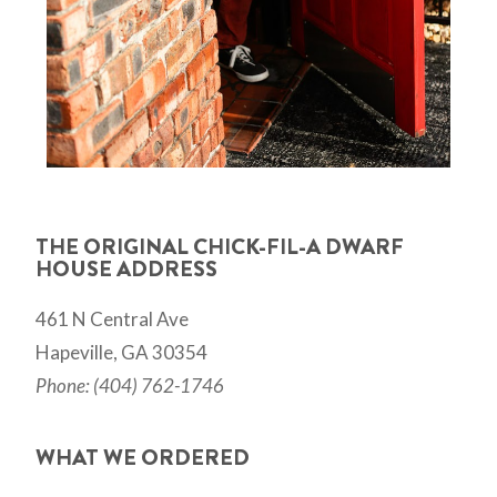
THE ORIGINAL CHICK-FIL-A DWARF
HOUSE ADDRESS
461 N Central Ave
Hapeville, GA 30354
Phone: (404) 762-1746
WHAT WE ORDERED