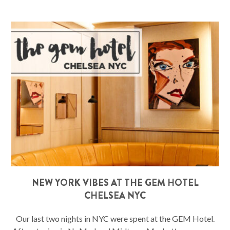
NEW YORK VIBES AT THE GEM HOTEL
CHELSEA NYC
Our last two nights in NYC were spent at the GEM Hotel.