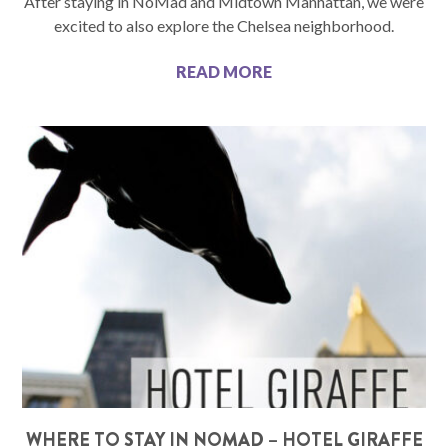
After staying in NoMad and Midtown Manhattan, we were
excited to also explore the Chelsea neighborhood.
READ MORE
WHERE TO STAY IN NOMAD – HOTEL GIRAFFE