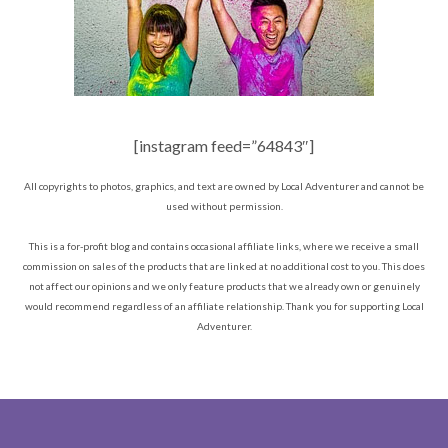
[instagram feed=”64843″]
All copyrights to photos, graphics, and text are owned by Local Adventurer and cannot be
used without permission.
This is a for-profit blog and contains occasional affiliate links, where we receive a small
commission on sales of the products that are linked at no additional cost to you. This does
not affect our opinions and we only feature products that we already own or genuinely
would recommend regardless of an affiliate relationship. Thank you for supporting Local
Adventurer.