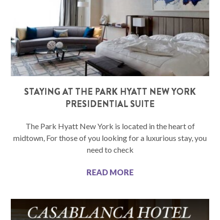
STAYING AT THE PARK HYATT NEW YORK
PRESIDENTIAL SUITE
The Park Hyatt New York is located in the heart of
midtown, For those of you looking for a luxurious stay, you
need to check
READ MORE