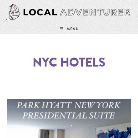
MENU
NYC HOTELS