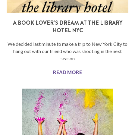
A BOOK LOVER’S DREAM AT THE LIBRARY
HOTEL NYC
We decided last minute to make a trip to New York City to
hang out with our friend who was shooting in the next
season
READ MORE