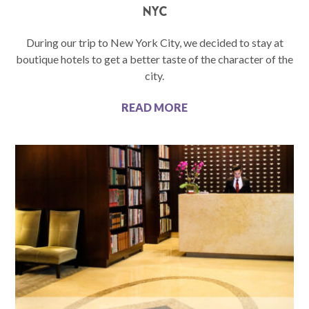
NYC
During our trip to New York City, we decided to stay at
boutique hotels to get a better taste of the character of the
city.
READ MORE