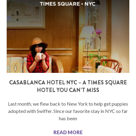
CASABLANCA HOTEL NYC – A TIMES SQUARE
HOTEL YOU CAN’T MISS
Last month, we flew back to New York to help get puppies
adopted with Swiffer. Since our favorite stay in NYC so far
has been
READ MORE