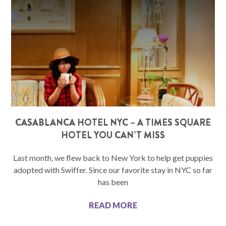
CASABLANCA HOTEL NYC – A TIMES SQUARE
HOTEL YOU CAN’T MISS
Last month, we flew back to New York to help get puppies
adopted with Swiffer. Since our favorite stay in NYC so far
has been
READ MORE