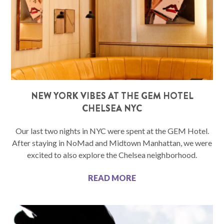
NEW YORK VIBES AT THE GEM HOTEL
CHELSEA NYC
Our last two nights in NYC were spent at the GEM Hotel.
After staying in NoMad and Midtown Manhattan, we were
excited to also explore the Chelsea neighborhood.
READ MORE