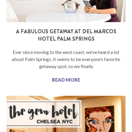
A FABULOUS GETAWAY AT DEL MARCOS
HOTEL PALM SPRINGS
Ever since moving to the west coast, we’ve heard a lot
about Palm Springs. It seems to be everyone’s favorite
getaway spot, so we finally
READ MORE