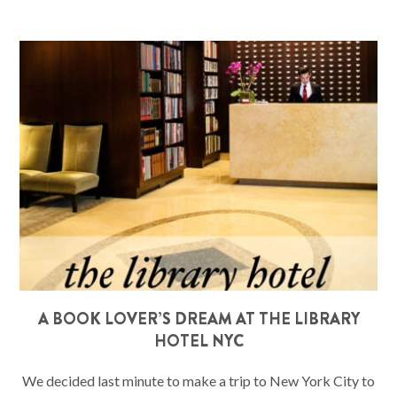
A BOOK LOVER’S DREAM AT THE LIBRARY
HOTEL NYC
We decided last minute to make a trip to New York City to