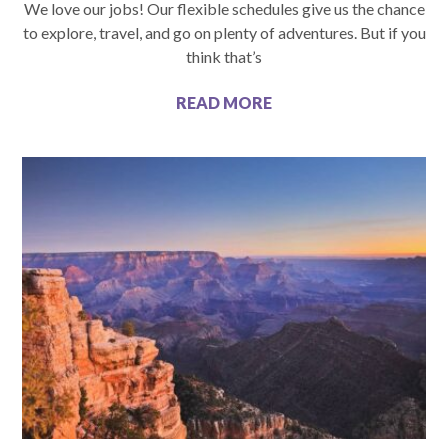
We love our jobs! Our flexible schedules give us the chance
to explore, travel, and go on plenty of adventures. But if you
think that’s
READ MORE