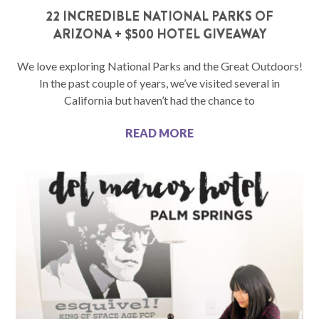
22 INCREDIBLE NATIONAL PARKS OF
ARIZONA + $500 HOTEL GIVEAWAY
We love exploring National Parks and the Great Outdoors!
In the past couple of years, we’ve visited several in
California but haven’t had the chance to
READ MORE