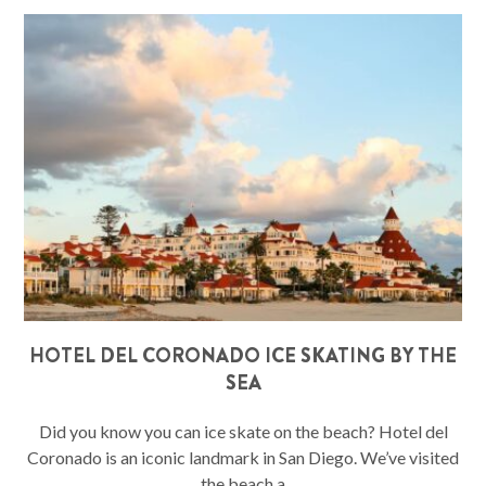
HOTEL DEL CORONADO ICE SKATING BY THE
SEA
Did you know you can ice skate on the beach? Hotel del
Coronado is an iconic landmark in San Diego. We’ve visited
the beach a