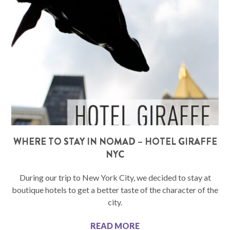
WHERE TO STAY IN NOMAD – HOTEL GIRAFFE
NYC
During our trip to New York City, we decided to stay at
boutique hotels to get a better taste of the character of the
city.
READ MORE