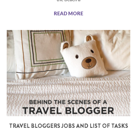
READ MORE
TRAVEL BLOGGERS JOBS AND LIST OF TASKS