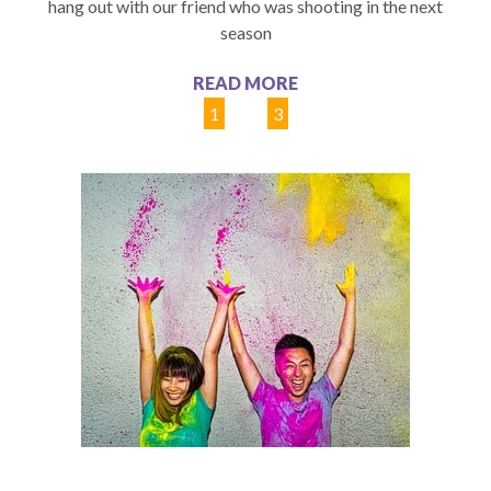
hang out with our friend who was shooting in the next
season
READ MORE
1
2
3