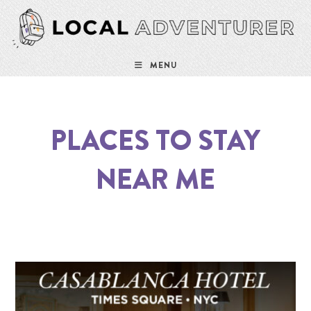
MENU
PLACES TO STAY
NEAR ME