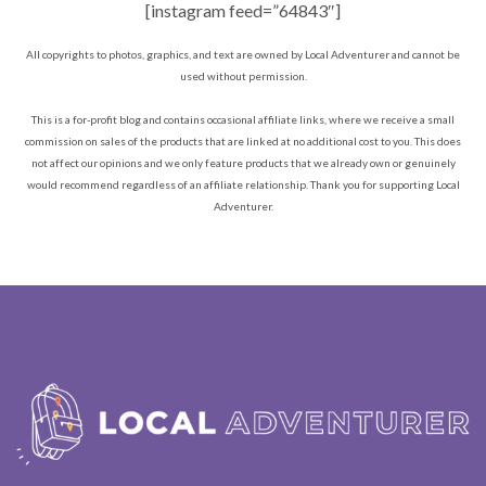
[instagram feed=”64843″]
All copyrights to photos, graphics, and text are owned by Local Adventurer and cannot be
used without permission.
This is a for-profit blog and contains occasional affiliate links, where we receive a small
commission on sales of the products that are linked at no additional cost to you. This does
not affect our opinions and we only feature products that we already own or genuinely
would recommend regardless of an affiliate relationship. Thank you for supporting Local
Adventurer.