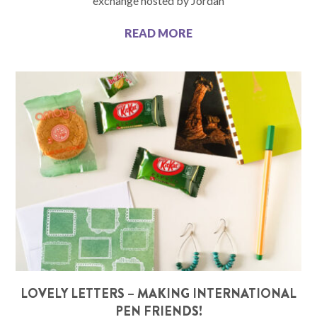
exchange hosted by Jordan
READ MORE
LOVELY LETTERS – MAKING INTERNATIONAL
PEN FRIENDS!