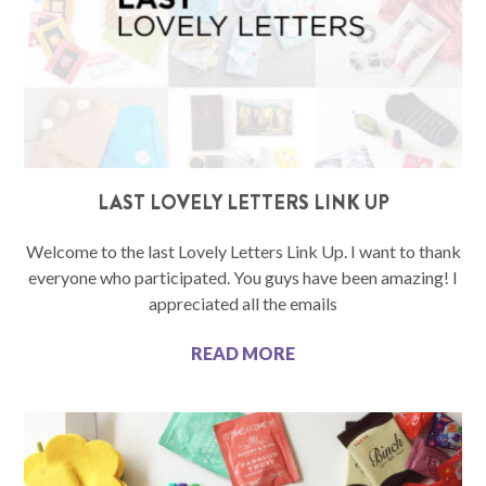
LAST LOVELY LETTERS LINK UP
Welcome to the last Lovely Letters Link Up. I want to thank
everyone who participated. You guys have been amazing! I
appreciated all the emails
READ MORE