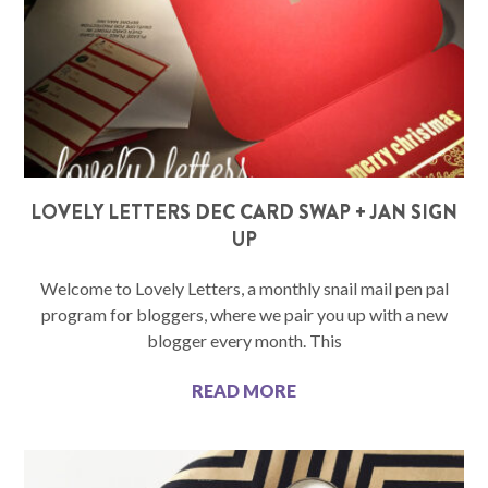
LOVELY LETTERS DEC CARD SWAP + JAN SIGN
UP
Welcome to Lovely Letters, a monthly snail mail pen pal
program for bloggers, where we pair you up with a new
blogger every month. This
READ MORE