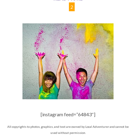
1
2
[instagram feed=”64843″]
All copyrights to photos, graphics, and text are owned by Local Adventurer and cannot be
used without permission.