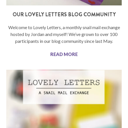
OUR LOVELY LETTERS BLOG COMMUNITY
Welcome to Lovely Letters, a monthly snail mail exchange
hosted by Jordan and myself! We’ve grown to over 100
participants in our blog community since last May.
READ MORE