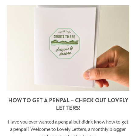
HOW TO GET A PENPAL – CHECK OUT LOVELY
LETTERS!
Have you ever wanted a penpal but didn’t know how to get
a penpal? Welcome to Lovely Letters, a monthly blogger