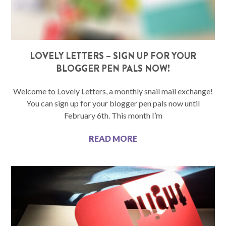
LOVELY LETTERS – SIGN UP FOR YOUR
BLOGGER PEN PALS NOW!
Welcome to Lovely Letters, a monthly snail mail exchange!
You can sign up for your blogger pen pals now until
February 6th. This month I’m
READ MORE