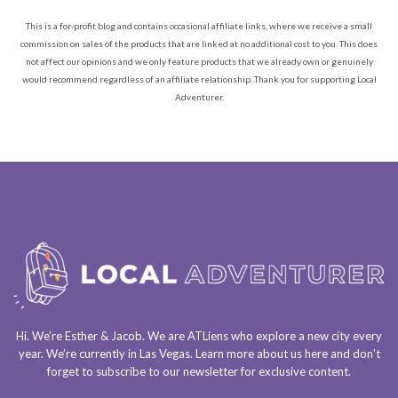
This is a for-profit blog and contains occasional affiliate links, where we receive a small
commission on sales of the products that are linked at no additional cost to you. This does
not affect our opinions and we only feature products that we already own or genuinely
would recommend regardless of an affiliate relationship. Thank you for supporting Local
Adventurer.
Hi. We’re Esther & Jacob. We are
ATLiens
who explore a
new city every
year
. We’re currently in
Las Vegas
. Learn more about us
here
and don’t
forget to
subscribe to our newsletter
for exclusive content.