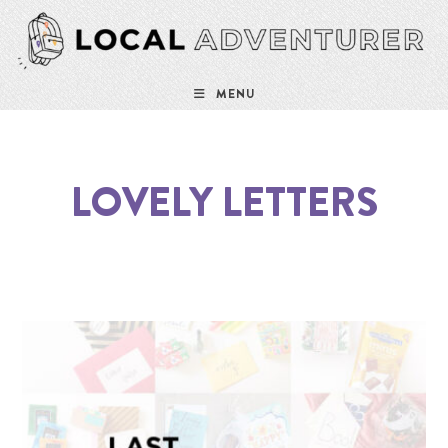
MENU
LOVELY LETTERS