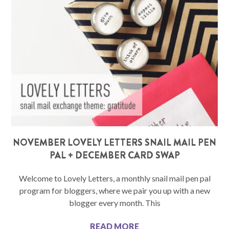
NOVEMBER LOVELY LETTERS SNAIL MAIL PEN
PAL + DECEMBER CARD SWAP
Welcome to Lovely Letters, a monthly snail mail pen pal
program for bloggers, where we pair you up with a new
blogger every month. This
READ MORE