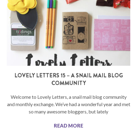
LOVELY LETTERS 15 – A SNAIL MAIL BLOG
COMMUNITY
Welcome to Lovely Letters, a snail mail blog community
and monthly exchange. We’ve had a wonderful year and met
so many awesome bloggers, but lately
READ MORE