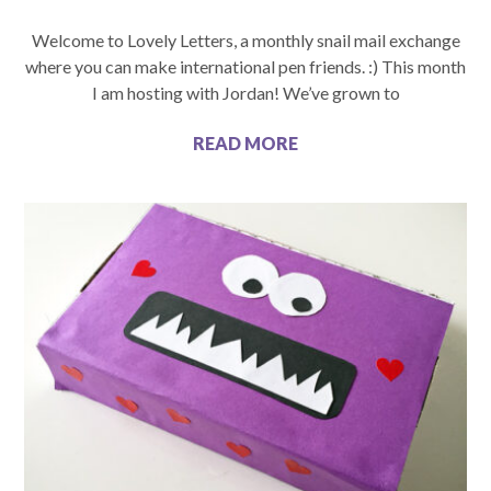
Welcome to Lovely Letters, a monthly snail mail exchange
where you can make international pen friends. :) This month
I am hosting with Jordan! We’ve grown to
READ MORE