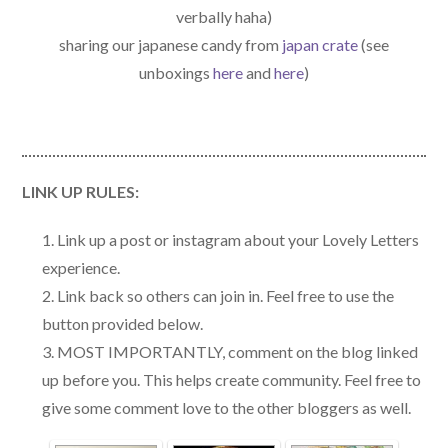
verbally haha)
sharing our japanese candy from
japan crate
(see
unboxings
here
and
here
)
LINK UP RULES:
Link up a post or instagram about your Lovely Letters
experience.
Link back so others can join in. Feel free to use the
button provided below.
MOST IMPORTANTLY, comment on the blog linked
up before you. This helps create community. Feel free to
give some comment love to the other bloggers as well.