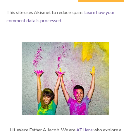
(optional)
This site uses Akismet to reduce spam.
Learn how your
comment data is processed.
Hi. We’re Esther & Jacob. We are
ATLiens
who explore a