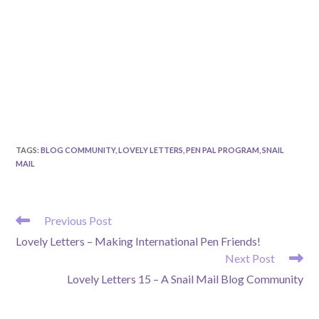
TAGS
:
BLOG COMMUNITY
,
LOVELY LETTERS
,
PEN PAL PROGRAM
,
SNAIL
MAIL
READ
Previous Post
MORE
Lovely Letters – Making International Pen Friends!
ARTICLES
Next Post
Lovely Letters 15 – A Snail Mail Blog Community