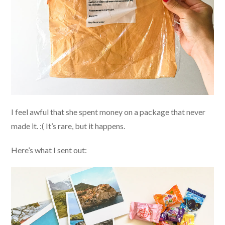
I feel awful that she spent money on a package that never
made it. :( It’s rare, but it happens.
Here’s what I sent out: