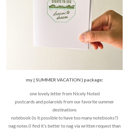
my { SUMMER VACATION } package:
one lovely letter from Nicely Noted
postcards and polaroids from our favorite summer
destinations
notebook (is it possible to have too many notebooks?)
nag notes (I find it’s better to nag via written request than