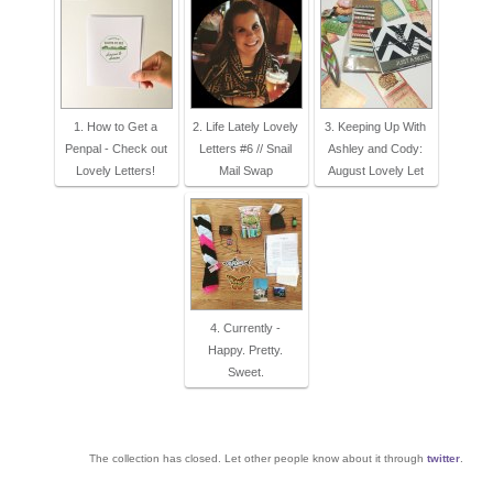
1. How to Get a
2. Life Lately Lovely
3. Keeping Up With
Penpal - Check out
Letters #6 // Snail
Ashley and Cody:
Lovely Letters!
Mail Swap
August Lovely Let
4. Currently -
Happy. Pretty.
Sweet.
The collection has closed. Let other people know about it through
twitter
.