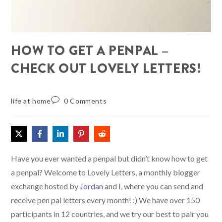
HOW TO GET A PENPAL –
CHECK OUT LOVELY LETTERS!
life at home
0 Comments
Have you ever wanted a penpal but didn’t know how to get
a penpal? Welcome to Lovely Letters, a monthly blogger
exchange hosted by
Jordan
and I, where you can send and
receive pen pal letters every month! :) We have over 150
participants in 12 countries, and we try our best to pair you