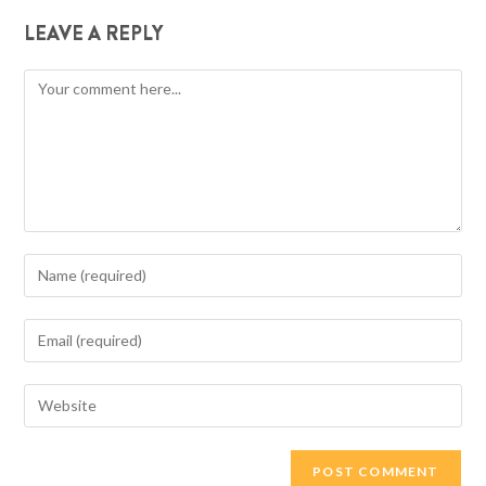
LEAVE A REPLY
Comment
Enter
your
name
Enter
or
your
username
email
Enter
to
address
your
comment
to
website
comment
URL