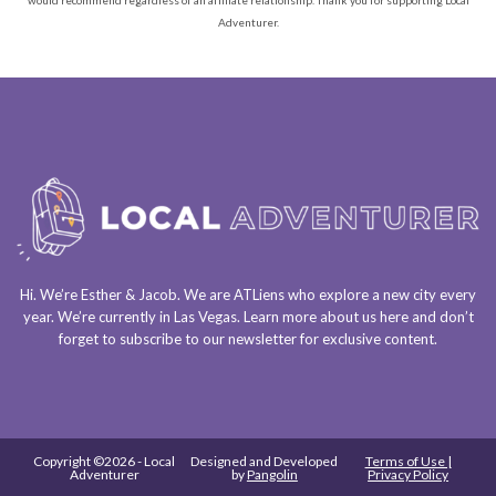
Adventurer.
Hi. We’re Esther & Jacob. We are
ATLiens
who explore a
new city every
year
. We’re currently in
Las Vegas
. Learn more about us
here
and don’t
forget to
subscribe to our newsletter
for exclusive content.
Copyright ©2026 - Local
Designed and Developed
Terms of Use |
Adventurer
by
Pangolin
Privacy Policy