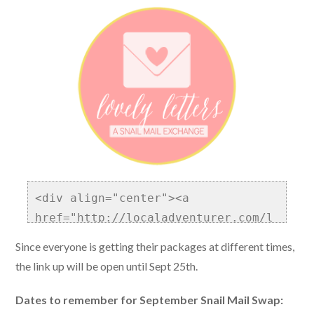
<div align="center"><a 
href="http://localadventurer.com/l
ovely-letters/" title="Lovely 
Since everyone is getting their packages at different times,
Letters Blog Community and Snail 
the link up will be open until Sept 25th.
Mail Exchange"><img 
src="http://localadventurer.com/wp
Dates to remember for September Snail Mail Swap: