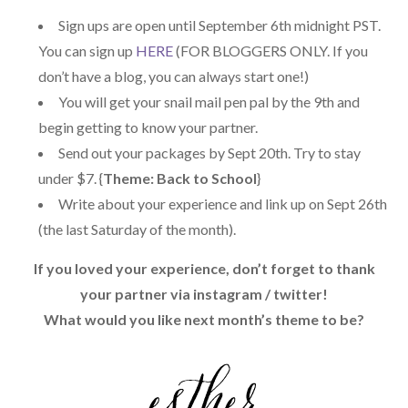
-
Sign ups are open until September 6th midnight PST.
content/uploads/2014/04/LovelyLett
You can sign up
HERE
(FOR BLOGGERS ONLY. If you
ers.png" alt="Lovely Letters Snail 
don’t have a blog, you can always start one!)
Mail Exchange" 
You will get your snail mail pen pal by the 9th and
style="border:none;" /></a></div>
begin getting to know your partner.
Send out your packages by Sept 20th. Try to stay
under $7. {
Theme: Back to School
}
Write about your experience and link up on Sept 26th
(the last Saturday of the month).
If you loved your experience, don’t forget to thank
your partner via instagram / twitter!
What would you like next month’s theme to be?