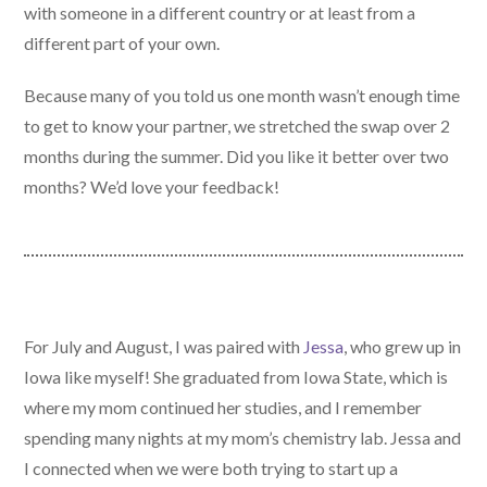
with someone in a different country or at least from a
different part of your own.
Because many of you told us one month wasn’t enough time
to get to know your partner, we stretched the swap over 2
months during the summer. Did you like it better over two
months? We’d love your feedback!
For July and August, I was paired with
Jessa
, who grew up in
Iowa like myself! She graduated from Iowa State, which is
where my mom continued her studies, and I remember
spending many nights at my mom’s chemistry lab. Jessa and
I connected when we were both trying to start up a