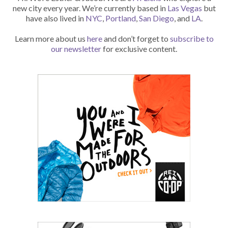
new city every year. We’re currently based in
Las Vegas
but
have also lived in
NYC
,
Portland
,
San Diego
, and
LA
.
Learn more about us
here
and don’t forget to
subscribe to
our newsletter
for exclusive content.