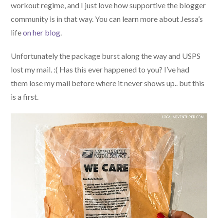
workout regime, and I just love how supportive the blogger
community is in that way. You can learn more about Jessa’s
life
on her blog
.
Unfortunately the package burst along the way and USPS
lost my mail. :( Has this ever happened to you? I’ve had
them lose my mail before where it never shows up.. but this
is a first.