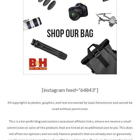
[instagram feed=”64843″]
All copyrights to photos, graphics, and text are owned by Local Adventurer and cannot be
used without permission.
This is a for-profit blog and contains occasional affiliate links, where we receive a small
commission on sales of the products that are linked at no additional cost to you. This does
not affect our opinions and we only feature products that we already own or genuinely
would recommend regardless of an affiliate relationship. Thank you for supporting Local