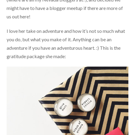
might have to have a blogger meetup if there are more of
us out here!
I love her take on adventure and how it’s not so much what
you do, but what you make of it. Anything can be an
adventure if you have an adventurous heart. :) This is the
gratitude package she made: