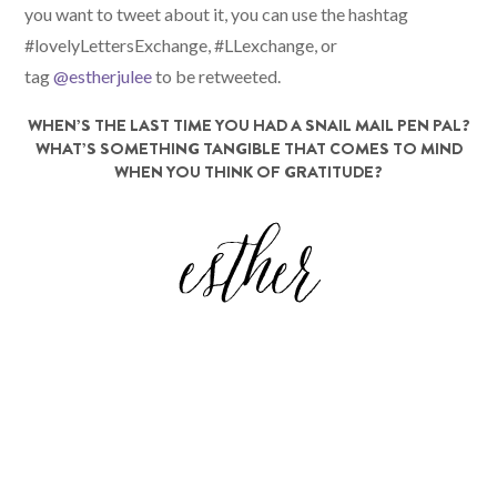
you want to tweet about it, you can use the hashtag
#lovelyLettersExchange, #LLexchange, or
tag
@estherjulee
to be retweeted.
WHEN’S THE LAST TIME YOU HAD A SNAIL MAIL PEN PAL?
WHAT’S SOMETHING TANGIBLE THAT COMES TO MIND
WHEN YOU THINK OF GRATITUDE?