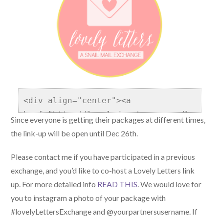
<div align="center"><a 
href="http://localadventurer.com/lo
Since everyone is getting their packages at different times,
vely-letters/" title="Lovely 
the link-up will be open until Dec 26th.
Letters Snail Mail Exchange"><img 
src="http://localadventurer.com/wp-
Please contact me if you have participated in a previous
content/uploads/2014/04/LovelyLette
exchange, and you’d like to co-host a Lovely Letters link
rs.png" alt="Lovely Letters Snail 
up. For more detailed info
READ THIS
. We would love for
Mail Exchange" style="border:none;" 
you to instagram a photo of your package with
/></a></div>
#lovelyLettersExchange and @yourpartnersusername. If