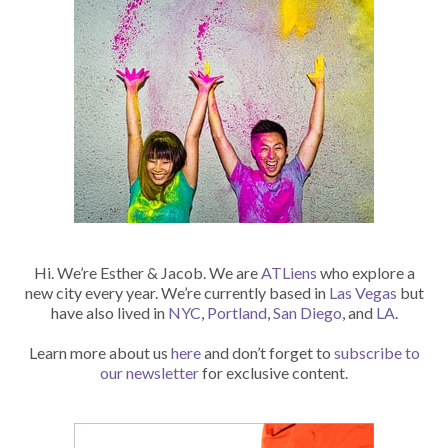
Hi. We’re Esther & Jacob. We are
ATLiens
who explore a
new city every year. We’re currently based in
Las Vegas
but
have also lived in
NYC
,
Portland
,
San Diego
, and
LA
.
Learn more about us
here
and don’t forget to
subscribe to
our newsletter
for exclusive content.