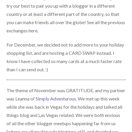
try our best to pair you up with a blogger in a different
country or at least a different part of the country, so that
you can make friends all over the globe! See all the previous
exchanges
here
.
For December, we decided not to add more to your holiday
shopping list, and are hosting a CARD SWAP instead. I
know I have collected so many cards at a much faster rate
than I can send out. :)
The theme of November was GRATITUDE, and my partner
was Leanna of
Simply Adventurous
. We met up this week
while she was back in Vegas for the holidays and talked all
things blog and Las Vegas related. We were both envious
of all the other blogger meetups happening far from us
(where are all my Nevada bloggers at?), and decided we