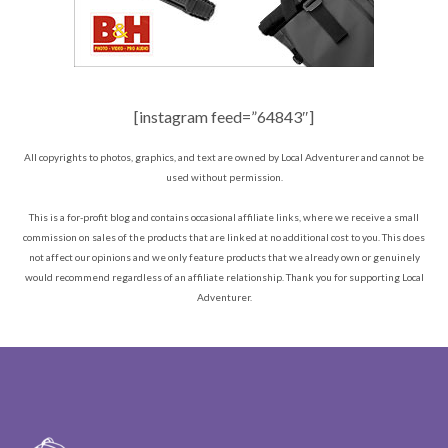
[instagram feed=”64843″]
All copyrights to photos, graphics, and text are owned by Local Adventurer and cannot be
used without permission.
This is a for-profit blog and contains occasional affiliate links, where we receive a small
commission on sales of the products that are linked at no additional cost to you. This does
not affect our opinions and we only feature products that we already own or genuinely
would recommend regardless of an affiliate relationship. Thank you for supporting Local
Adventurer.