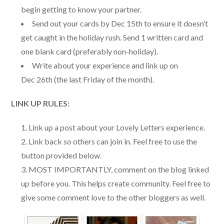
begin getting to know your partner.
Send out your cards by Dec 15th to ensure it doesn’t
get caught in the holiday rush. Send 1 written card and
one blank card (preferably non-holiday).
Write about your experience and link up on
Dec 26th (the last Friday of the month).
LINK UP RULES:
Link up a post about your Lovely Letters experience.
Link back so others can join in. Feel free to use the
button provided below.
MOST IMPORTANTLY, comment on the blog linked
up before you. This helps create community. Feel free to
give some comment love to the other bloggers as well.