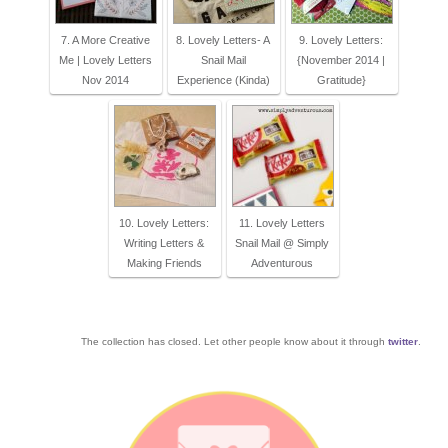
7. A More Creative
8. Lovely Letters- A
9. Lovely Letters:
Me | Lovely Letters
Snail Mail
{November 2014 |
Nov 2014
Experience (Kinda)
Gratitude}
10. Lovely Letters:
11. Lovely Letters
Writing Letters &
Snail Mail @ Simply
Making Friends
Adventurous
The collection has closed. Let other people know about it through
twitter
.