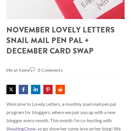
NOVEMBER LOVELY LETTERS
SNAIL MAIL PEN PAL +
DECEMBER CARD SWAP
life at home
0 Comments
Welcome to Lovely Letters, a monthly snail mail pen pal
program for bloggers, where we pair you up with a new
blogger every month. This month I’m co-hosting with
ShoutingChow
, so go show her some love on her blog! We