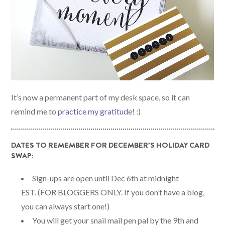
It’s now a permanent part of my desk space, so it can
remind me to
practice my gratitude
! :)
DATES TO REMEMBER FOR DECEMBER’S HOLIDAY CARD
SWAP:
Sign-ups are open until Dec 6th at midnight
EST. (FOR BLOGGERS ONLY. If you don’t have a blog,
you can always start one!)
You will get your snail mail pen pal by the 9th and