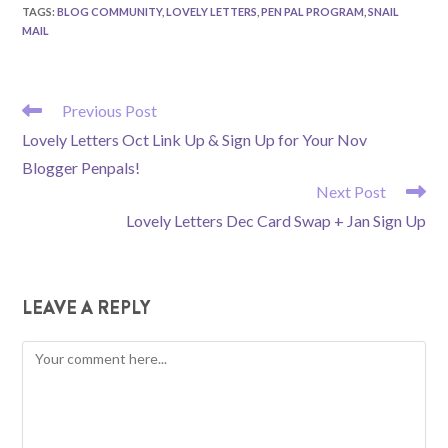
TAGS
:
BLOG COMMUNITY
,
LOVELY LETTERS
,
PEN PAL PROGRAM
,
SNAIL
MAIL
READ
Previous Post
MORE
Lovely Letters Oct Link Up & Sign Up for Your Nov
ARTICLES
Blogger Penpals!
Next Post
Lovely Letters Dec Card Swap + Jan Sign Up
LEAVE A REPLY
Comment