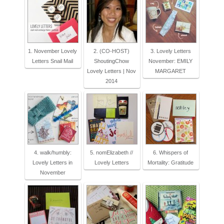
1. November Lovely
2. (CO-HOST)
3. Lovely Letters
Letters Snail Mail
ShoutingChow
November: EMILY
Lovely Letters | Nov
MARGARET
2014
4. walk/humbly:
5. nomElizabeth //
6. Whispers of
Lovely Letters in
Lovely Letters
Mortality: Gratitude
November