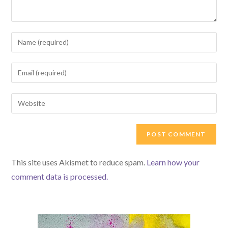
Enter
your
name
Enter
or
your
username
email
Enter
to
address
your
comment
to
website
comment
URL
(optional)
This site uses Akismet to reduce spam.
Learn how your
comment data is processed.