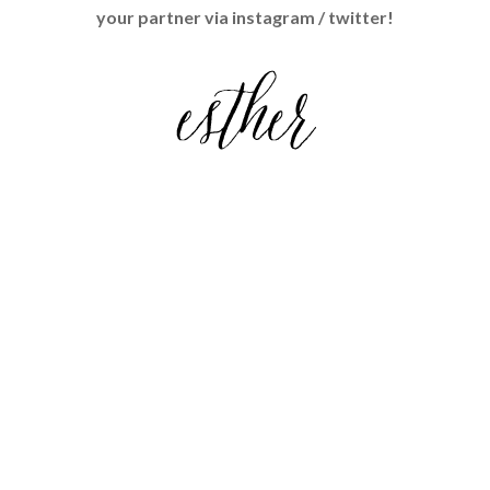
Mail Exchange"><img 
your partner via instagram / twitter!
src="http://localadventurer.com/wp
-
content/uploads/2014/04/LovelyLett
ers.png" alt="Lovely Letters Snail 
Mail Exchange" 
style="border:none;" /></a></div>