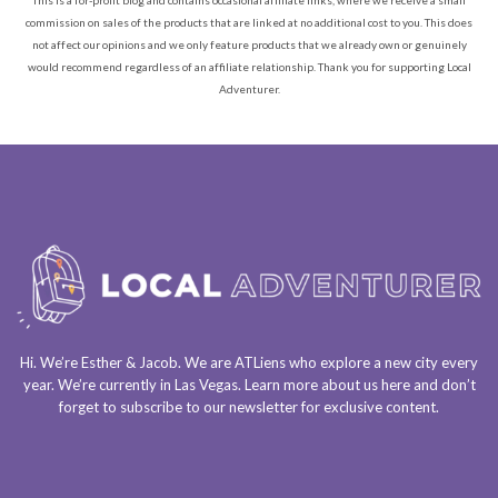
commission on sales of the products that are linked at no additional cost to you. This does
not affect our opinions and we only feature products that we already own or genuinely
would recommend regardless of an affiliate relationship. Thank you for supporting Local
Adventurer.
Hi. We’re Esther & Jacob. We are
ATLiens
who explore a
new city every
year
. We’re currently in
Las Vegas
. Learn more about us
here
and don’t
forget to
subscribe to our newsletter
for exclusive content.