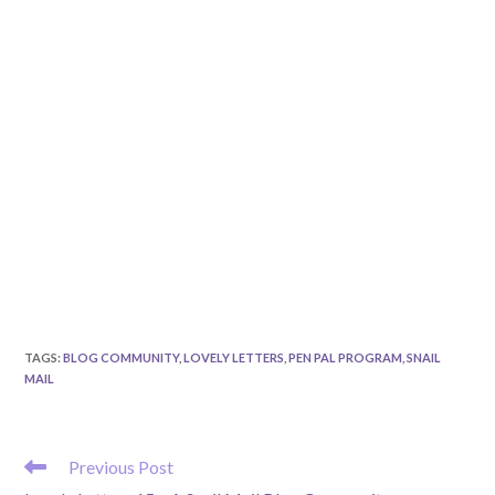
TAGS
:
BLOG COMMUNITY
,
LOVELY LETTERS
,
PEN PAL PROGRAM
,
SNAIL
MAIL
READ
Previous Post
MORE