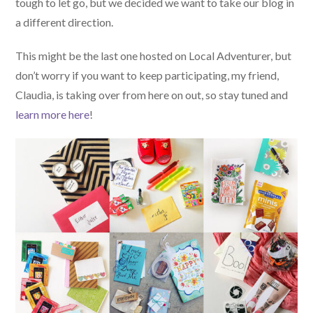
tough to let go, but we decided we want to take our blog in
a different direction.
This might be the last one hosted on Local Adventurer, but
don’t worry if you want to keep participating, my friend,
Claudia, is taking over from here on out, so stay tuned and
learn more here
!