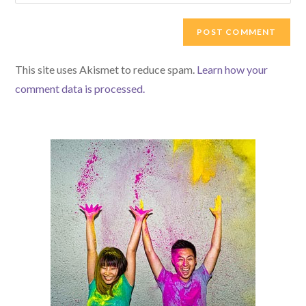
your
comment
to
website
comment
URL
(optional)
This site uses Akismet to reduce spam.
Learn how your
comment data is processed.