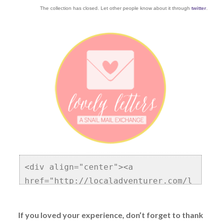
The collection has closed. Let other people know about it through
twitter
.
<div align="center"><a 
href="http://localadventurer.com/l
ovely-letters/" title="Lovely 
Letters Blog Community and Snail 
If you loved your experience, don’t forget to thank