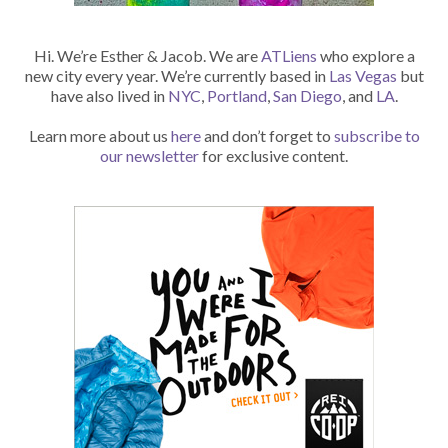
Hi. We’re Esther & Jacob. We are
ATLiens
who explore a
new city every year. We’re currently based in
Las Vegas
but
have also lived in
NYC
,
Portland
,
San Diego
, and
LA
.
Learn more about us
here
and don’t forget to
subscribe to
our newsletter
for exclusive content.