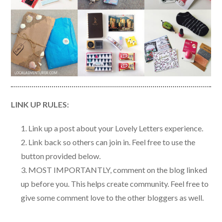
LINK UP RULES:
Link up a post about your Lovely Letters experience.
Link back so others can join in. Feel free to use the
button provided below.
MOST IMPORTANTLY, comment on the blog linked
up before you. This helps create community. Feel free to
give some comment love to the other bloggers as well.