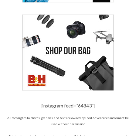
[instagram feed=”64843″]
All copyrights to photos, graphics, and text are owned by Local Adventurer and cannot be
used without permission.
This is a for-profit blog and contains occasional affiliate links, where we receive a small