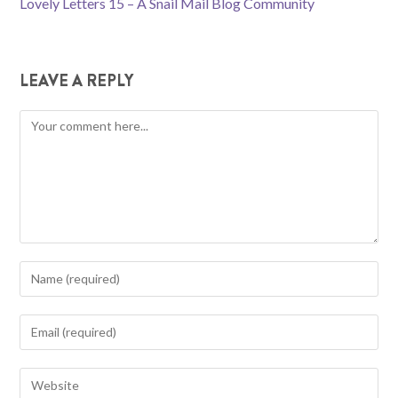
Lovely Letters 15 – A Snail Mail Blog Community
ARTICLES
LEAVE A REPLY
Comment
Enter
your
name
Enter
or
your
username
email
Enter
to
address