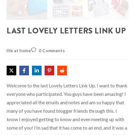
LAST LOVELY LETTERS LINK UP
life at home
0 Comments
Welcome to the last Lovely Letters Link Up. I want to thank
everyone who participated. You guys have been amazing! I
appreciated all the emails and notes and am so happy that
many of you have found blogger friends through this. I
know I enjoyed getting to know and even meeting up with
some of you! I’m sad that it has come to an end, and it was a