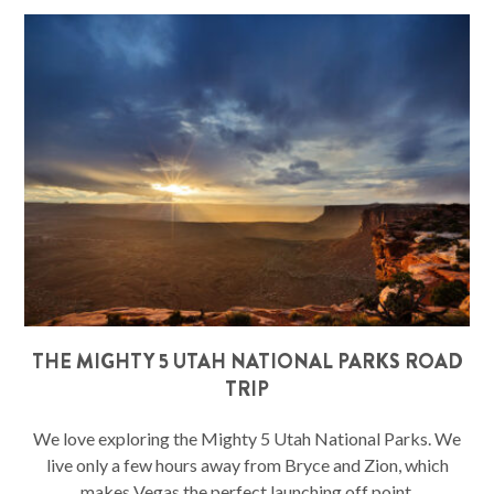
THE MIGHTY 5 UTAH NATIONAL PARKS ROAD
TRIP
We love exploring the Mighty 5 Utah National Parks. We
live only a few hours away from Bryce and Zion, which
makes Vegas the perfect launching off point.