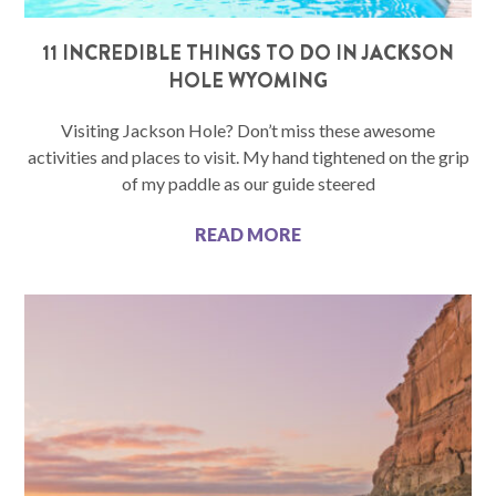
11 INCREDIBLE THINGS TO DO IN JACKSON
HOLE WYOMING
Visiting Jackson Hole? Don’t miss these awesome
activities and places to visit. My hand tightened on the grip
of my paddle as our guide steered
READ MORE