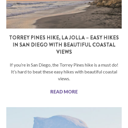
TORREY PINES HIKE, LA JOLLA – EASY HIKES
IN SAN DIEGO WITH BEAUTIFUL COASTAL
VIEWS
If you’re in San Diego, the Torrey Pines hike is a must do!
It’s hard to beat these easy hikes with beautiful coastal
views.
READ MORE