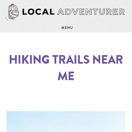
MENU
HIKING TRAILS NEAR
ME