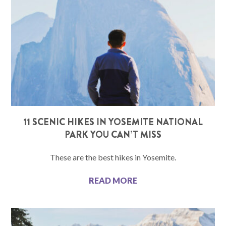
11 SCENIC HIKES IN YOSEMITE NATIONAL
PARK YOU CAN’T MISS
These are the best hikes in Yosemite.
READ MORE