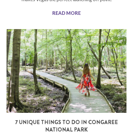
READ MORE
7 UNIQUE THINGS TO DO IN CONGAREE
NATIONAL PARK