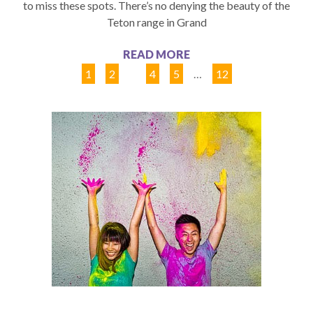
to miss these spots. There’s no denying the beauty of the
Teton range in Grand
READ MORE
1
2
3
4
5
…
12