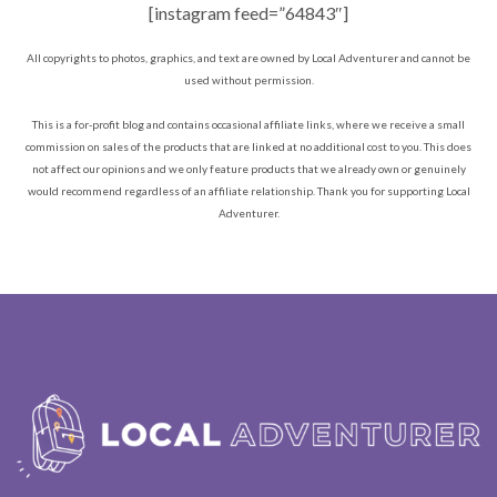
[instagram feed=”64843″]
All copyrights to photos, graphics, and text are owned by Local Adventurer and cannot be
used without permission.
This is a for-profit blog and contains occasional affiliate links, where we receive a small
commission on sales of the products that are linked at no additional cost to you. This does
not affect our opinions and we only feature products that we already own or genuinely
would recommend regardless of an affiliate relationship. Thank you for supporting Local
Adventurer.