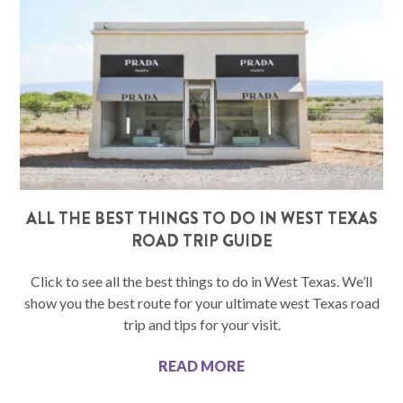
ALL THE BEST THINGS TO DO IN WEST TEXAS
ROAD TRIP GUIDE
Click to see all the best things to do in West Texas. We’ll
show you the best route for your ultimate west Texas road
trip and tips for your visit.
READ MORE