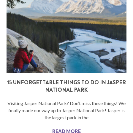
15 UNFORGETTABLE THINGS TO DO IN JASPER
NATIONAL PARK
Visiting Jasper National Park? Don’t miss these things! We
finally made our way up to Jasper National Park! Jasper is
the largest park in the
READ MORE