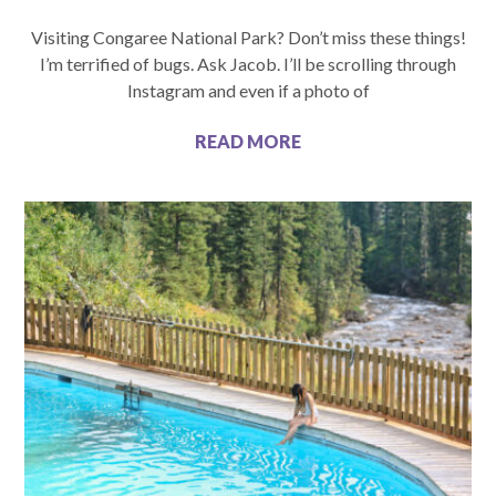
Visiting Congaree National Park? Don’t miss these things!
I’m terrified of bugs. Ask Jacob. I’ll be scrolling through
Instagram and even if a photo of
READ MORE