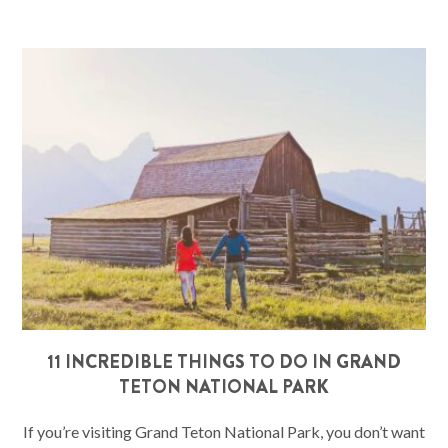
11 INCREDIBLE THINGS TO DO IN GRAND
TETON NATIONAL PARK
If you’re visiting Grand Teton National Park, you don’t want