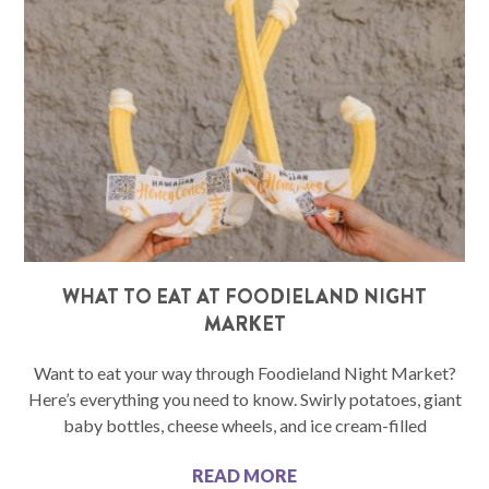
WHAT TO EAT AT FOODIELAND NIGHT
MARKET
Want to eat your way through Foodieland Night Market?
Here’s everything you need to know. Swirly potatoes, giant
baby bottles, cheese wheels, and ice cream-filled
READ MORE