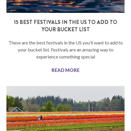
15 BEST FESTIVALS IN THE US TO ADD TO
YOUR BUCKET LIST
These are the best festivals in the US you’ll want to add to
your bucket list. Festivals are an amazing way to
experience something special
READ MORE