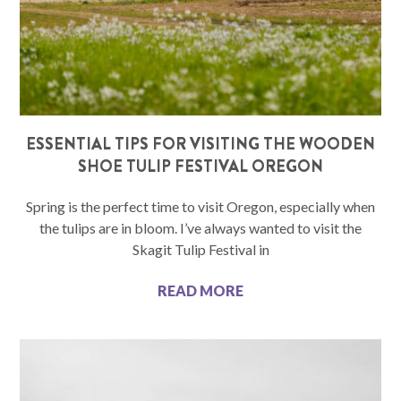
ESSENTIAL TIPS FOR VISITING THE WOODEN
SHOE TULIP FESTIVAL OREGON
Spring is the perfect time to visit Oregon, especially when
the tulips are in bloom. I’ve always wanted to visit the
Skagit Tulip Festival in
READ MORE