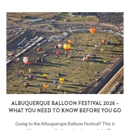
ALBUQUERQUE BALLOON FESTIVAL 2026 –
WHAT YOU NEED TO KNOW BEFORE YOU GO
Going to the Albuquerque Balloon Festival? This is