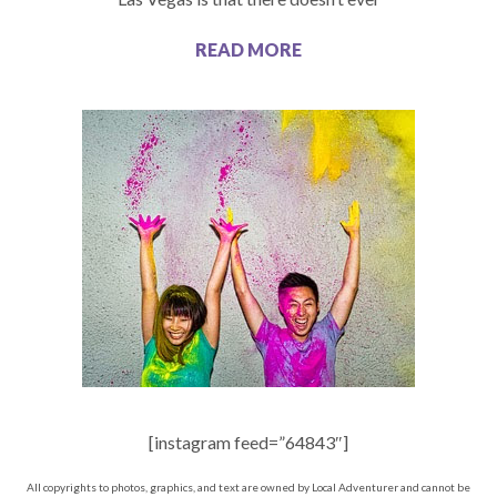
READ MORE
[instagram feed=”64843″]
All copyrights to photos, graphics, and text are owned by Local Adventurer and cannot be