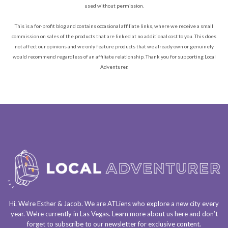
used without permission.
This is a for-profit blog and contains occasional affiliate links, where we receive a small
commission on sales of the products that are linked at no additional cost to you. This does
not affect our opinions and we only feature products that we already own or genuinely
would recommend regardless of an affiliate relationship. Thank you for supporting Local
Adventurer.
Hi. We’re Esther & Jacob. We are
ATLiens
who explore a
new city every
year
. We’re currently in
Las Vegas
. Learn more about us
here
and don’t
forget to
subscribe to our newsletter
for exclusive content.