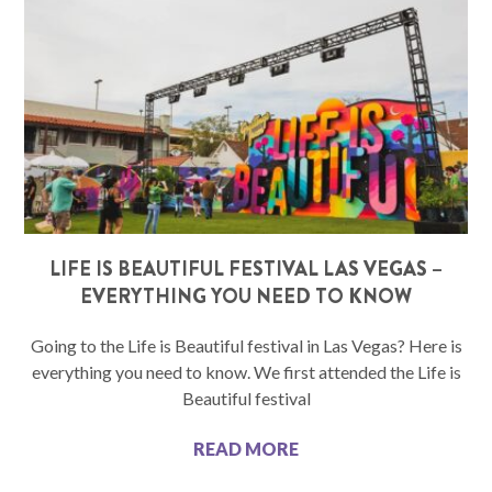
LIFE IS BEAUTIFUL FESTIVAL LAS VEGAS –
EVERYTHING YOU NEED TO KNOW
Going to the Life is Beautiful festival in Las Vegas? Here is
everything you need to know. We first attended the Life is
Beautiful festival
READ MORE