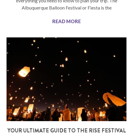
everything you need to know to plan your trip. The
Albuquerque Balloon Festival or Fiesta is the
READ MORE
YOUR ULTIMATE GUIDE TO THE RISE FESTIVAL