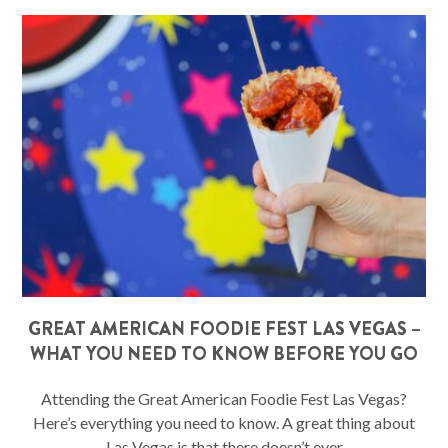
GREAT AMERICAN FOODIE FEST LAS VEGAS –
WHAT YOU NEED TO KNOW BEFORE YOU GO
Attending the Great American Foodie Fest Las Vegas?
Here’s everything you need to know. A great thing about
Las Vegas is that there doesn’t ever