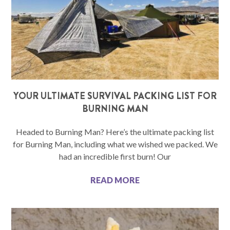
YOUR ULTIMATE SURVIVAL PACKING LIST FOR
BURNING MAN
Headed to Burning Man? Here’s the ultimate packing list
for Burning Man, including what we wished we packed. We
had an incredible first burn! Our
READ MORE