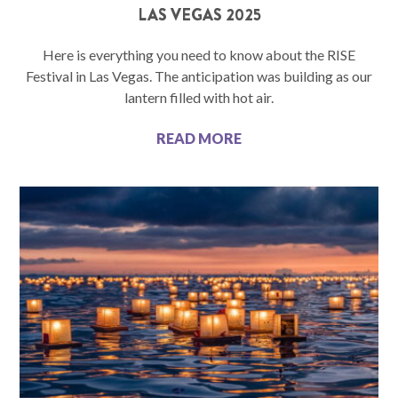
LAS VEGAS 2025
Here is everything you need to know about the RISE
Festival in Las Vegas. The anticipation was building as our
lantern filled with hot air.
READ MORE