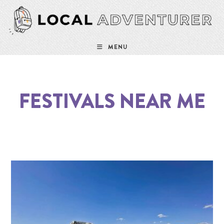
MENU
FESTIVALS NEAR ME