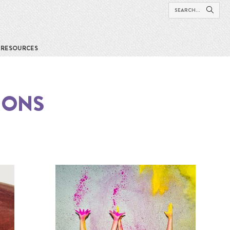
RESOURCES
IONS