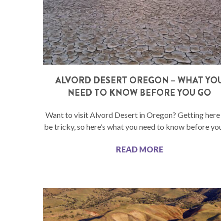
ALVORD DESERT OREGON – WHAT YO
NEED TO KNOW BEFORE YOU GO
Want to visit Alvord Desert in Oregon? Getting here
be tricky, so here’s what you need to know before yo
READ MORE