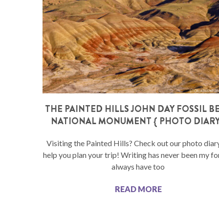
THE PAINTED HILLS JOHN DAY FOSSIL B
NATIONAL MONUMENT { PHOTO DIARY
Visiting the Painted Hills? Check out our photo diar
help you plan your trip! Writing has never been my for
always have too
READ MORE