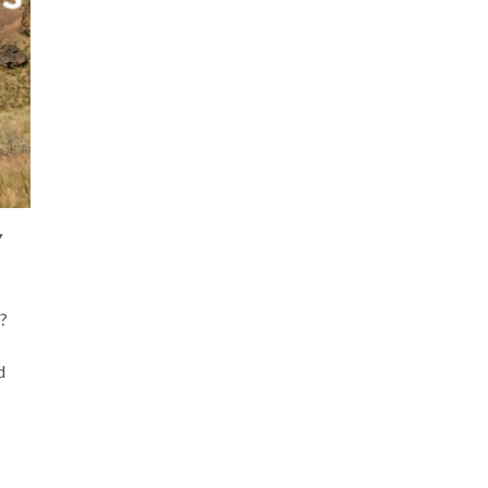
Y
?
d