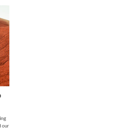
D
ing
d our