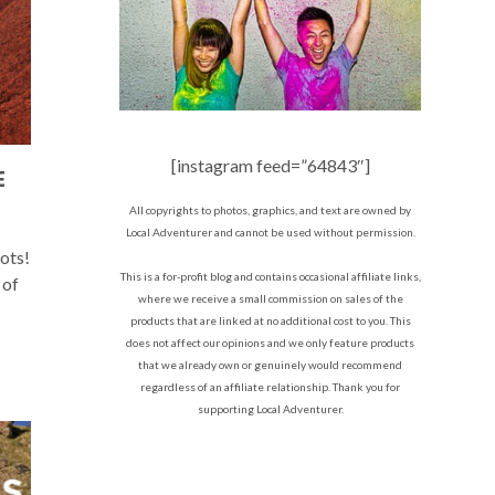
[instagram feed=”64843″]
E
All copyrights to photos, graphics, and text are owned by
Local Adventurer and cannot be used without permission.
ots!
This is a for-profit blog and contains occasional affiliate links,
 of
where we receive a small commission on sales of the
products that are linked at no additional cost to you. This
does not affect our opinions and we only feature products
that we already own or genuinely would recommend
regardless of an affiliate relationship. Thank you for
supporting Local Adventurer.