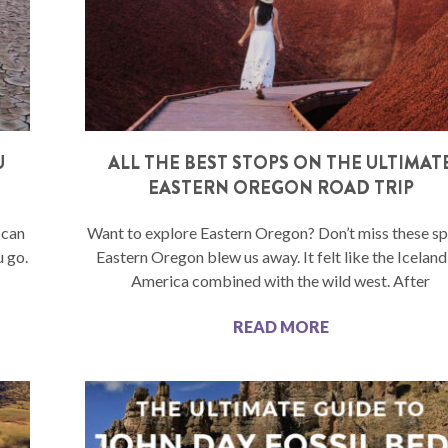
U
ALL THE BEST STOPS ON THE ULTIMAT
EASTERN OREGON ROAD TRIP
 can
Want to explore Eastern Oregon? Don’t miss these sp
u go.
Eastern Oregon blew us away. It felt like the Iceland
America combined with the wild west. After
READ MORE