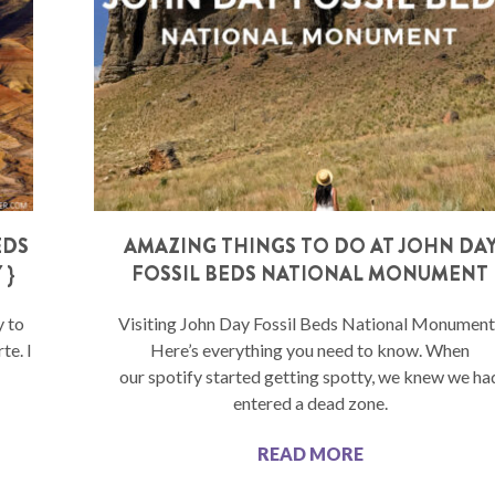
EDS
AMAZING THINGS TO DO AT JOHN DA
 }
FOSSIL BEDS NATIONAL MONUMENT
y to
Visiting John Day Fossil Beds National Monument
te. I
Here’s everything you need to know. When
our spotify started getting spotty, we knew we ha
entered a dead zone.
READ MORE