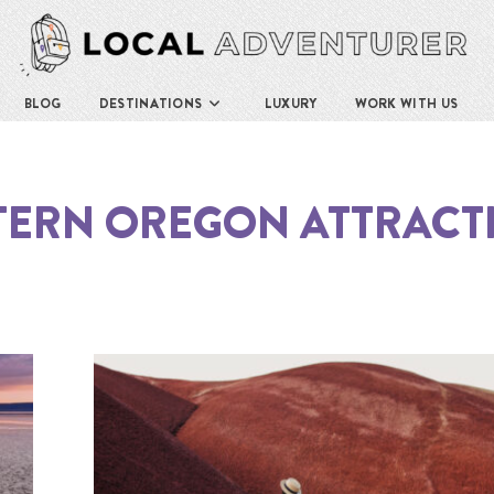
BLOG
DESTINATIONS
LUXURY
WORK WITH US
TERN OREGON ATTRACT