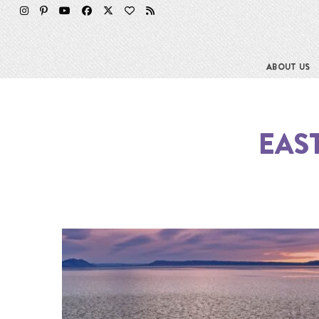
ABOUT US
EAS