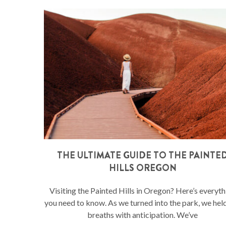
THE ULTIMATE GUIDE TO THE PAINTE
HILLS OREGON
Visiting the Painted Hills in Oregon? Here’s everyth
you need to know. As we turned into the park, we hel
breaths with anticipation. We’ve