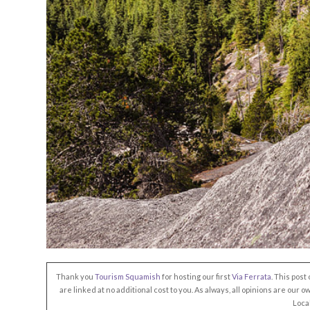
Thank you
Tourism Squamish
for hosting our first
Via Ferrata
. This post
are linked at no additional cost to you. As always, all opinions are our 
Loca