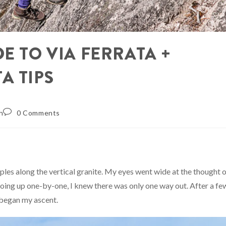
E TO VIA FERRATA +
A TIPS
h
0 Comments
les along the vertical granite. My eyes went wide at the thought 
 going up one-by-one, I knew there was only one way out. After a fe
 began my ascent.