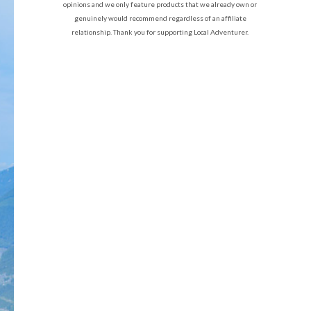
opinions and we only feature products that we already own or
genuinely would recommend regardless of an affiliate
relationship. Thank you for supporting Local Adventurer.