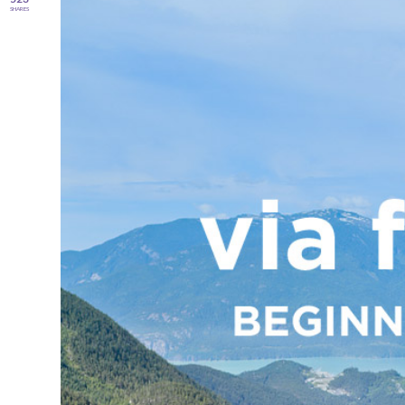
SHARES