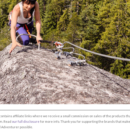
 contains affiliate links where we receive a small commission on sales of the products th
own. Read
our full disclosure
for more info. Thank you for supporting the brands that mak
l Adventurer possible.