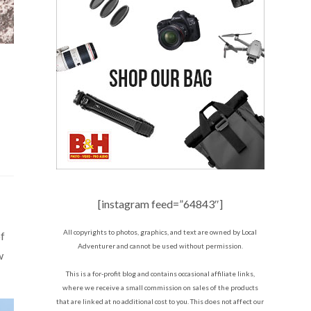
[instagram feed=”64843″]
All copyrights to photos, graphics, and text are owned by Local
of
Adventurer and cannot be used without permission.
w
This is a for-profit blog and contains occasional affiliate links,
where we receive a small commission on sales of the products
that are linked at no additional cost to you. This does not affect our