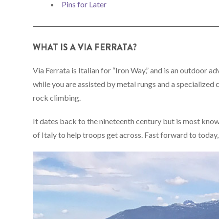
Pins for Later
WHAT IS A VIA FERRATA?
Via Ferrata is Italian for “Iron Way,” and is an outdoor 
while you are assisted by metal rungs and a specialize
rock climbing.
It dates back to the nineteenth century but is most kno
of Italy to help troops get across. Fast forward to toda