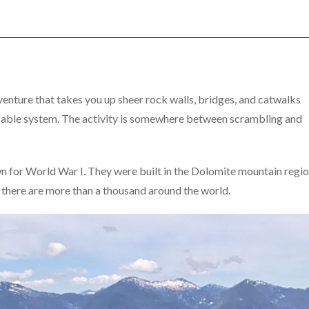
adventure that takes you up sheer rock walls, bridges, and catwalks
d cable system. The activity is somewhere between scrambling and
wn for World War I. They were built in the Dolomite mountain regi
y, there are more than a thousand around the world.