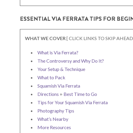
ESSENTIAL VIA FERRATA TIPS FOR BEG
WHAT WE COVER
[ CLICK LINKS TO SKIP AHEAD
What is Via Ferrata?
The Controversy and Why Do It?
Your Setup & Technique
What to Pack
Squamish Via Ferrata
Directions
+
Best Time to Go
Tips for Your Squamish Via Ferrata
Photography Tips
What’s Nearby
More Resources