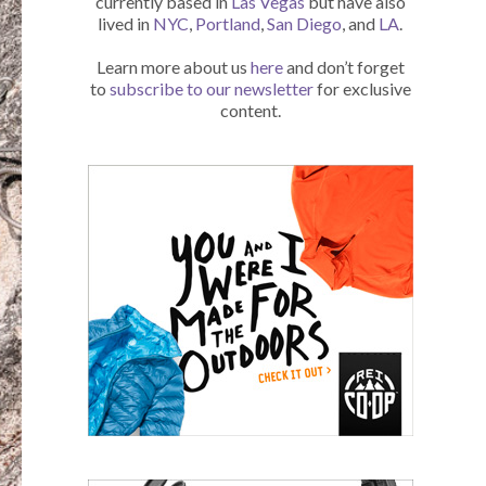
currently based in
Las Vegas
but have also
lived in
NYC
,
Portland
,
San Diego
, and
LA
.
Learn more about us
here
and don’t forget
to
subscribe to our newsletter
for exclusive
content.