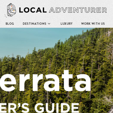
BLOG
DESTINATIONS
LUXURY
WORK WITH US