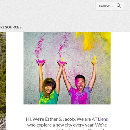
RESOURCES
Hi. We’re Esther & Jacob. We are
ATLiens
who explore a new city every year. We’re