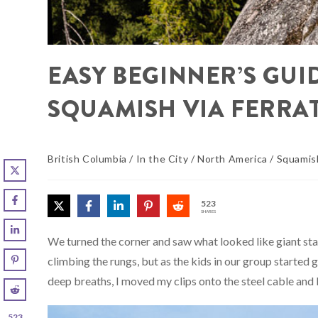
EASY BEGINNER’S GUID
SQUAMISH VIA FERRAT
British Columbia
/
In the City
/
North America
/
Squamis
523
SHARES
We turned the corner and saw what looked like giant stap
climbing the rungs, but as the kids in our group started
deep breaths, I moved my clips onto the steel cable and
523