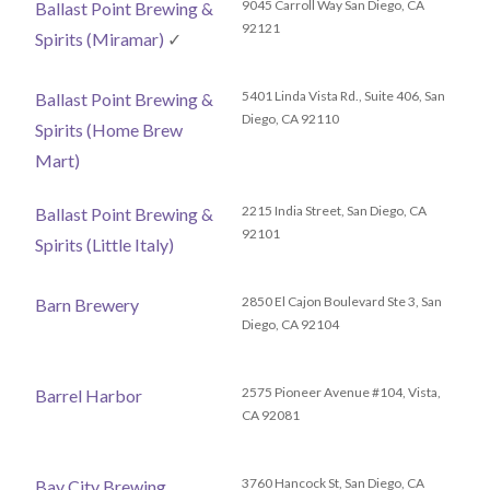
9045 Carroll Way San Diego, CA
Ballast Point Brewing &
92121
Spirits (Miramar)
✓
5401 Linda Vista Rd., Suite 406, San
Ballast Point Brewing &
Diego, CA 92110
Spirits (Home Brew
Mart)
2215 India Street, San Diego, CA
Ballast Point Brewing &
92101
Spirits (Little Italy)
2850 El Cajon Boulevard Ste 3, San
Barn Brewery
Diego, CA 92104
2575 Pioneer Avenue #104, Vista,
Barrel Harbor
CA 92081
3760 Hancock St, San Diego, CA
Bay City Brewing