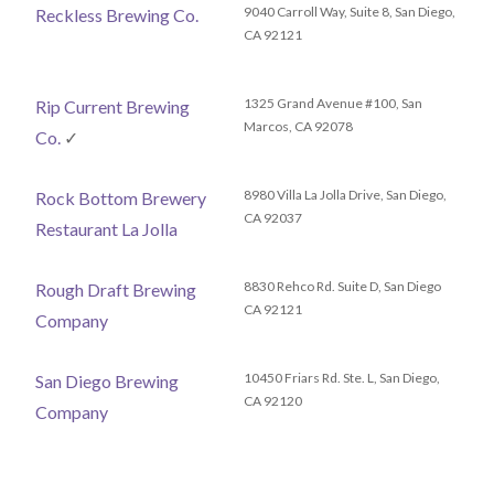
9040 Carroll Way, Suite 8, San Diego,
Reckless Brewing Co.
CA 92121
1325 Grand Avenue #100, San
Rip Current Brewing
Marcos, CA 92078
Co.
✓
8980 Villa La Jolla Drive, San Diego,
Rock Bottom Brewery
CA 92037
Restaurant La Jolla
8830 Rehco Rd. Suite D, San Diego
Rough Draft Brewing
CA 92121
Company
10450 Friars Rd. Ste. L, San Diego,
San Diego Brewing
CA 92120
Company