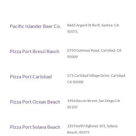
8665 Argent St Ste B, Santee, CA
Pacific Islander Beer Co.
92071
2730 Gateway Road, Carlsbad, CA
Pizza Port Bressi Ranch
92009
571 Carlsbad Village Drive, Carlsbad,
Pizza Port Carlsbad
CA 92008
1956 Bacon Street, San Diego CA
Pizza Port Ocean Beach
92107
135 North Highway 101, Solana
Pizza Port Solana Beach
Beach, 92075