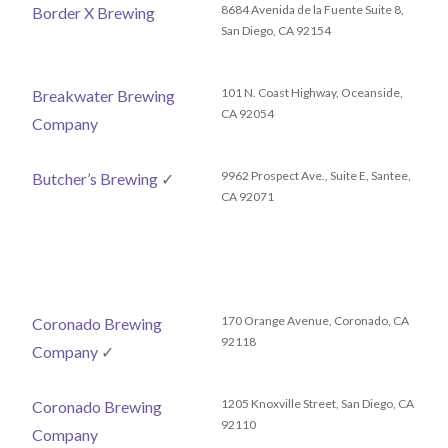
8684 Avenida de la Fuente Suite 8,
Border X Brewing
San Diego, CA 92154
101 N. Coast Highway, Oceanside,
Breakwater Brewing
CA 92054
Company
9962 Prospect Ave., Suite E, Santee,
Butcher’s Brewing
✓
CA 92071
170 Orange Avenue, Coronado, CA
Coronado Brewing
92118
Company
✓
1205 Knoxville Street, San Diego, CA
Coronado Brewing
92110
Company