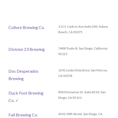
111 S. Cedros Ave Suite 200, Solana
Culture Brewing Co.
Beach, CA 92075
7408 Trade St, San Diego, California
Division 23 Brewing
92121
1241 Linda Vista Drive, San Marcos,
Dos Desperados
CA 92078
Brewing
8920 Kenamar Dr. Suite #210, San
Duck Foot Brewing
Diego, CA 92121
Co.
✓
4532 30th Street, San Diego, CA
Fall Brewing Co.