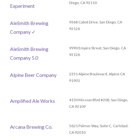
Diego, CA 92110
Experiment
9368 Cabot Drive, San Diego, CA
AleSmith Brewing
92126
Company
✓
9990 Empire Street, San Diego, CA
AleSmith Brewing
92126
Company 5.0
2351 Alpine Boulevard, Alpine CA
Alpine Beer Company
91901
4150 Mission Blvd #208, San Diego,
Amplified Ale Works
CA 92109
5621 Palmer Way, Suite C, Carlsbad,
Arcana Brewing Co.
CA 92010