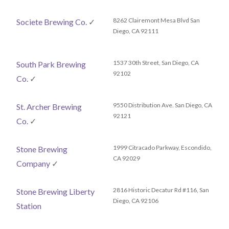
8262 Clairemont Mesa Blvd San
Societe Brewing Co.
✓
Diego, CA 92111
1537 30th Street, San Diego, CA
South Park Brewing
92102
Co.
✓
9550 Distribution Ave. San Diego, CA
St. Archer Brewing
92121
Co.
✓
1999 Citracado Parkway, Escondido,
Stone Brewing
CA 92029
Company
✓
2816 Historic Decatur Rd #116‎, San
Stone Brewing Liberty
Diego, CA 92106
Station