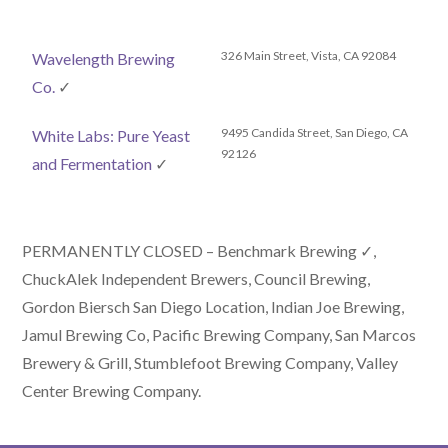
326 Main Street, Vista, CA 92084
Wavelength Brewing
Co.
✓
9495 Candida Street, San Diego, CA
White Labs: Pure Yeast
92126
and Fermentation
✓
PERMANENTLY CLOSED – Benchmark Brewing ✓,
ChuckAlek Independent Brewers, Council Brewing,
Gordon Biersch San Diego Location, Indian Joe Brewing,
Jamul Brewing Co, Pacific Brewing Company, San Marcos
Brewery & Grill, Stumblefoot Brewing Company, Valley
Center Brewing Company.