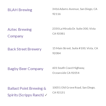
3416 Adams Avenue, San Diego, CA
BLAH Brewing
92116
2330 La Mirada Dr. Suite 300, Vista
Aztec Brewing
CA 92081
Company
15 Main Street, Suite #100, Vista, CA
Back Street Brewery
92084
601 South Coast Highway,
Bagby Beer Company
Oceanside CA 92054
10051 Old Grove Road, San Diego,
Ballast Point Brewing &
CA 92131
Spirits (Scripps Ranch)
✓