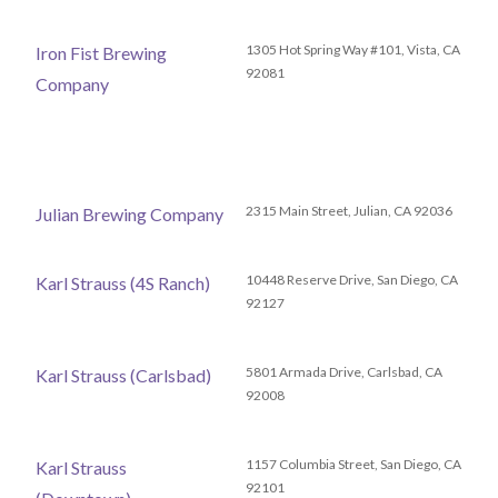
1305 Hot Spring Way #101, Vista, CA
Iron Fist Brewing
92081
Company
2315 Main Street, Julian, CA 92036
Julian Brewing Company
10448 Reserve Drive, San Diego, CA
Karl Strauss (4S Ranch)
92127
5801 Armada Drive, Carlsbad, CA
Karl Strauss (Carlsbad)
92008
1157 Columbia Street, San Diego, CA
Karl Strauss
92101