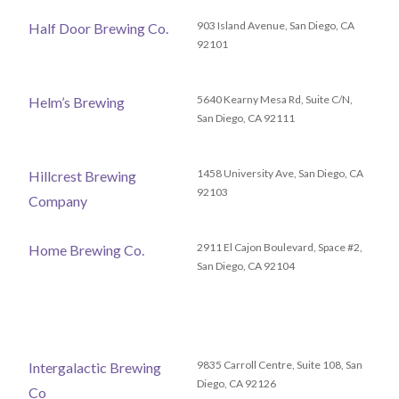
903 Island Avenue, San Diego, CA
Half Door Brewing Co.
92101
5640 Kearny Mesa Rd, Suite C/N,
Helm’s Brewing
San Diego, CA 92111
1458 University Ave, San Diego, CA
Hillcrest Brewing
92103
Company
2911 El Cajon Boulevard, Space #2,
Home Brewing Co.
San Diego, CA 92104
9835 Carroll Centre, Suite 108, San
Intergalactic Brewing
Diego, CA 92126
Co