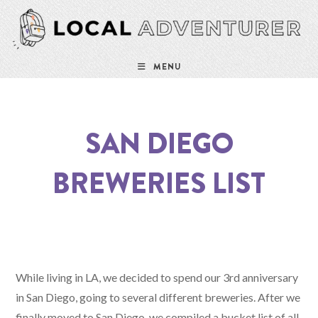
Skip
to
content
MENU
SAN DIEGO
BREWERIES LIST
While living in LA, we decided to spend our 3rd anniversary
in San Diego, going to several different breweries. After we
finally moved to San Diego, we compiled a bucket list of all