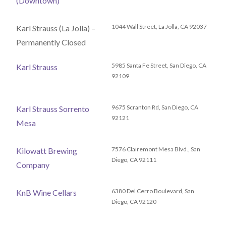
(Downtown)
1044 Wall Street, La Jolla, CA 92037
Karl Strauss (La Jolla) –
Permanently Closed
5985 Santa Fe Street, San Diego, CA
Karl Strauss
92109
9675 Scranton Rd, San Diego, CA
Karl Strauss Sorrento
92121
Mesa
7576 Clairemont Mesa Blvd., San
Kilowatt Brewing
Diego, CA 92111
Company
6380 Del Cerro Boulevard, San
KnB Wine Cellars
Diego, CA 92120