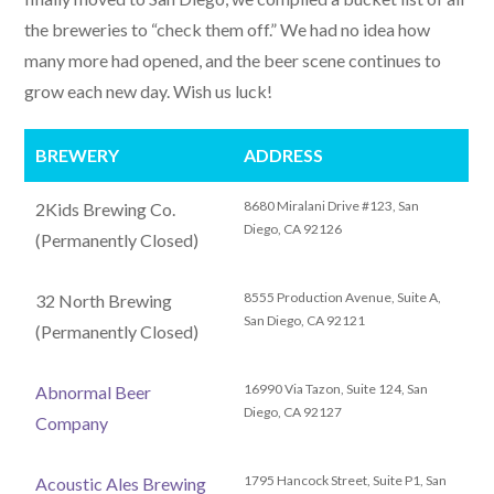
the breweries to “check them off.” We had no idea how
many more had opened, and the beer scene continues to
grow each new day. Wish us luck!
BREWERY
ADDRESS
8680 Miralani Drive #123, San
2Kids Brewing Co.
Diego, CA 92126
(Permanently Closed)
8555 Production Avenue, Suite A,
32 North Brewing
San Diego, CA 92121
(Permanently Closed)
16990 Via Tazon, Suite 124, San
Abnormal Beer
Diego, CA 92127
Company
1795 Hancock Street, Suite P1, San
Acoustic Ales Brewing