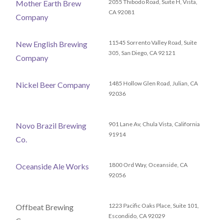
2055 Thibodo Road, Suite H, Vista,
Mother Earth Brew
CA 92081
Company
11545 Sorrento Valley Road, Suite
New English Brewing
305, San Diego, CA 92121
Company
1485 Hollow Glen Road, Julian, CA
Nickel Beer Company
92036
901 Lane Av, Chula Vista, California
Novo Brazil Brewing
91914
Co.
1800 Ord Way, Oceanside, CA
Oceanside Ale Works
92056
1223 Pacific Oaks Place, Suite 101,
Offbeat Brewing
Escondido, CA 92029