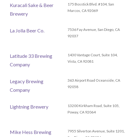
175 Bosstick Blvd. #104, San
Kuracali Sake & Beer
Marcos, CA 92069
Brewery
7536 Fay Avenue, San Diego, CA
La Jolla Beer Co.
92037
1430 Vantage Court, Suite 104,
Latitude 33 Brewing
Vista, CA 92081
Company
363 Airport Road Oceanside, CA
Legacy Brewing
92058
Company
13200 Kirkham Road, Suite 105,
Lightning Brewery
Poway, CA 92064
7955 Silverton Avenue, Suite 1201,
Mike Hess Brewing