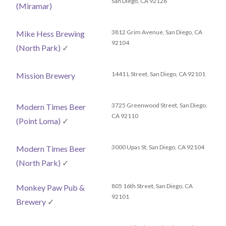
San Diego, CA 92126
(Miramar)
3812 Grim Avenue, San Diego, CA
Mike Hess Brewing
92104
(North Park)
✓
1441 L Street, San Diego, CA 92101
Mission Brewery
3725 Greenwood Street, San Diego,
Modern Times Beer
CA 92110
(Point Loma)
✓
3000 Upas St, San Diego, CA 92104
Modern Times Beer
(North Park)
✓
805 16th Street, San Diego, CA
Monkey Paw Pub &
92101
Brewery
✓