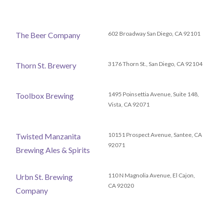
602 Broadway San Diego, CA 92101
The Beer Company
3176 Thorn St., San Diego, CA 92104
Thorn St. Brewery
1495 Poinsettia Avenue, Suite 148,
Toolbox Brewing
Vista, CA 92071
10151 Prospect Avenue, Santee, CA
Twisted Manzanita
92071
Brewing Ales & Spirits
110 N Magnolia Avenue, El Cajon,
Urbn St. Brewing
CA 92020
Company