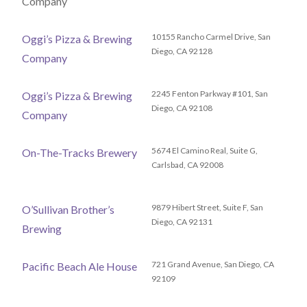
Company
10155 Rancho Carmel Drive, San
Oggi’s Pizza & Brewing
Diego, CA 92128
Company
2245 Fenton Parkway #101, San
Oggi’s Pizza & Brewing
Diego, CA 92108
Company
5674 El Camino Real, Suite G,
On-The-Tracks Brewery
Carlsbad, CA 92008
9879 Hibert Street, Suite F, San
O’Sullivan Brother’s
Diego, CA 92131
Brewing
721 Grand Avenue, San Diego, CA
Pacific Beach Ale House
92109