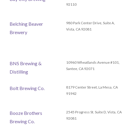
92110
980 Park Center Drive, Suite A,
Belching Beaver
Vista, CA 92081
Brewery
10960 Wheatlands Avenue #101,
BNS Brewing &
Santee, CA 92071
Distilling
8179 Center Street, La Mesa, CA
Bolt Brewing Co.
91942
2545 Progress St. Suite D, Vista, CA
Booze Brothers
92081
Brewing Co.