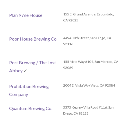
155 E. Grand Avenue, Escondido,
Plan 9 Ale House
CA 92025
4494 30th Street, San Diego, CA
Poor House Brewing Co
92116
155 Mata Way #104, San Marcos, CA
Port Brewing / The Lost
92069
Abbey
✓
2004 E. Vista Way Vista, CA 92084
Prohibition Brewing
Company
5375 Kearny Villa Road #116, San
Quantum Brewing Co.
Diego, CA 92123