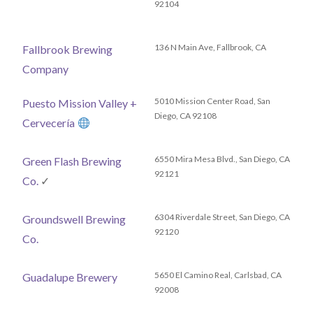
92104
136 N Main Ave, Fallbrook, CA
Fallbrook Brewing
Company
5010 Mission Center Road, San
Puesto Mission Valley +
Diego, CA 92108
Cervecería
6550 Mira Mesa Blvd., San Diego, CA
Green Flash Brewing
92121
Co.
✓
6304 Riverdale Street, San Diego, CA
Groundswell Brewing
92120
Co.
5650 El Camino Real, Carlsbad, CA
Guadalupe Brewery
92008