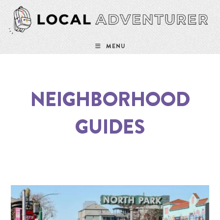
MENU
NEIGHBORHOOD
GUIDES