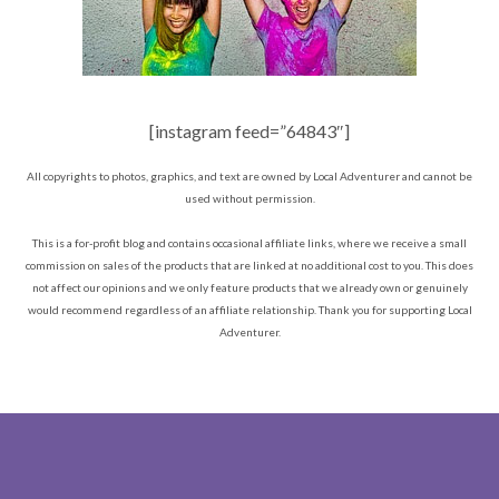
[instagram feed=”64843″]
All copyrights to photos, graphics, and text are owned by Local Adventurer and cannot be
used without permission.
This is a for-profit blog and contains occasional affiliate links, where we receive a small
commission on sales of the products that are linked at no additional cost to you. This does
not affect our opinions and we only feature products that we already own or genuinely
would recommend regardless of an affiliate relationship. Thank you for supporting Local
Adventurer.