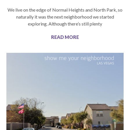
We live on the edge of Normal Heights and North Park, so
naturally it was the next neighborhood we started
exploring. Although there’s still plenty
READ MORE