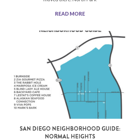
READ MORE
SAN DIEGO NEIGHBORHOOD GUIDE:
NORMAL HEIGHTS