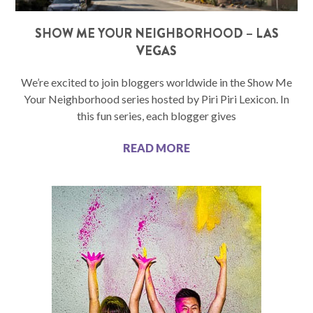
SHOW ME YOUR NEIGHBORHOOD – LAS
VEGAS
We’re excited to join bloggers worldwide in the Show Me
Your Neighborhood series hosted by Piri Piri Lexicon. In
this fun series, each blogger gives
READ MORE