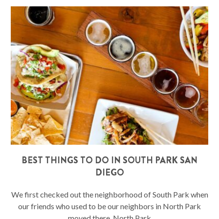
BEST THINGS TO DO IN SOUTH PARK SAN
DIEGO
We first checked out the neighborhood of South Park when
our friends who used to be our neighbors in North Park
moved there. North Park