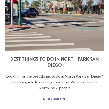
BEST THINGS TO DO IN NORTH PARK SAN
DIEGO
Looking for the best things to do in North Park San Diego?
Here’s a guide to our neighborhood. When we lived in
North Park, people
READ MORE