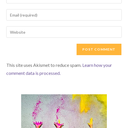
This site uses Akismet to reduce spam.
Learn how your
comment data is processed.