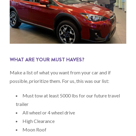
WHAT ARE YOUR MUST HAVES?
Make a list of what you want from your car and if
possible, prioritize them. For us, this was our list:
Must tow at least 5000 lbs for our future travel
trailer
All wheel or 4 wheel drive
High Clearance
Moon Roof