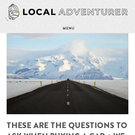
MENU
THESE ARE THE QUESTIONS TO