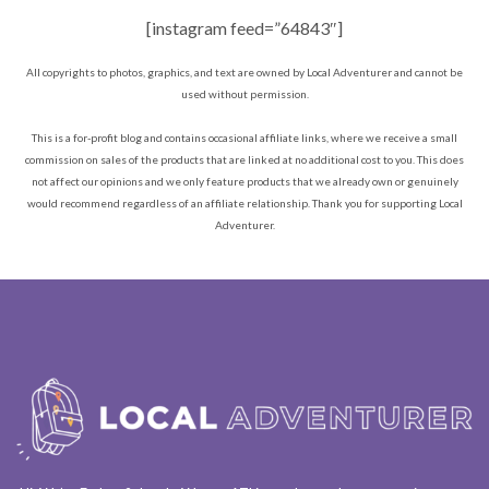
[instagram feed=”64843″]
All copyrights to photos, graphics, and text are owned by Local Adventurer and cannot be
used without permission.
This is a for-profit blog and contains occasional affiliate links, where we receive a small
commission on sales of the products that are linked at no additional cost to you. This does
not affect our opinions and we only feature products that we already own or genuinely
would recommend regardless of an affiliate relationship. Thank you for supporting Local
Adventurer.