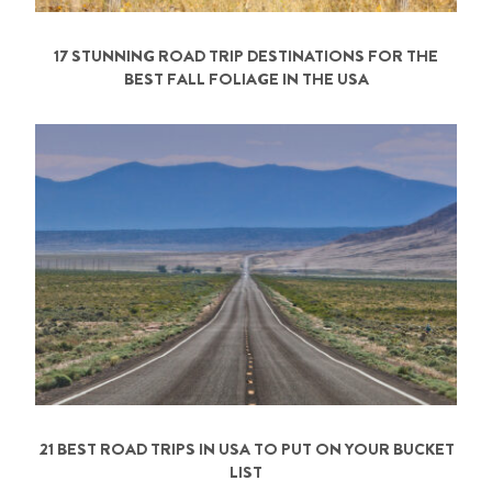
17 STUNNING ROAD TRIP DESTINATIONS FOR THE
BEST FALL FOLIAGE IN THE USA
21 BEST ROAD TRIPS IN USA TO PUT ON YOUR BUCKET
LIST