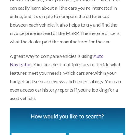
can easily learn about all the cars you’re interested in
online, and it’s simple to compare the differences
between each vehicle. It also helps to try and find the
invoice price instead of the MSRP. The invoice price is
what the dealer paid the manufacturer for the car.
A great way to compare vehicles is using
Auto
Navigator
. You can select multiple cars to decide what
features meet your needs, which cars are within your
budget and see car reviews and dealer ratings. You can
even access car history reports if you’re looking for a
used vehicle.