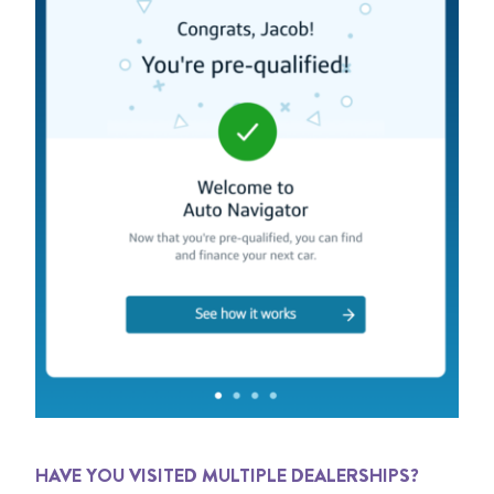
HAVE YOU VISITED MULTIPLE DEALERSHIPS?