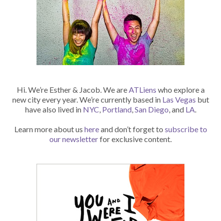
Hi. We’re Esther & Jacob. We are
ATLiens
who explore a
new city every year. We’re currently based in
Las Vegas
but
have also lived in
NYC
,
Portland
,
San Diego
, and
LA
.
Learn more about us
here
and don’t forget to
subscribe to
our newsletter
for exclusive content.