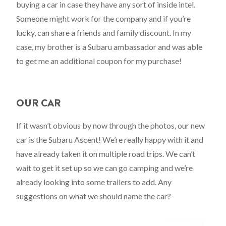
buying a car in case they have any sort of inside intel.
Someone might work for the company and if you’re
lucky, can share a friends and family discount. In my
case, my brother is a Subaru ambassador and was able
to get me an additional coupon for my purchase!
OUR CAR
If it wasn’t obvious by now through the photos, our new
car is the Subaru Ascent! We’re really happy with it and
have already taken it on multiple road trips. We can’t
wait to get it set up so we can go camping and we’re
already looking into some trailers to add. Any
suggestions on what we should name the car?