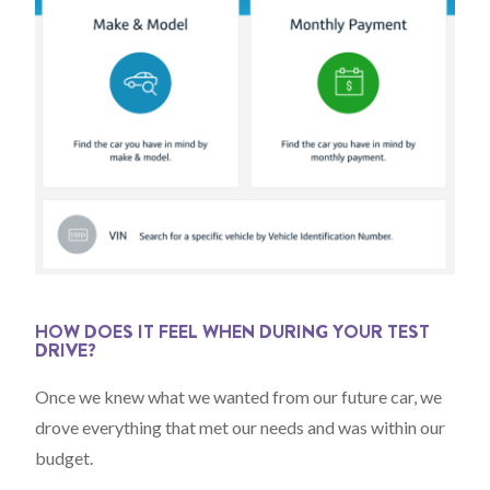
HOW DOES IT FEEL WHEN DURING YOUR TEST
DRIVE?
Once we knew what we wanted from our future car, we
drove everything that met our needs and was within our
budget.