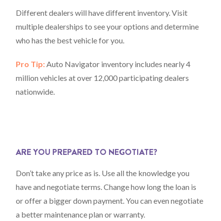
Different dealers will have different inventory. Visit
multiple dealerships to see your options and determine
who has the best vehicle for you.
Pro Tip:
Auto Navigator inventory includes nearly 4
million vehicles at over 12,000 participating dealers
nationwide.
ARE YOU PREPARED TO NEGOTIATE?
Don’t take any price as is. Use all the knowledge you
have and negotiate terms. Change how long the loan is
or offer a bigger down payment. You can even negotiate
a better maintenance plan or warranty.