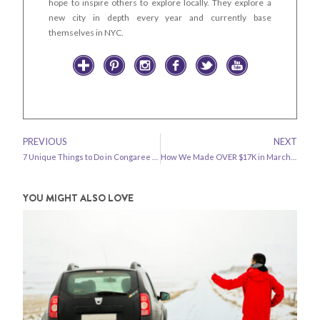
hope to inspire others to explore locally. They explore a
new city in depth every year and currently base
themselves in NYC.
PREVIOUS
NEXT
7 Unique Things to Do in Congaree National Park
How We Made OVER $17K in March 2019 – Travel Blog Income Report
YOU MIGHT ALSO LOVE