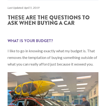
Last Updated: April 5, 2019
THESE ARE THE QUESTIONS TO
ASK WHEN BUYING A CAR
WHAT IS YOUR BUDGET?
I like to go in knowing exactly what my budget is. That
removes the temptation of buying something outside of
what you can really afford just because it wowed you.