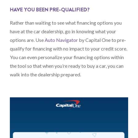
HAVE YOU BEEN PRE-QUALIFIED?
Rather than waiting to see what financing options you
have at the car dealership, go in knowing what your
options are. Use
Auto Navigator
by Capital One to pre-
qualify for financing with no impact to your credit score.
You can even personalize your financing options within
the tool so that when you’re ready to buy a car, you can
walk into the dealership prepared.