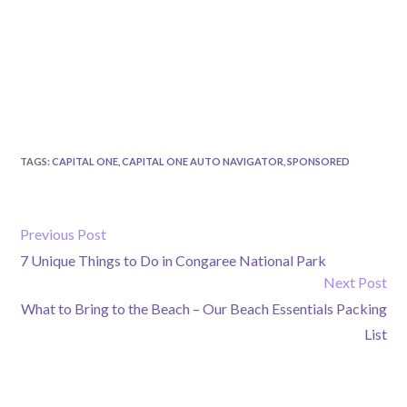
TAGS
:
CAPITAL ONE
,
CAPITAL ONE AUTO NAVIGATOR
,
SPONSORED
Previous Post
7 Unique Things to Do in Congaree National Park
Next Post
What to Bring to the Beach – Our Beach Essentials Packing
List