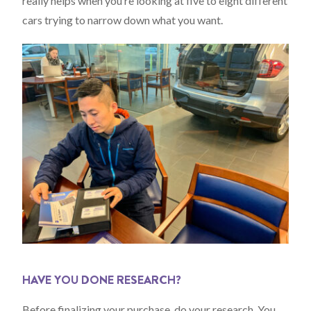
really helps when you’re looking at five to eight different
cars trying to narrow down what you want.
HAVE YOU DONE RESEARCH?
Before finalizing your purchase, do your research. You