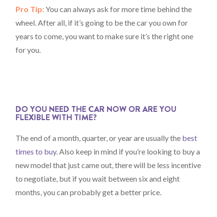
Pro Tip:
You can always ask for more time behind the
wheel. After all, if it’s going to be the car you own for
years to come, you want to make sure it’s the right one
for you.
DO YOU NEED THE CAR NOW OR ARE YOU
FLEXIBLE WITH TIME?
The end of a month, quarter, or year are usually the
best
times to buy
. Also keep in mind if you’re looking to buy a
new model that just came out, there will be less incentive
to negotiate, but if you wait between six and eight
months, you can probably get a better price.