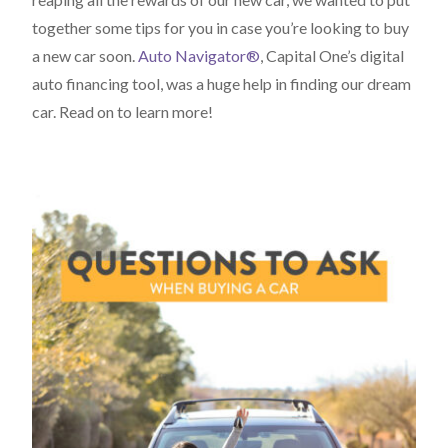
together some tips for you in case you’re looking to buy
a new car soon.
Auto Navigator®
, Capital One’s digital
auto financing tool, was a huge help in finding our dream
car. Read on to learn more!