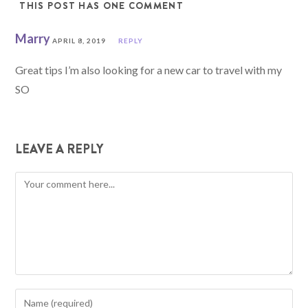
THIS POST HAS ONE COMMENT
Marry
APRIL 8, 2019
REPLY
Great tips I’m also looking for a new car to travel with my
SO
LEAVE A REPLY