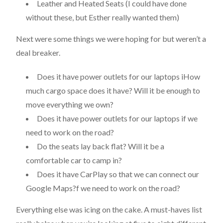
Leather and Heated Seats (I could have done
without these, but Esther really wanted them)
Next were some things we were hoping for but weren’t a
deal breaker.
Does it have power outlets for our laptops iHow
much cargo space does it have? Will it be enough to
move everything we own?
Does it have power outlets for our laptops if we
need to work on the road?
Do the seats lay back flat? Will it be a
comfortable car to camp in?
Does it have CarPlay so that we can connect our
Google Maps?f we need to work on the road?
Everything else was icing on the cake. A must-haves list