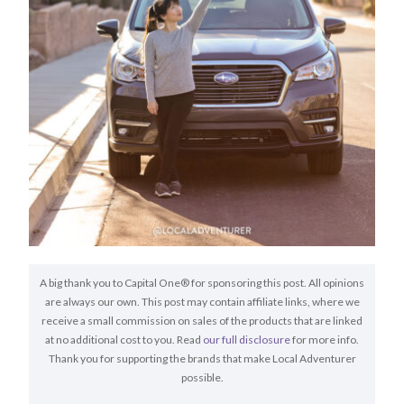
A big thank you to Capital One® for sponsoring this post. All opinions
are always our own. This post may contain affiliate links, where we
receive a small commission on sales of the products that are linked
at no additional cost to you. Read
our full disclosure
for more info.
Thank you for supporting the brands that make Local Adventurer
possible.