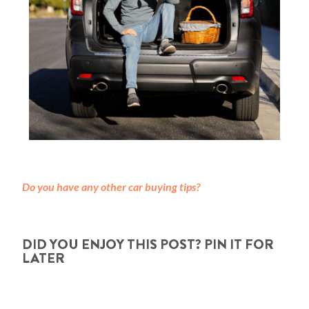
Do you have any other car buying tips?
DID YOU ENJOY THIS POST? PIN IT FOR
LATER