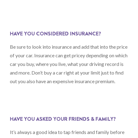
HAVE YOU CONSIDERED INSURANCE?
Be sure to look into insurance and add that into the price
of your car. Insurance can get pricey depending on which
car you buy, where you live, what your driving record is
and more. Don’t buy a car right at your limit just to find
out you also have an expensive insurance premium.
HAVE YOU ASKED YOUR FRIENDS & FAMILY?
It’s always a good idea to tap friends and family before