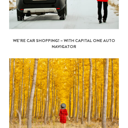
WE’RE CAR SHOPPING! – WITH CAPITAL ONE AUTO
NAVIGATOR