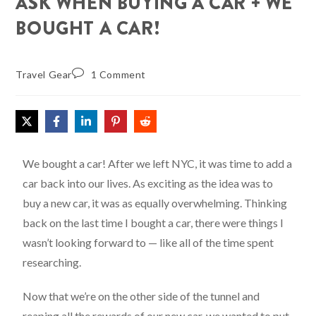
ASK WHEN BUYING A CAR + WE
BOUGHT A CAR!
Travel Gear
1 Comment
We bought a car! After we left NYC, it was time to add a
car back into our lives. As exciting as the idea was to
buy a new car, it was as equally overwhelming. Thinking
back on the last time I bought a car, there were things I
wasn’t looking forward to — like all of the time spent
researching.
Now that we’re on the other side of the tunnel and
reaping all the rewards of our new car, we wanted to put