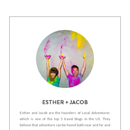
ESTHER + JACOB
Esther and Jacob are the founders of Local Adventurer,
which is one of the top 5 travel blogs in the US. They
believe that adventure can be found both near and far and