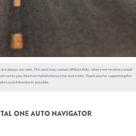
s are always our own. This post may contain affiliate links, where we receive a small
nal cost to you. Read
our full disclosure
for more info. Thank you for supporting the
ake Local Adventurer possible.
ITAL ONE AUTO NAVIGATOR