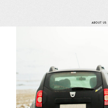
ABOUT US