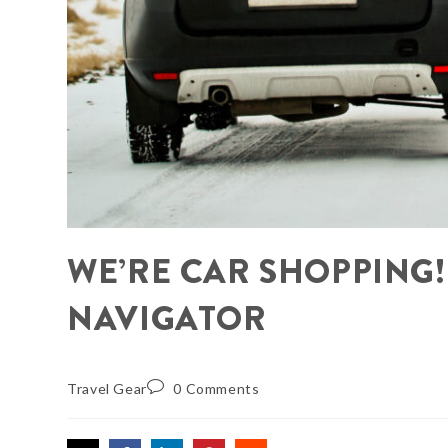
WE’RE CAR SHOPPING!
NAVIGATOR
Travel Gear
0 Comments