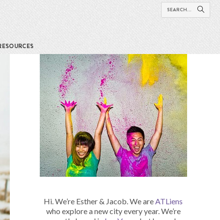
RESOURCES
Hi. We’re Esther & Jacob. We are
ATLiens
who explore a new city every year. We’re