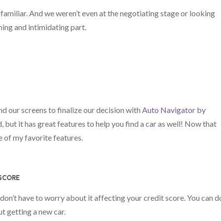
 familiar. And we weren’t even at the negotiating stage or looking
ing and intimidating part.
d our screens to finalize our decision with
Auto Navigator by
d, but it has great features to help you find a car as well! Now that
e of my favorite features.
 SCORE
 don’t have to worry about it affecting your credit score. You can d
ut getting a new car.