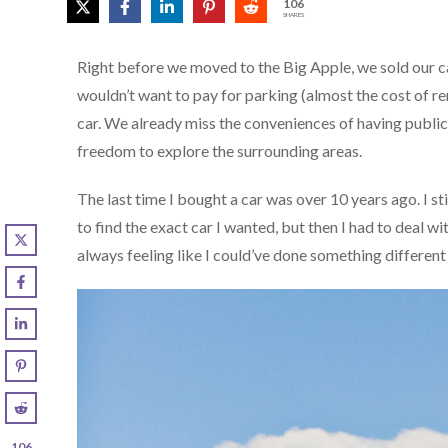
106
SHARES
Right before we moved to the Big Apple, we sold our c
wouldn’t want to pay for parking (almost the cost of ren
car. We already miss the conveniences of having public
freedom to explore the surrounding areas.
The last time I bought a car was over 10 years ago. I s
to find the exact car I wanted, but then I had to deal w
always feeling like I could’ve done something different 
106