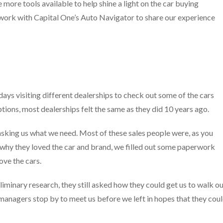
re more tools available to help shine a light on the car buying
 work with Capital One’s Auto Navigator to share our experience
days visiting different dealerships to check out some of the cars
tions, most dealerships felt the same as they did 10 years ago.
sking us what we need. Most of these sales people were, as you
 why they loved the car and brand, we filled out some paperwork
ove the cars.
minary research, they still asked how they could get us to walk o
 managers stop by to meet us before we left in hopes that they cou