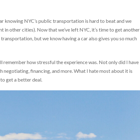
ar knowing NYC’s public transportation is hard to beat and we
t in other cities). Now that we’ve left NYC, it’s time to get another
 transportation, but we know having a car also gives you so much
till remember how stressful the experience was. Not only did I have
ith negotiating, financing, and more. What I hate most about it is
to get a better deal.