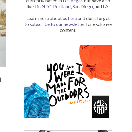
currently based in
Las Vegas
but have also
lived in
NYC
,
Portland
,
San Diego
, and
LA
.
Learn more about us
here
and don’t forget
to
subscribe to our newsletter
for exclusive
content.
O