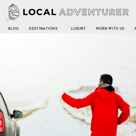
BLOG
DESTINATIONS
LUXURY
WORK WITH US