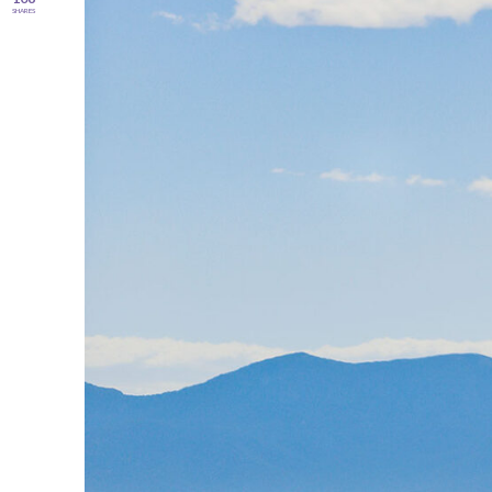
SHARES