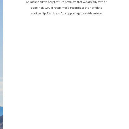
opinions and we only feature products that we already own or
genuinely would recommend regardless of an affiliate
relationship. Thank you for supporting Local Adventurer.