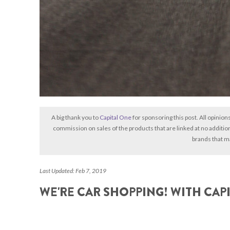
A big thank you to
Capital One
for sponsoring this post. All opinion
commission on sales of the products that are linked at no additio
brands that m
Last Updated: Feb 7, 2019
WE'RE CAR SHOPPING! WITH CAP