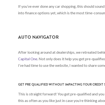
If you’ve ever done any car shopping, this should sound
into finance options yet, which is the most time-consum
AUTO NAVIGATOR
After looking around at dealerships, we retreated behin
Capital One
. Not only does it help you get pre-qualifie
I’ve had time to use the website, I wanted to share som
GET PRE QUALIFIED WITHOUT IMPACTING YOUR CREDIT
This is straight forward! You get pre-qualified and you
this as often as you like just in case you’re thinking abo