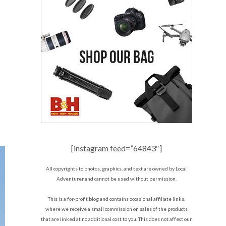
[instagram feed=”64843″]
All copyrights to photos, graphics, and text are owned by Local
Adventurer and cannot be used without permission.
This is a for-profit blog and contains occasional affiliate links,
where we receive a small commission on sales of the products
that are linked at no additional cost to you. This does not affect our