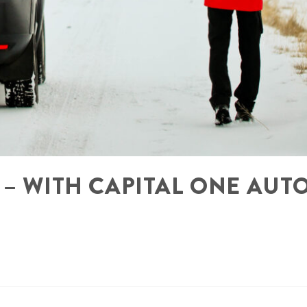
 – WITH CAPITAL ONE AUT