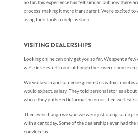
So far, this experience has felt similar, but now there a
process, making it more transparent. We’re excited to
using their tools to help us shop.
VISITING DEALERSHIPS
Looking online can only get you so far. We spent a few 
we’re interested in and although there were some excep
We walked in and someone greeted us within minutes a
would expect, salesy. They told personal stories about
where they gathered information on us, then we test dr
Then even though we said we were just doing some preli
with a car today. Some of the dealerships even had the
convince us.