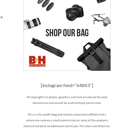
 a
[instagram feed=”64843″]
All copyrights to photos, graphics, and text are owned by Local
Adventurer and cannot be used without permission.
This is a for-profit blog and contains occasional affiliate links,
where we receive a small commission on sales of the products
that are linked at no additional cost to you. This does not affect our