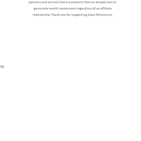
opinions and we only feature products that we already own or
genuinely would recommend regardless of an affiliate
relationship. Thank you for supporting Local Adventurer.
he