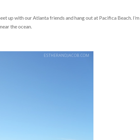
et up with our Atlanta friends and hang out at Pacifica Beach. I’m
 near the ocean.