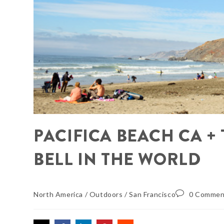
PACIFICA BEACH CA +
BELL IN THE WORLD
North America
/
Outdoors
/
San Francisco
0 Commen