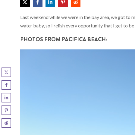
Last weekend while we were in the bay area, we got to me
water baby, so I relish every opportunity that I get to be
PHOTOS FROM PACIFICA BEACH: