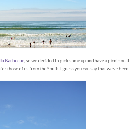
lla Barbecue
, so we decided to pick some up and have a picnic on t
 for those of us from the South. I guess you can say that we’ve been