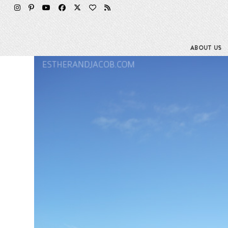
Skip
to
content
ABOUT US