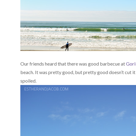
Our friends heard that there was good barbecue at
Gori
beach. It was pretty good, but pretty good doesn’t cut it
spoiled.