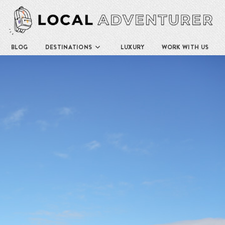
BLOG
DESTINATIONS
LUXURY
WORK WITH US