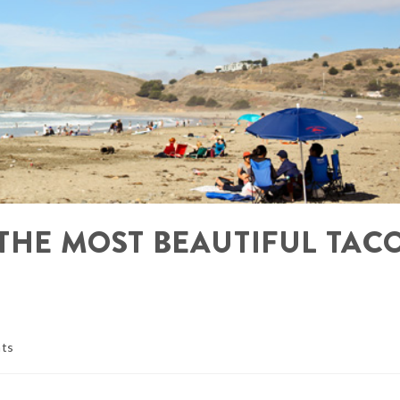
 THE MOST BEAUTIFUL TAC
ts