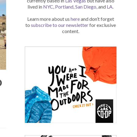
currently based in
Las Vegas
but have also
lived in
NYC
,
Portland
,
San Diego
, and
LA
.
Learn more about us
here
and don’t forget
to
subscribe to our newsletter
for exclusive
content.
O