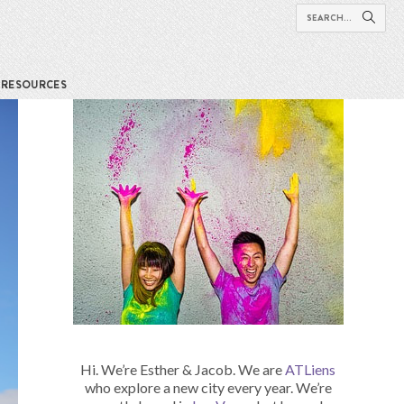
RESOURCES
Hi. We’re Esther & Jacob. We are
ATLiens
who explore a new city every year. We’re