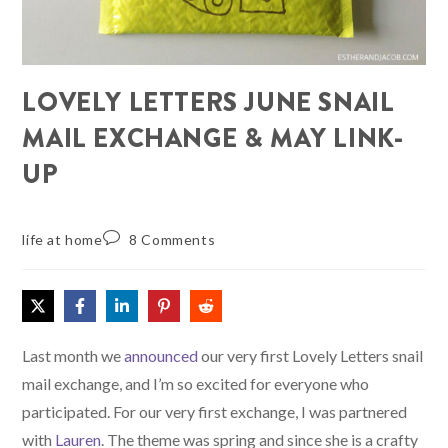
LOVELY LETTERS JUNE SNAIL
MAIL EXCHANGE & MAY LINK-
UP
life at home
8 Comments
Last month we
announced
our very first Lovely Letters snail
mail exchange, and I’m so excited for everyone who
participated. For our very first exchange, I was partnered
with
Lauren
. The theme was spring and since she is a crafty