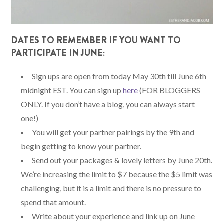
DATES TO REMEMBER IF YOU WANT TO
PARTICIPATE IN JUNE:
Sign ups are open from today May 30th till June 6th
midnight EST. You can sign up
here
(FOR BLOGGERS
ONLY. If you don’t have a blog, you can always start
one!)
You will get your partner pairings by the 9th and
begin getting to know your partner.
Send out your packages & lovely letters by June 20th.
We’re increasing the limit to $7 because the $5 limit was
challenging, but it is a limit and there is no pressure to
spend that amount.
Write about your experience and link up on June