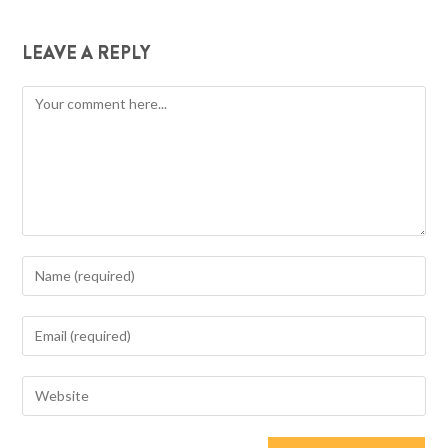
LEAVE A REPLY
Comment
Enter
your
name
Enter
or
your
username
email
Enter
to
address
your
comment
to
website