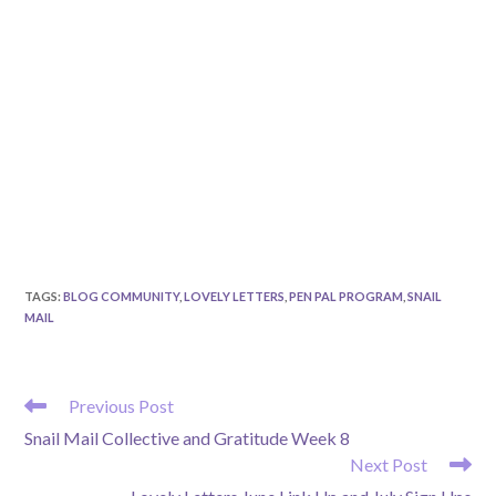
TAGS
:
BLOG COMMUNITY
,
LOVELY LETTERS
,
PEN PAL PROGRAM
,
SNAIL
MAIL
READ
Previous Post
MORE
Snail Mail Collective and Gratitude Week 8
ARTICLES
Next Post