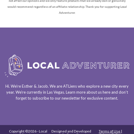
not affect our opinions and we only feature products that we already own or genuinely
would recommend regardless of an affiliate relationship. Thank you for supporting Local
Adventurer.
Hi. We’re Esther & Jacob. We are
ATLiens
who explore a
new city every
year
. We’re currently in
Las Vegas
. Learn more about us
here
and don’t
forget to
subscribe to our newsletter
for exclusive content.
Copyright ©2026 - Local
Designed and Developed
Terms of Use |