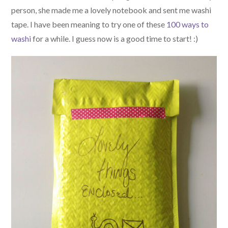
person, she made me a lovely notebook and sent me washi
tape. I have been meaning to try one of these
100 ways to
washi
for a while. I guess now is a good time to start! :)