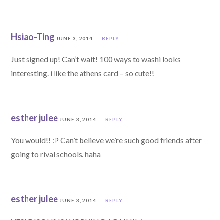
Hsiao-Ting
JUNE 3, 2014
REPLY
Just signed up! Can’t wait! 100 ways to washi looks
interesting. i like the athens card – so cute!!
esther julee
JUNE 3, 2014
REPLY
You would!! :P Can’t believe we’re such good friends after
going to rival schools. haha
esther julee
JUNE 3, 2014
REPLY