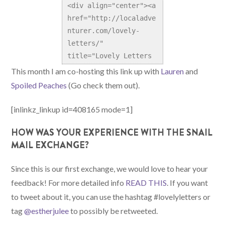
<div align="center"><a 
href="http://localadve
nturer.com/lovely-
letters/" 
title="Lovely Letters 
Snail Mail Exchange">
This month I am co-hosting this link up with
Lauren
and
<img 
Spoiled Peaches
(Go check them out).
src="http://localadven
turer.com/wp-
[inlinkz_linkup id=408165 mode=1]
content/uploads/2014/0
HOW WAS YOUR EXPERIENCE WITH THE SNAIL
4/LovelyLetters.png" 
MAIL EXCHANGE?
alt="Lovely Letters 
Snail Mail Exchange" 
Since this is our first exchange, we would love to hear your
style="border:none;" 
/></a></div>
feedback! For more detailed info
READ THIS
. If you want
to tweet about it, you can use the hashtag #lovelyletters or
tag
@estherjulee
to possibly be retweeted.