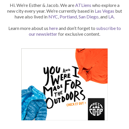
Hi. We’re Esther & Jacob. We are
ATLiens
who explore a
new city every year. We’re currently based in
Las Vegas
but
have also lived in
NYC
,
Portland
,
San Diego
, and
LA
.
Learn more about us
here
and don’t forget to
subscribe to
our newsletter
for exclusive content.