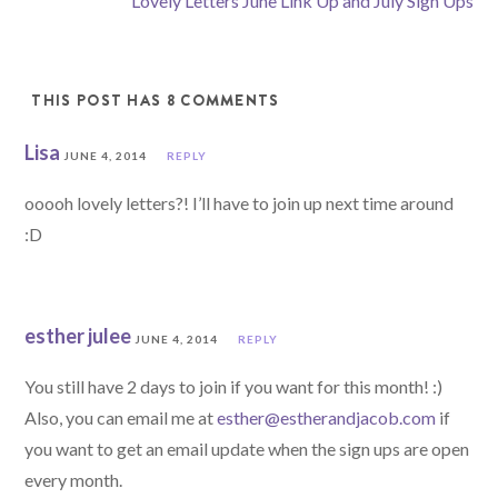
Lovely Letters June Link Up and July Sign Ups
THIS POST HAS 8 COMMENTS
Lisa
JUNE 4, 2014
REPLY
ooooh lovely letters?! I’ll have to join up next time around
:D
esther julee
JUNE 4, 2014
REPLY
You still have 2 days to join if you want for this month! :)
Also, you can email me at
esther@estherandjacob.com
if
you want to get an email update when the sign ups are open
every month.