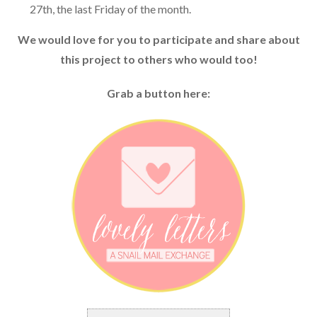
27th, the last Friday of the month.
We would love for you to participate and share about
this project to others who would too!
Grab a button here: