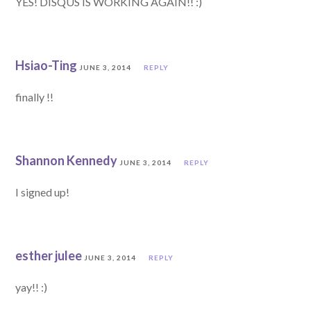
YES! DISQUS IS WORKING AGAIN!! :)
Hsiao-Ting
JUNE 3, 2014
REPLY
finally !!
Shannon Kennedy
JUNE 3, 2014
REPLY
I signed up!
esther julee
JUNE 3, 2014
REPLY
yay!! :)