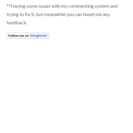
**Having some issues with my commenting system and
trying to fix it, but meanwhile you can tweet me any
feedback.