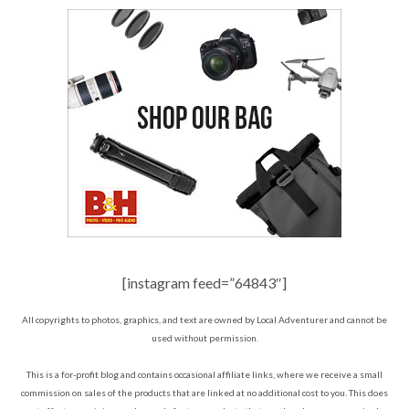
[instagram feed=”64843″]
All copyrights to photos, graphics, and text are owned by Local Adventurer and cannot be
used without permission.
This is a for-profit blog and contains occasional affiliate links, where we receive a small
commission on sales of the products that are linked at no additional cost to you. This does