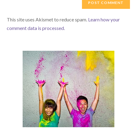
comment
URL
(optional)
This site uses Akismet to reduce spam.
Learn how your
comment data is processed.