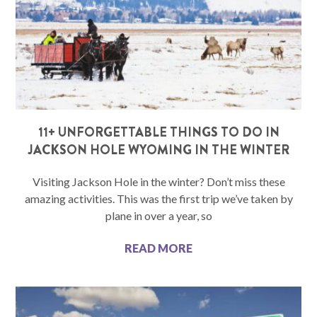
11+ UNFORGETTABLE THINGS TO DO IN
JACKSON HOLE WYOMING IN THE WINTER
Visiting Jackson Hole in the winter? Don’t miss these
amazing activities. This was the first trip we’ve taken by
plane in over a year, so
READ MORE