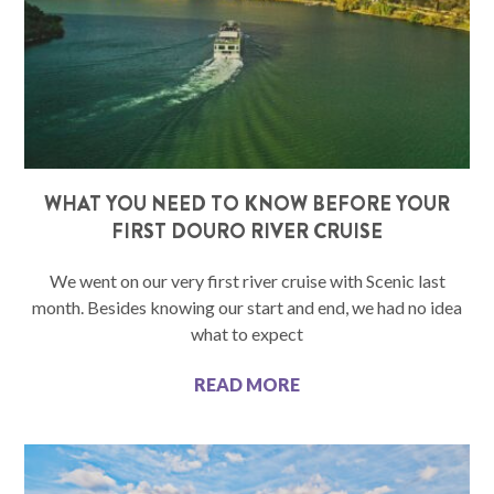
WHAT YOU NEED TO KNOW BEFORE YOUR
FIRST DOURO RIVER CRUISE
We went on our very first river cruise with Scenic last
month. Besides knowing our start and end, we had no idea
what to expect
READ MORE