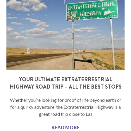
YOUR ULTIMATE EXTRATERRESTRIAL
HIGHWAY ROAD TRIP – ALL THE BEST STOPS
Whether you’re looking for proof of life beyond earth or
for a quirky adventure, the Extraterrestrial Highway is a
great road trip close to Las
READ MORE