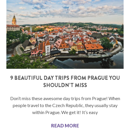
9 BEAUTIFUL DAY TRIPS FROM PRAGUE YOU
SHOULDN’T MISS
Don’t miss these awesome day trips from Prague! When
people travel to the Czech Republic, they usually stay
within Prague. We get it! It’s easy
READ MORE