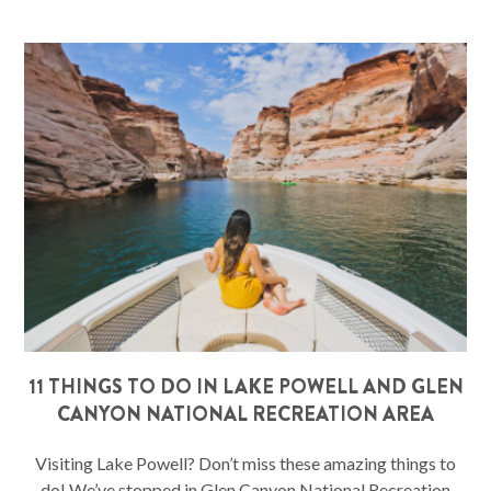
11 THINGS TO DO IN LAKE POWELL AND GLEN
CANYON NATIONAL RECREATION AREA
Visiting Lake Powell? Don’t miss these amazing things to
do! We’ve stopped in Glen Canyon National Recreation