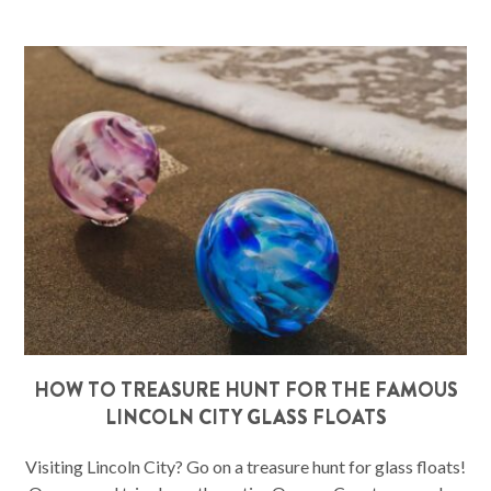
HOW TO TREASURE HUNT FOR THE FAMOUS
LINCOLN CITY GLASS FLOATS
Visiting Lincoln City? Go on a treasure hunt for glass floats!