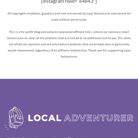
[instagram feed=”64843″]
All copyrights to photos, graphics, and text are owned by Local Adventurer and cannot be
used without permission.
This is a for-profit blog and contains occasional affiliate links, where we receive a small
commission on sales of the products that are linked at no additional cost to you. This does
not affect our opinions and we only feature products that we already own or genuinely
would recommend regardless of an affiliate relationship. Thank you for supporting Local
Adventurer.