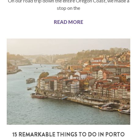
On our road trip down the entire Oregon Coast, we made a
stop on the
READ MORE
15 REMARKABLE THINGS TO DO IN PORTO