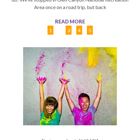
Area once on a road trip, but back
READ MORE
1
2
3
4
5