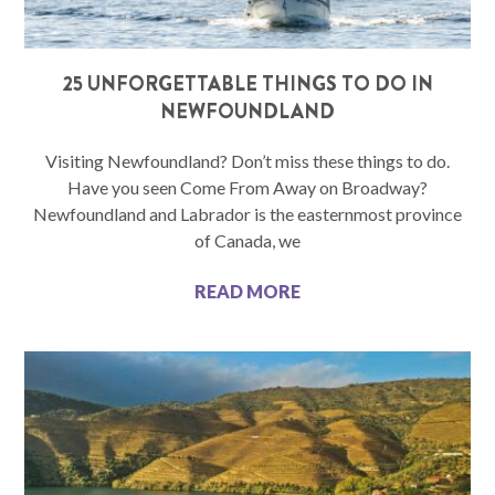
25 UNFORGETTABLE THINGS TO DO IN
NEWFOUNDLAND
Visiting Newfoundland? Don’t miss these things to do.
Have you seen Come From Away on Broadway?
Newfoundland and Labrador is the easternmost province
of Canada, we
READ MORE