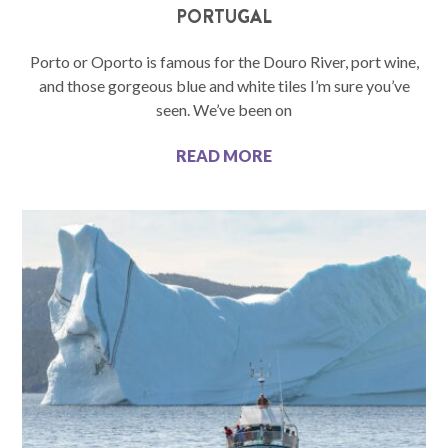
PORTUGAL
Porto or Oporto is famous for the Douro River, port wine,
and those gorgeous blue and white tiles I’m sure you’ve
seen. We’ve been on
READ MORE