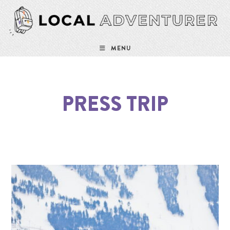
MENU
PRESS TRIP