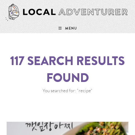
MENU
117
SEARCH RESULTS
FOUND
You searched for: "recipe"