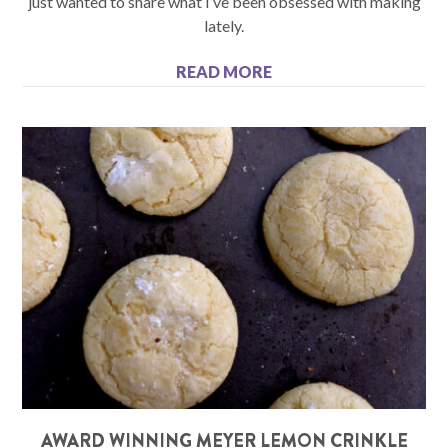
just wanted to share what I’ve been obsessed with making
lately.
READ MORE
AWARD WINNING MEYER LEMON CRINKLE