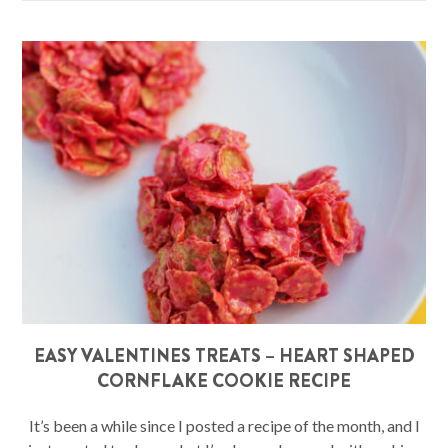
EASY VALENTINES TREATS – HEART SHAPED
CORNFLAKE COOKIE RECIPE
It’s been a while since I posted a recipe of the month, and I