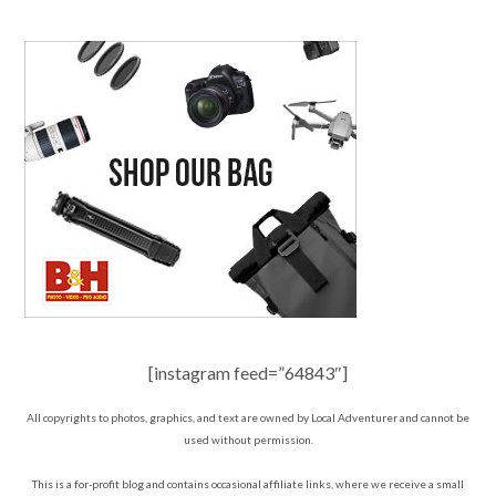
[instagram feed=”64843″]
All copyrights to photos, graphics, and text are owned by Local Adventurer and cannot be
used without permission.
This is a for-profit blog and contains occasional affiliate links, where we receive a small