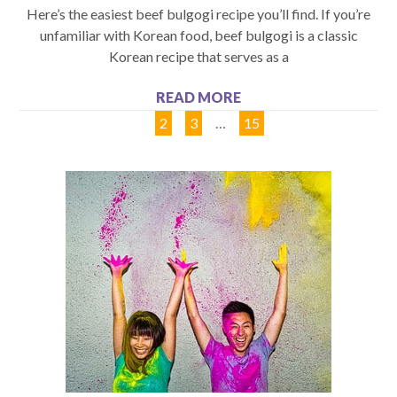
Here’s the easiest beef bulgogi recipe you’ll find. If you’re
unfamiliar with Korean food, beef bulgogi is a classic
Korean recipe that serves as a
READ MORE
1
2
3
…
15