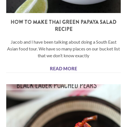
HOW TO MAKE THAI GREEN PAPAYA SALAD
RECIPE
Jacob and I have been talking about doing a South East
Asian food tour. We have so many places on our bucket list
that we don’t know exactly
READ MORE