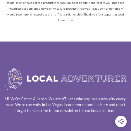
commission on sales of the products that are linked at no additional cost to you. This does
not affect our opinions and we only feature products that we already own or genuinely
would recommend regardless of an affiliate relationship. Thank you for supporting Local
Adventurer.
Hi. We’re Esther & Jacob. We are
ATLiens
who explore a
new city every
year
. We’re currently in
Las Vegas
. Learn more about us
here
and don’t
forget to
subscribe to our newsletter
for exclusive content.