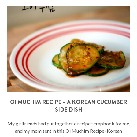
OI MUCHIM RECIPE – A KOREAN CUCUMBER
SIDE DISH
My girlfriends had put together a recipe scrapbook for me,
and my mom sent in this Oi Muchim Recipe (Korean