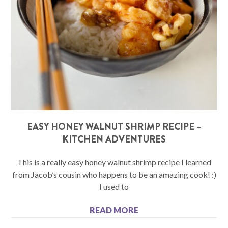
EASY HONEY WALNUT SHRIMP RECIPE –
KITCHEN ADVENTURES
This is a really easy honey walnut shrimp recipe I learned
from Jacob’s cousin who happens to be an amazing cook! :)
I used to
READ MORE