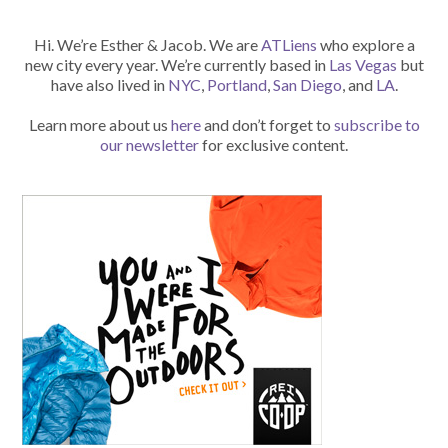
Hi. We’re Esther & Jacob. We are
ATLiens
who explore a
new city every year. We’re currently based in
Las Vegas
but
have also lived in
NYC
,
Portland
,
San Diego
, and
LA
.
Learn more about us
here
and don’t forget to
subscribe to
our newsletter
for exclusive content.