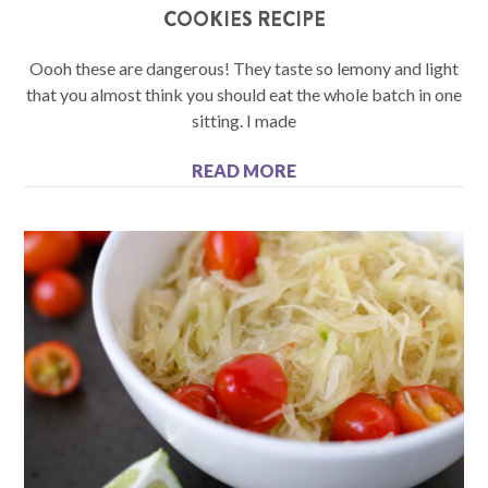
COOKIES RECIPE
Oooh these are dangerous! They taste so lemony and light
that you almost think you should eat the whole batch in one
sitting. I made
READ MORE