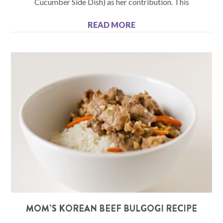
Cucumber Side Dish) as her contribution. This
READ MORE
MOM’S KOREAN BEEF BULGOGI RECIPE