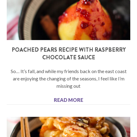
POACHED PEARS RECIPE WITH RASPBERRY
CHOCOLATE SAUCE
So… It’s fall, and while my friends back on the east coast
are enjoying the changing of the seasons, I feel like I’m
missing out
READ MORE