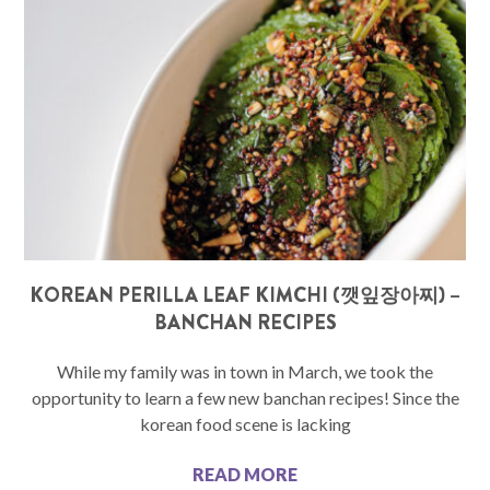
KOREAN PERILLA LEAF KIMCHI (깻잎장아찌) –
BANCHAN RECIPES
While my family was in town in March, we took the
opportunity to learn a few new banchan recipes! Since the
korean food scene is lacking
READ MORE