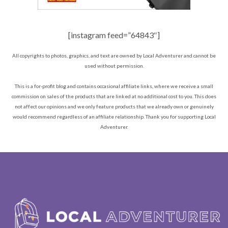
[instagram feed=”64843″]
All copyrights to photos, graphics, and text are owned by Local Adventurer and cannot be
used without permission.
This is a for-profit blog and contains occasional affiliate links, where we receive a small
commission on sales of the products that are linked at no additional cost to you. This does
not affect our opinions and we only feature products that we already own or genuinely
would recommend regardless of an affiliate relationship. Thank you for supporting Local
Adventurer.