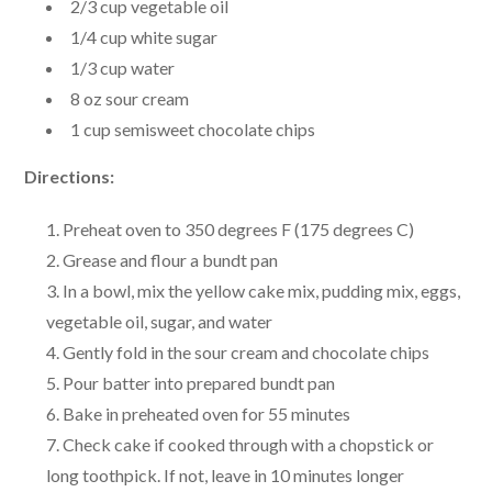
2/3 cup vegetable oil
1/4 cup white sugar
1/3 cup water
8 oz sour cream
1 cup semisweet chocolate chips
Directions:
Preheat oven to 350 degrees F (175 degrees C)
Grease and flour a bundt pan
In a bowl, mix the yellow cake mix, pudding mix, eggs,
vegetable oil, sugar, and water
Gently fold in the sour cream and chocolate chips
Pour batter into prepared bundt pan
Bake in preheated oven for 55 minutes
Check cake if cooked through with a chopstick or
long toothpick. If not, leave in 10 minutes longer