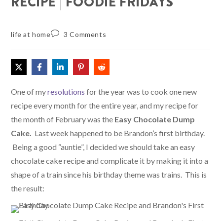
RECIPE | FOODIE FRIDAYS
life at home
3 Comments
One of my
resolutions
for the year was to cook one new
recipe every month for the entire year, and my recipe for
the month of February was the
Easy Chocolate Dump
Cake.
Last week happened to be Brandon’s first birthday.
Being a good “auntie”, I decided we should take an easy
chocolate cake recipe and complicate it by making it into a
shape of a train since his birthday theme was trains. This is
the result: