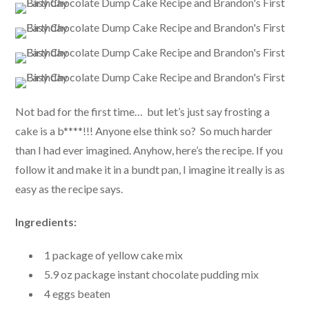
Not bad for the first time… but let’s just say frosting a
cake is a b****!!! Anyone else think so? So much harder
than I had ever imagined. Anyhow, here’s the recipe. If you
follow it and make it in a bundt pan, I imagine it really is as
easy as the recipe says.
Ingredients:
1 package of yellow cake mix
5.9 oz package instant chocolate pudding mix
4 eggs beaten