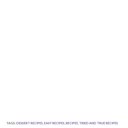
TAGS
:
DESSERT RECIPES
,
EASY RECIPES
,
RECIPES
,
TRIED AND TRUE RECIPES