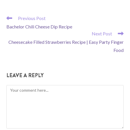
READ
Previous Post
MORE
Bachelor Chili Cheese Dip Recipe
ARTICLES
Next Post
Cheesecake Filled Strawberries Recipe | Easy Party Finger
Food
LEAVE A REPLY
Comment