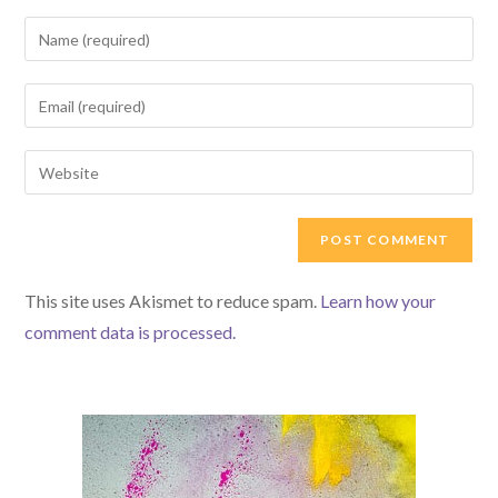
Enter
your
name
Enter
or
your
username
email
Enter
to
address
your
comment
to
website
comment
URL
(optional)
This site uses Akismet to reduce spam.
Learn how your
comment data is processed.