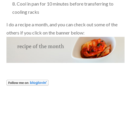
Cool in pan for 10 minutes before transferring to
cooling racks
I do a recipe a month, and you can check out some of the
others if you click on the banner below: