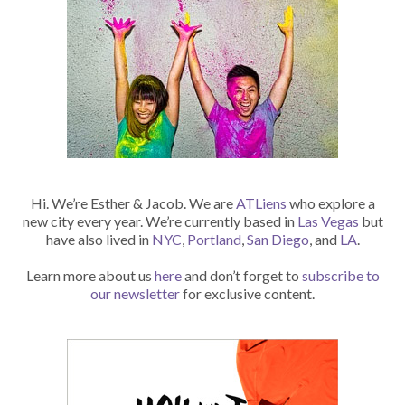
Hi. We’re Esther & Jacob. We are
ATLiens
who explore a
new city every year. We’re currently based in
Las Vegas
but
have also lived in
NYC
,
Portland
,
San Diego
, and
LA
.
Learn more about us
here
and don’t forget to
subscribe to
our newsletter
for exclusive content.