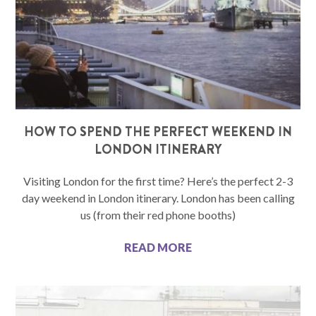
HOW TO SPEND THE PERFECT WEEKEND IN
LONDON ITINERARY
Visiting London for the first time? Here’s the perfect 2-3
day weekend in London itinerary. London has been calling
us (from their red phone booths)
READ MORE