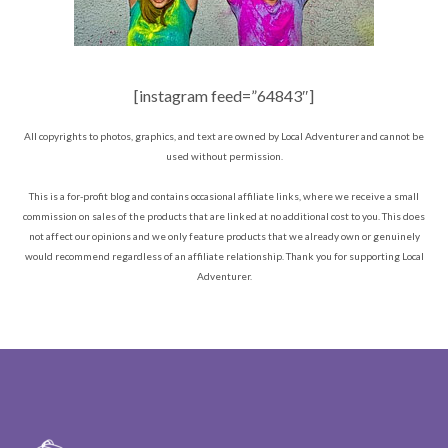
[instagram feed=”64843″]
All copyrights to photos, graphics, and text are owned by Local Adventurer and cannot be
used without permission.
This is a for-profit blog and contains occasional affiliate links, where we receive a small
commission on sales of the products that are linked at no additional cost to you. This does
not affect our opinions and we only feature products that we already own or genuinely
would recommend regardless of an affiliate relationship. Thank you for supporting Local
Adventurer.