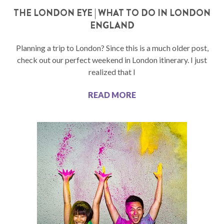
THE LONDON EYE | WHAT TO DO IN LONDON
ENGLAND
Planning a trip to London? Since this is a much older post,
check out our perfect weekend in London itinerary. I just
realized that I
READ MORE