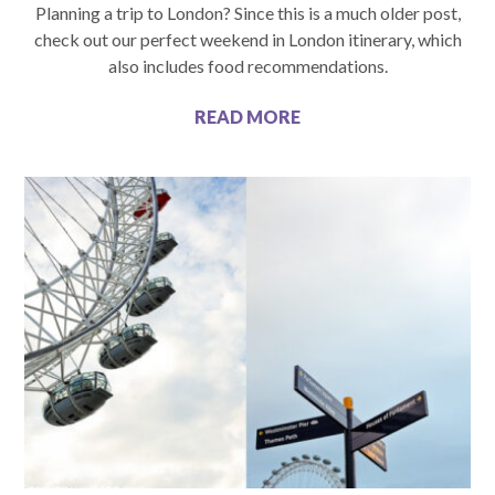
Planning a trip to London? Since this is a much older post,
check out our perfect weekend in London itinerary, which
also includes food recommendations.
READ MORE