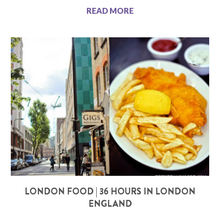
READ MORE
LONDON FOOD | 36 HOURS IN LONDON
ENGLAND