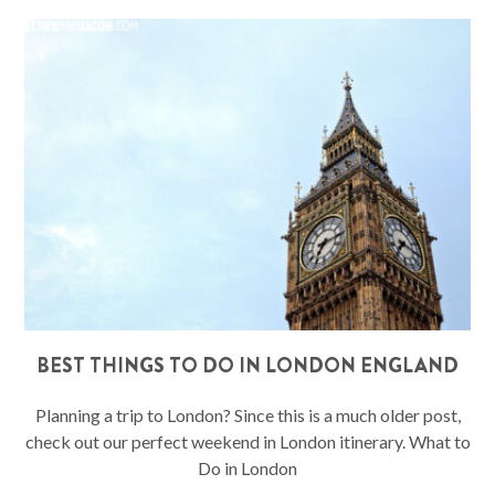
BEST THINGS TO DO IN LONDON ENGLAND
Planning a trip to London? Since this is a much older post,
check out our perfect weekend in London itinerary. What to
Do in London