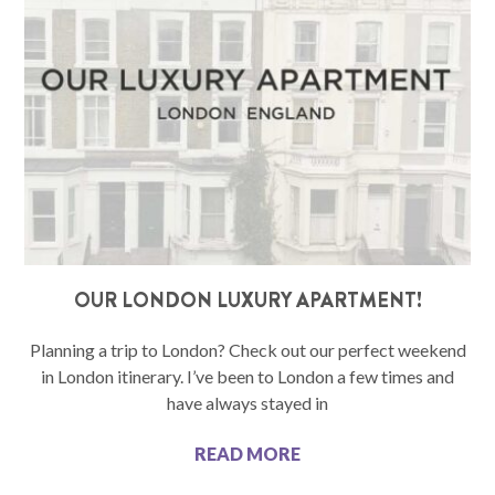
OUR LONDON LUXURY APARTMENT!
Planning a trip to London? Check out our perfect weekend
in London itinerary. I’ve been to London a few times and
have always stayed in
READ MORE