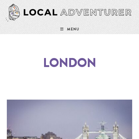
MENU
LONDON