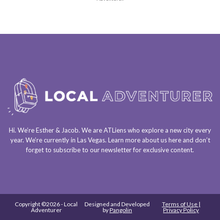
Hi. We’re Esther & Jacob. We are
ATLiens
who explore a
new city every
year
. We’re currently in
Las Vegas
. Learn more about us
here
and don’t
forget to
subscribe to our newsletter
for exclusive content.
Copyright ©2026 - Local
Designed and Developed
Terms of Use |
Adventurer
by
Pangolin
Privacy Policy