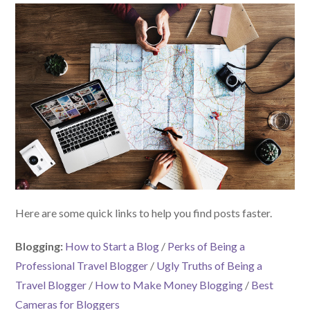
Here are some quick links to help you find posts faster.
Blogging:
How to Start a Blog
/
Perks of Being a
Professional Travel Blogger
/
Ugly Truths of Being a
Travel Blogger
/
How to Make Money Blogging
/
Best
Cameras for Bloggers