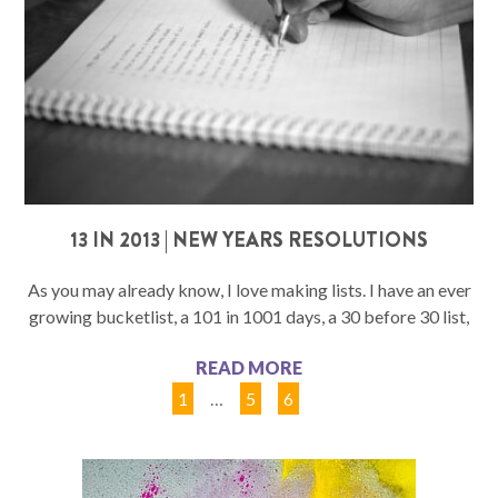
13 IN 2013 | NEW YEARS RESOLUTIONS
As you may already know, I love making lists. I have an ever
growing bucketlist, a 101 in 1001 days, a 30 before 30 list,
READ MORE
1
…
5
6
7