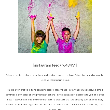
[instagram feed=”64843″]
All copyrights to photos, graphics, and text are owned by Local Adventurer and cannot be
used without permission.
This is a for-profit blog and contains occasional affiliate links, where we receive a small
commission on sales of the products that are linked at no additional cost to you. This does
not affect our opinions and we only feature products that we already own or genuinely
would recommend regardless of an affiliate relationship. Thank you for supporting Local
Adventurer.