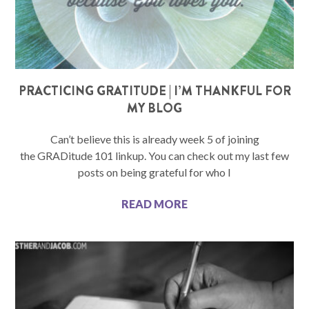
PRACTICING GRATITUDE | I’M THANKFUL FOR
MY BLOG
Can’t believe this is already week 5 of joining
the GRADitude 101 linkup. You can check out my last few
posts on being grateful for who I
READ MORE