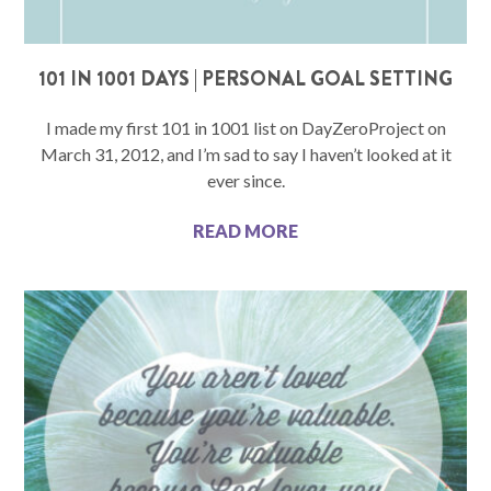
101 IN 1001 DAYS | PERSONAL GOAL SETTING
I made my first 101 in 1001 list on DayZeroProject on
March 31, 2012, and I’m sad to say I haven’t looked at it
ever since.
READ MORE