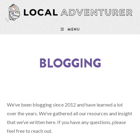
MENU
BLOGGING
We’ve been blogging since 2012 and have learned a lot
over the years. We’ve gathered all our resources and insight
that we’ve written here. If you have any questions, please
feel free to reach out.