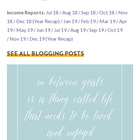
Income Reports:
Jul 18
/
Aug 18
/
Sep 18
/
Oct 18
/
Nov
18
/
Dec 18 (Year Recap)
/
Jan 19
/
Feb 19
/
Mar 19
/
Apr
19
/
May 19
/
Jun 19
/
Jul 19
/
Aug 19
/
Sep 19
/
Oct 19
/
Nov 19
/
Dec 19 (Year Recap)
SEE ALL BLOGGING POSTS