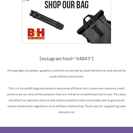
[instagram feed=”64843″]
All copyrights to photos, graphics, and text are owned by Local Adventurer and cannot be
used without permission.
This is a for-profit blog and contains occasional affiliate links, where we receive a small
commission on sales of the products that are linked at no additional cost to you. This does
not affect our opinions and we only feature products that we already own or genuinely
would recommend regardless of an affiliate relationship. Thank you for supporting Local
Adventurer.