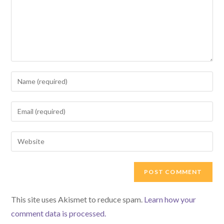
Enter
your
name
Enter
or
your
username
email
Enter
to
address
your
comment
to
website
comment
URL
(optional)
This site uses Akismet to reduce spam.
Learn how your
comment data is processed.