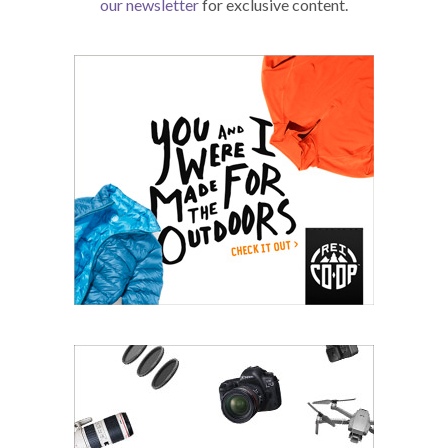
our newsletter
for exclusive content.