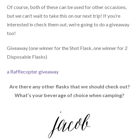
Of course, both of these can be used for other occasions,
but we can’t wait to take this on our next trip! If you’re
interested in check them out, we’re going to do a giveaway
too!
Giveaway (one winner for the Shot Flask, one winner for 2
Disposable Flasks)
a Rafflecopter giveaway
Are there any other flasks that we should check out?
What’s your beverage of choice when camping?