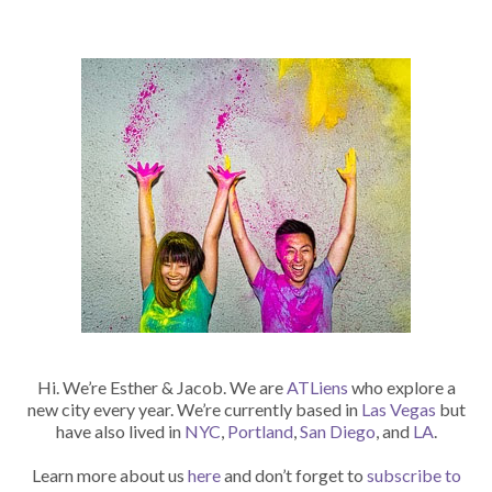
Hi. We’re Esther & Jacob. We are
ATLiens
who explore a
new city every year. We’re currently based in
Las Vegas
but
have also lived in
NYC
,
Portland
,
San Diego
, and
LA
.
Learn more about us
here
and don’t forget to
subscribe to