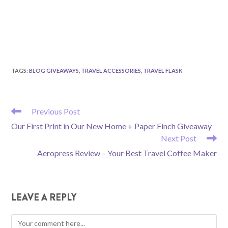
TAGS
:
BLOG GIVEAWAYS
,
TRAVEL ACCESSORIES
,
TRAVEL FLASK
READ
Previous Post
MORE
Our First Print in Our New Home + Paper Finch Giveaway
ARTICLES
Next Post
Aeropress Review – Your Best Travel Coffee Maker
LEAVE A REPLY
Comment