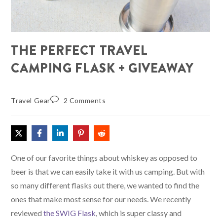
THE PERFECT TRAVEL
CAMPING FLASK + GIVEAWAY
Travel Gear
2 Comments
One of our favorite things about whiskey as opposed to
beer is that we can easily take it with us camping. But with
so many different flasks out there, we wanted to find the
ones that make most sense for our needs. We recently
reviewed
the SWIG Flask
, which is super classy and