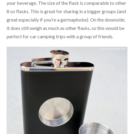
your beverage. The size of the flask is comparable to other
8 oz flasks. This is great for sharing in a bigger groups (and
great especially if you’re a germaphobe). On the downside,
it does still weigh as much as other flasks, so this would be
perfect for car camping trips with a group of friends.