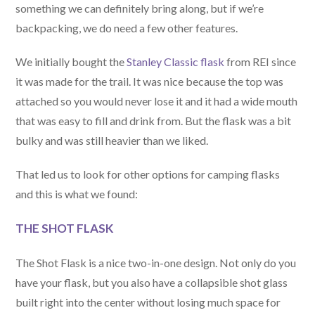
something we can definitely bring along, but if we’re
backpacking, we do need a few other features.
We initially bought the
Stanley Classic flask
from REI since
it was made for the trail. It was nice because the top was
attached so you would never lose it and it had a wide mouth
that was easy to fill and drink from. But the flask was a bit
bulky and was still heavier than we liked.
That led us to look for other options for camping flasks
and this is what we found:
THE SHOT FLASK
The Shot Flask is a nice two-in-one design. Not only do you
have your flask, but you also have a collapsible shot glass
built right into the center without losing much space for