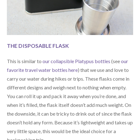
THE DISPOSABLE FLASK
This is similar to
our collapsible Platypus bottles
(see
our
favorite travel water bottles here
) that we use and love to
carry our water during hikes or trips. These flasks come in
different designs and weigh next to nothing when empty.
You can roll it up and pack it away when you’re done, and
when it’s filled, the flask itself doesn’t add much weight. On
the downside, it can be tricky to drink out of since the flask
doesn’t hold any form. Because it’s lightweight and takes up
very little space, this would be the ideal choice for a
backpacking trip.