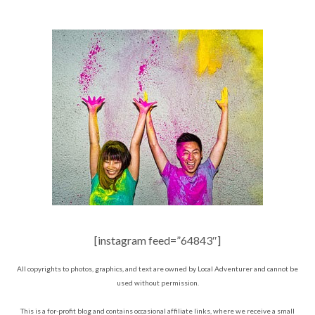
[instagram feed=”64843″]
All copyrights to photos, graphics, and text are owned by Local Adventurer and cannot be
used without permission.
This is a for-profit blog and contains occasional affiliate links, where we receive a small