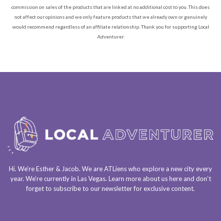
commission on sales of the products that are linked at no additional cost to you. This does
not affect our opinions and we only feature products that we already own or genuinely
would recommend regardless of an affiliate relationship. Thank you for supporting Local
Adventurer.
Hi. We’re Esther & Jacob. We are
ATLiens
who explore a
new city every
year
. We’re currently in
Las Vegas
. Learn more about us
here
and don’t
forget to
subscribe to our newsletter
for exclusive content.