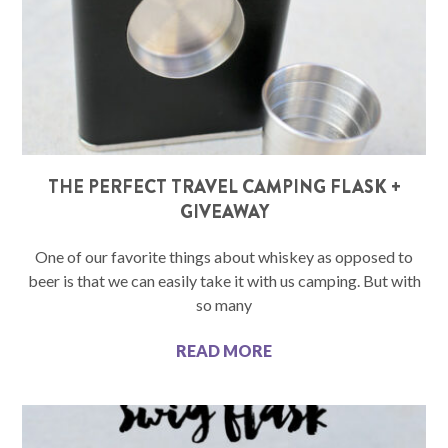
THE PERFECT TRAVEL CAMPING FLASK +
GIVEAWAY
One of our favorite things about whiskey as opposed to
beer is that we can easily take it with us camping. But with
so many
READ MORE