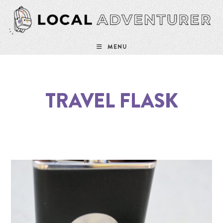
MENU
TRAVEL FLASK