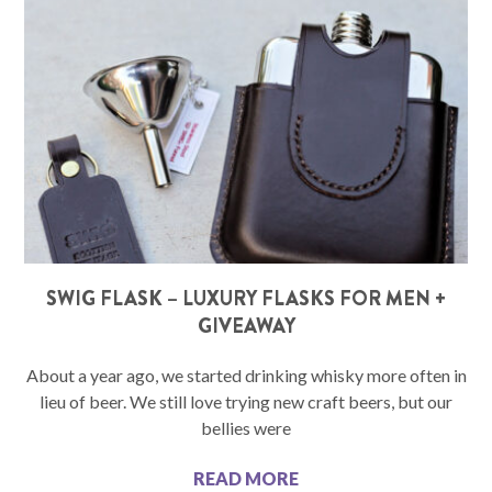
SWIG FLASK – LUXURY FLASKS FOR MEN +
GIVEAWAY
About a year ago, we started drinking whisky more often in
lieu of beer. We still love trying new craft beers, but our
bellies were
READ MORE