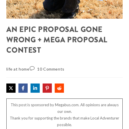
AN EPIC PROPOSAL GONE
WRONG + MEGA PROPOSAL
CONTEST
life at home
10 Comments
This post is sponsored by Megabus.com. All opinions are always
our own.
Thank you for supporting the brands that make Local Adventurer
possible.