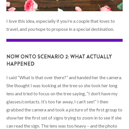
I love this idea, especially if you’re a couple that loves to
travel, and you hope to propose in a special destination.
NOW ONTO SCENARIO 2: WHAT ACTUALLY
HAPPENED
I said “What is that over there?” and handed her the camera.
She thought I was looking at the tree so she took her long
lens and tried to focus on the tree saying, “I don’t have my
glasses/contacts. It’s too far away, I can’t see!” I then
grabbed the camera and took a picture of the first group to
show her the first set of signs trying to zoom in to see if she
can read the sign. The lens was too heavy – and the photo