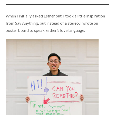
When I initially asked Esther out, I took a little inspiration
from Say Anything, but instead of a stereo, I wrote on
poster board to speak Esther’s love language.