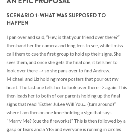
AN EPIC PROPOSAL
SCENARIO 1: WHAT WAS SUPPOSED TO
HAPPEN
I pan over and said, “Hey, is that your friend over there?”
then hand her the camera and long lens to see, while I miss
call them to cue the first group to hold up their signs. She
sees them, and once she gets the final one, it tells her to
look over there –> so she pans over to find Andrew,
Michael, and Liz holding more posters that pour out my
heart. The last one tells her to look over there –> again. This
then leads her to both of our parents holding up the final
signs that read “Esther JuLee Will You… (turn around)”
where I am then on one knee holding a sign that says
“Marry Me? (cue the fireworks)” This is then followed by a
gasp or tears and a YES and everyone is running in circles