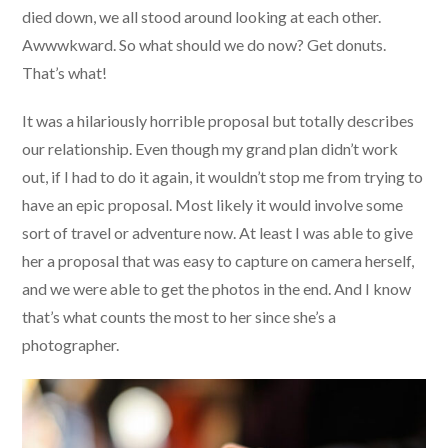
died down, we all stood around looking at each other.
Awwwkward. So what should we do now? Get donuts.
That’s what!
It was a hilariously horrible proposal but totally describes
our relationship. Even though my grand plan didn’t work
out, if I had to do it again, it wouldn’t stop me from trying to
have an epic proposal. Most likely it would involve some
sort of travel or adventure now. At least I was able to give
her a proposal that was easy to capture on camera herself,
and we were able to get the photos in the end. And I know
that’s what counts the most to her since she’s a
photographer.