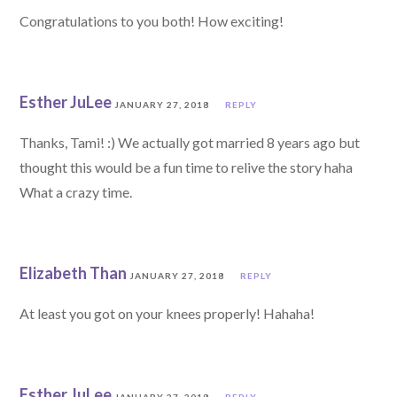
Congratulations to you both! How exciting!
Esther JuLee
JANUARY 27, 2018
REPLY
Thanks, Tami! :) We actually got married 8 years ago but
thought this would be a fun time to relive the story haha
What a crazy time.
Elizabeth Than
JANUARY 27, 2018
REPLY
At least you got on your knees properly! Hahaha!
Esther JuLee