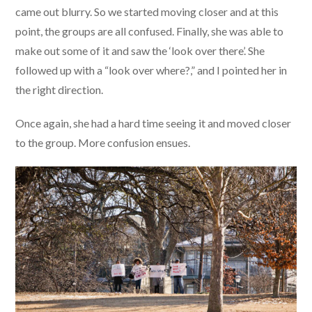
came out blurry. So we started moving closer and at this
point, the groups are all confused. Finally, she was able to
make out some of it and saw the ‘look over there’. She
followed up with a “look over where?,” and I pointed her in
the right direction.
Once again, she had a hard time seeing it and moved closer
to the group. More confusion ensues.