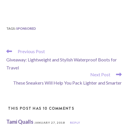
TAGS
:
SPONSORED
READ
Previous Post
MORE
Giveaway: Lightweight and Stylish Waterproof Boots for
ARTICLES
Travel
Next Post
These Sneakers Will Help You Pack Lighter and Smarter
THIS POST HAS 10 COMMENTS
Tami Qualls
JANUARY 27, 2018
REPLY