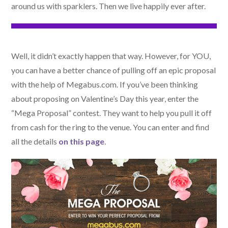
around us with sparklers. Then we live happily ever after.
Well, it didn’t exactly happen that way. However, for YOU,
you can have a better chance of pulling off an epic proposal
with the help of Megabus.com. If you’ve been thinking
about proposing on Valentine’s Day this year, enter the
“Mega Proposal” contest. They want to help you pull it off
from cash for the ring to the venue. You can enter and find
all the details
on this page
.