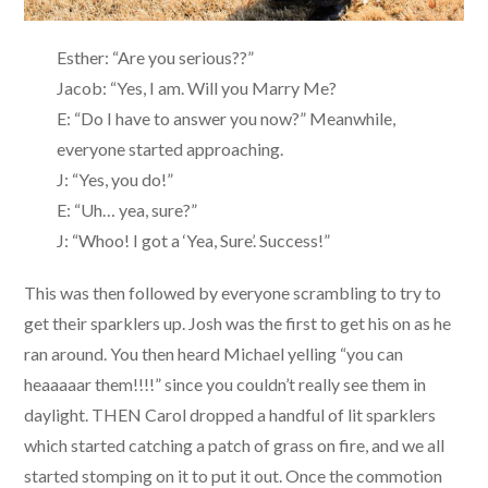
Esther: “Are you serious??”
Jacob: “Yes, I am. Will you Marry Me?
E: “Do I have to answer you now?” Meanwhile,
everyone started approaching.
J: “Yes, you do!”
E: “Uh… yea, sure?”
J: “Whoo! I got a ‘Yea, Sure’. Success!”
This was then followed by everyone scrambling to try to
get their sparklers up. Josh was the first to get his on as he
ran around. You then heard Michael yelling “you can
heaaaaar them!!!!” since you couldn’t really see them in
daylight. THEN Carol dropped a handful of lit sparklers
which started catching a patch of grass on fire, and we all
started stomping on it to put it out. Once the commotion