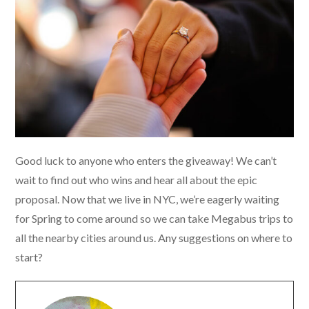
Good luck to anyone who enters the giveaway! We can’t
wait to find out who wins and hear all about the epic
proposal. Now that we live in NYC, we’re eagerly waiting
for Spring to come around so we can take Megabus trips to
all the nearby cities around us. Any suggestions on where to
start?