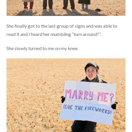
She finally got to the last group of signs and was able to
read it and I heard her mumbling “turn around?”.
She slowly turned to me on my knee.