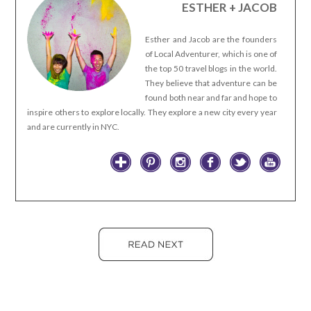
ESTHER + JACOB
Esther and Jacob are the founders
of Local Adventurer, which is one of
the top 50 travel blogs in the world.
They believe that adventure can be
found both near and far and hope to
inspire others to explore locally. They explore a new city every year
and are currently in NYC.