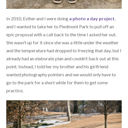
In 2010, Esther and I were doing
a photo a day project
,
and I wanted to take her to Piedmont Park to pull off an
epic proposal with a call back to the time I asked her out.
She wasn’t up for it since she was a little under the weather
and the temperature had dropped to freezing that day, but I
already had an elaborate plan and couldn’t back out at this
point. Instead, I told her my brother and his girlfriend
wanted photography pointers and we would only have to
go to the park for a short while for them to get some
practice.