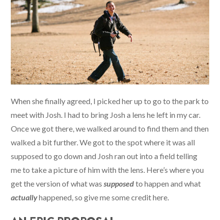
When she finally agreed, I picked her up to go to the park to
meet with Josh. I had to bring Josh a lens he left in my car.
Once we got there, we walked around to find them and then
walked a bit further. We got to the spot where it was all
supposed to go down and Josh ran out into a field telling
me to take a picture of him with the lens. Here’s where you
get the version of what was
supposed
to happen and what
actually
happened, so give me some credit here.