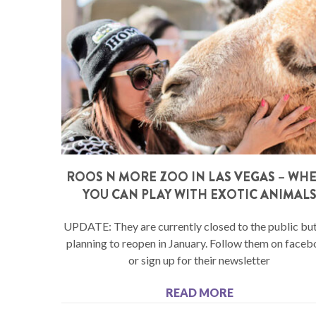
ROOS N MORE ZOO IN LAS VEGAS – WH
YOU CAN PLAY WITH EXOTIC ANIMAL
UPDATE: They are currently closed to the public but
planning to reopen in January. Follow them on face
or sign up for their newsletter
READ MORE