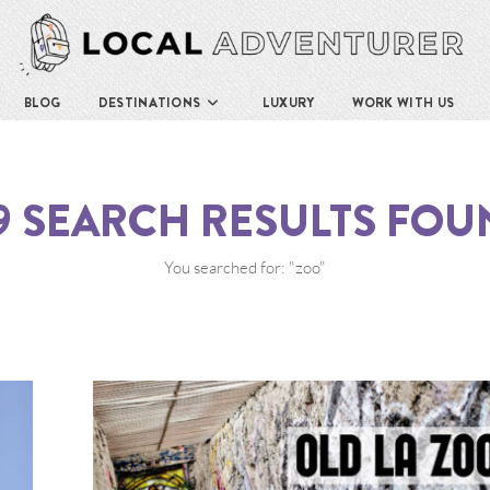
BLOG
DESTINATIONS
LUXURY
WORK WITH US
9
SEARCH RESULTS FOU
You searched for: "zoo"