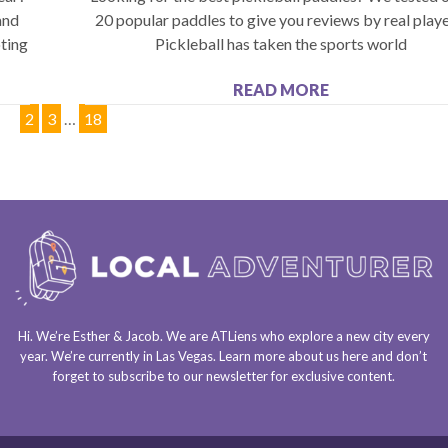
and
20 popular paddles to give you reviews by real playe
ting
Pickleball has taken the sports world
READ MORE
1
2
3
…
18
Hi. We’re Esther & Jacob. We are
ATLiens
who explore a
new city every
year
. We’re currently in
Las Vegas
. Learn more about us
here
and don’t
forget to
subscribe to our newsletter
for exclusive content.