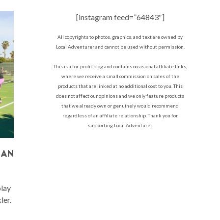
[instagram feed=”64843″]
All copyrights to photos, graphics, and text are owned by
Local Adventurer and cannot be used without permission.
This is a for-profit blog and contains occasional affiliate links,
where we receive a small commission on sales of the
products that are linked at no additional cost to you. This
does not affect our opinions and we only feature products
that we already own or genuinely would recommend
regardless of an affiliate relationship. Thank you for
supporting Local Adventurer.
 AN
play
ler.