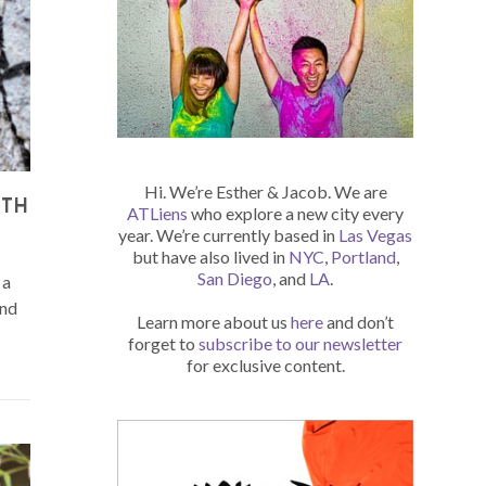
Hi. We’re Esther & Jacob. We are
ITH
ATLiens
who explore a new city every
year. We’re currently based in
Las Vegas
but have also lived in
NYC
,
Portland
,
San Diego
, and
LA
.
 a
and
Learn more about us
here
and don’t
forget to
subscribe to our newsletter
for exclusive content.