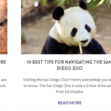
ERE
10 BEST TIPS FOR NAVIGATING THE SA
S
DIEGO ZOO
 are
Visiting the San Diego Zoo? Here’s everything you n
book
to know. The San Diego Zoo is only a 2 hour drive a
from LA (maybe
READ MORE