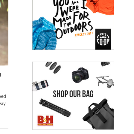
N
eed
way