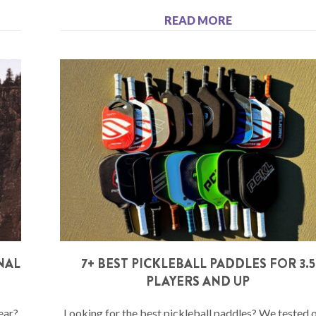
READ MORE
NAL
7+ BEST PICKLEBALL PADDLES FOR 3.5
PLAYERS AND UP
ear?
Looking for the best pickleball paddles? We tested 