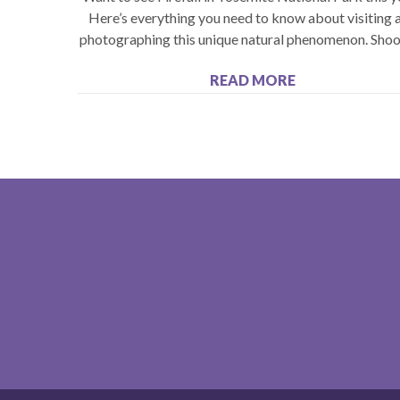
Here’s everything you need to know about visiting 
photographing this unique natural phenomenon. Shoo
READ MORE