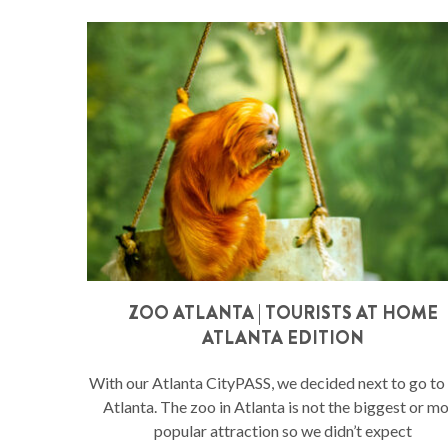
ZOO ATLANTA | TOURISTS AT HOME
ATLANTA EDITION
With our Atlanta CityPASS, we decided next to go t
Atlanta. The zoo in Atlanta is not the biggest or m
popular attraction so we didn’t expect