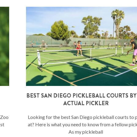
BEST SAN DIEGO PICKLEBALL COURTS BY
ACTUAL PICKLER
o Zoo
Looking for the best San Diego pickleball courts to 
ost
at? Here is what you need to know from a fellow pick
As my pickleball