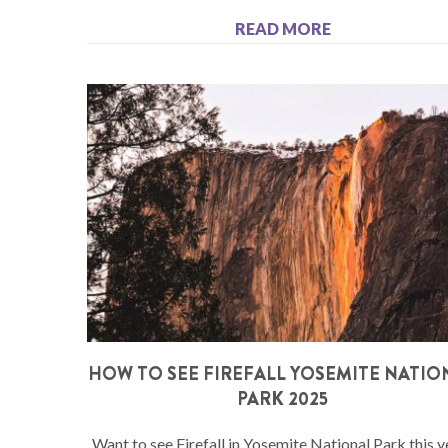
READ MORE
HOW TO SEE FIREFALL YOSEMITE NATIO
PARK 2025
Want to see Firefall in Yosemite National Park this y