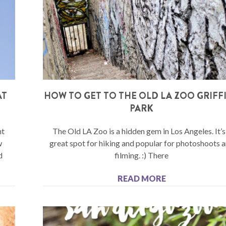
AT
HOW TO GET TO THE OLD LA ZOO GRIFF
PARK
nt
The Old LA Zoo is a hidden gem in Los Angeles. It’s
w
great spot for hiking and popular for photoshoots 
d
filming. :) There
READ MORE