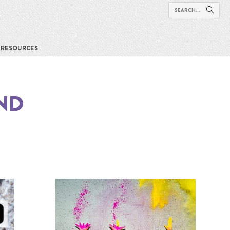
RESOURCES
ND