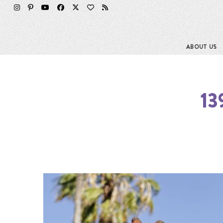
ABOUT US
13