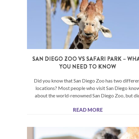
SAN DIEGO ZOO VS SAFARI PARK – WH
YOU NEED TO KNOW
Did you know that San Diego Zoo has two differe
locations? Most people who visit San Diego kno
about the world-renowned San Diego Zoo, but di
READ MORE