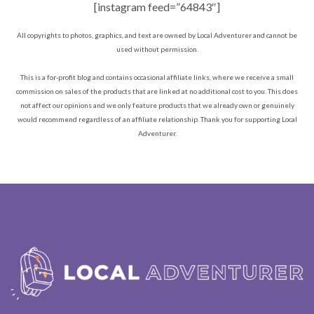
[instagram feed=”64843″]
All copyrights to photos, graphics, and text are owned by Local Adventurer and cannot be
used without permission.
This is a for-profit blog and contains occasional affiliate links, where we receive a small
commission on sales of the products that are linked at no additional cost to you. This does
not affect our opinions and we only feature products that we already own or genuinely
would recommend regardless of an affiliate relationship. Thank you for supporting Local
Adventurer.