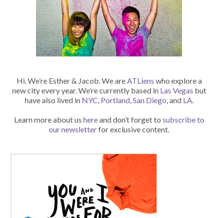
Hi. We’re Esther & Jacob. We are
ATLiens
who explore a
new city every year. We’re currently based in
Las Vegas
but
have also lived in
NYC
,
Portland
,
San Diego
, and
LA
.
Learn more about us
here
and don’t forget to
subscribe to
our newsletter
for exclusive content.