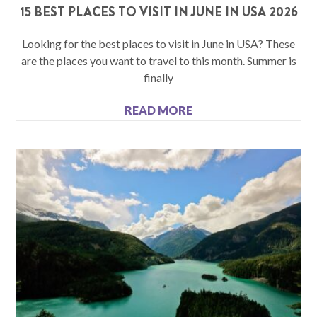
15 BEST PLACES TO VISIT IN JUNE IN USA 2026
Looking for the best places to visit in June in USA? These
are the places you want to travel to this month. Summer is
finally
READ MORE