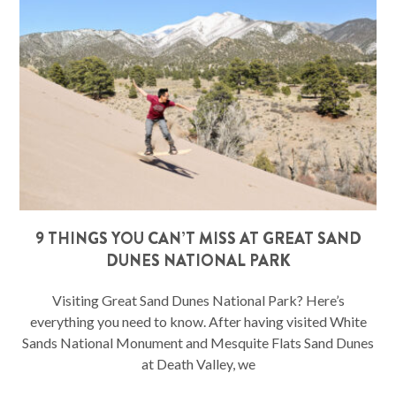
9 THINGS YOU CAN’T MISS AT GREAT SAND
DUNES NATIONAL PARK
Visiting Great Sand Dunes National Park? Here’s
everything you need to know. After having visited White
Sands National Monument and Mesquite Flats Sand Dunes
at Death Valley, we