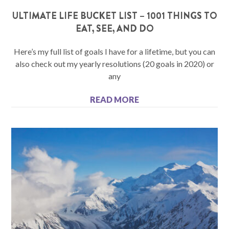
ULTIMATE LIFE BUCKET LIST – 1001 THINGS TO
EAT, SEE, AND DO
Here’s my full list of goals I have for a lifetime, but you can
also check out my yearly resolutions (20 goals in 2020) or
any
READ MORE