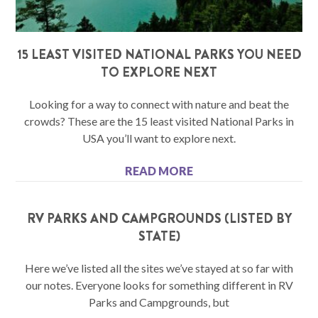
15 LEAST VISITED NATIONAL PARKS YOU NEED
TO EXPLORE NEXT
Looking for a way to connect with nature and beat the
crowds? These are the 15 least visited National Parks in
USA you’ll want to explore next.
READ MORE
RV PARKS AND CAMPGROUNDS (LISTED BY
STATE)
Here we’ve listed all the sites we’ve stayed at so far with
our notes. Everyone looks for something different in RV
Parks and Campgrounds, but