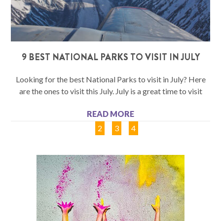
9 BEST NATIONAL PARKS TO VISIT IN JULY
Looking for the best National Parks to visit in July? Here
are the ones to visit this July. July is a great time to visit
READ MORE
1
2
3
4