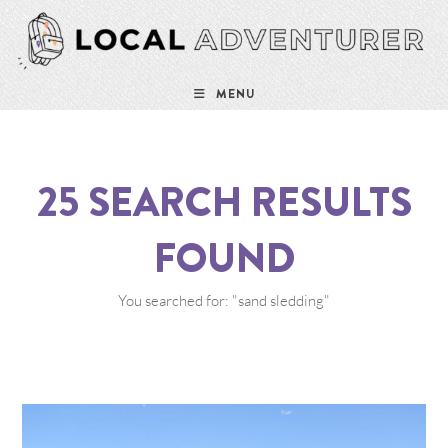
MENU
25
SEARCH RESULTS
FOUND
You searched for: "sand sledding"