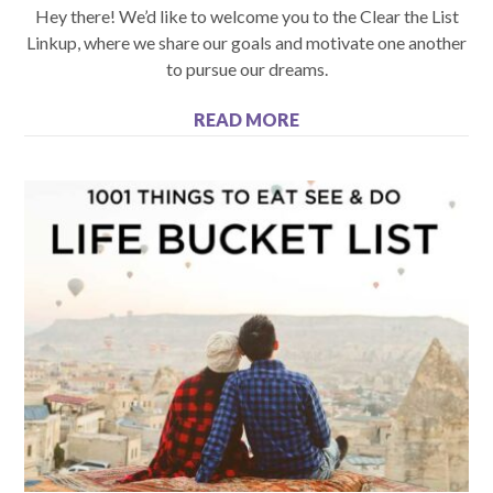
Hey there! We’d like to welcome you to the Clear the List
Linkup, where we share our goals and motivate one another
to pursue our dreams.
READ MORE