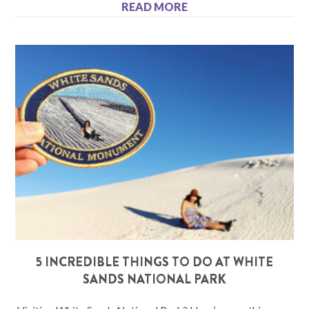
READ MORE
5 INCREDIBLE THINGS TO DO AT WHITE
SANDS NATIONAL PARK