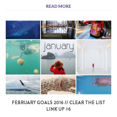
READ MORE
FEBRUARY GOALS 2016 // CLEAR THE LIST
LINK UP #6