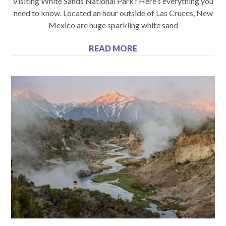
Visiting White Sands National Park? Here’s everything you
need to know. Located an hour outside of Las Cruces, New
Mexico are huge sparkling white sand
READ MORE