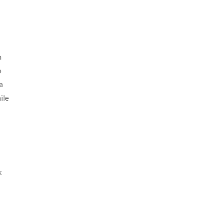
n
o
a
ile
k