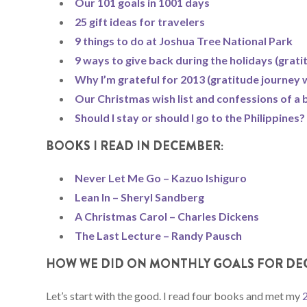
Our 101 goals in 1001 days
25 gift ideas for travelers
9 things to do at Joshua Tree National Park
9 ways to give back during the holidays (grat
Why I’m grateful for 2013 (gratitude journey 
Our Christmas wish list and confessions of a b
Should I stay or should I go to the Philippines?
BOOKS I READ IN DECEMBER:
Never Let Me Go – Kazuo Ishiguro
Lean In – Sheryl Sandberg
A Christmas Carol – Charles Dickens
The Last Lecture – Randy Pausch
HOW WE DID ON MONTHLY GOALS FOR DE
Let’s start with the good. I read four books and met my