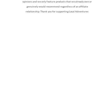
opinions and we only feature products that we already own or
genuinely would recommend regardless of an affiliate
relationship. Thank you for supporting Local Adventurer.