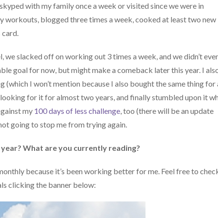
. I skyped with my family once a week or visited since we were in
nity workouts, blogged three times a week, cooked at least two new
 card.
l, we slacked off on working out 3 times a week, and we didn’t eve
ble goal for now, but might make a comeback later this year. I als
 (which I won’t mention because I also bought the same thing for 
 looking for it for almost two years, and finally stumbled upon it wh
 against my
100 days of less challenge
, too (there will be an update
 not going to stop me from trying again.
 year? What are you currently reading?
monthly because it’s been working better for me. Feel free to chec
s clicking the banner below: