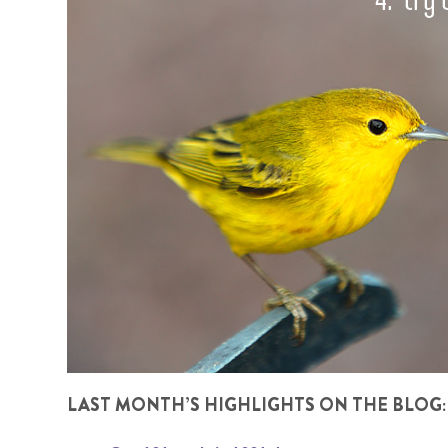
LAST MONTH’S HIGHLIGHTS ON THE BLOG: