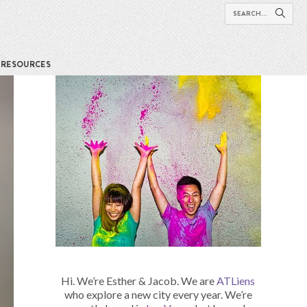
RESOURCES
Hi. We’re Esther & Jacob. We are
ATLiens
who explore a new city every year. We’re