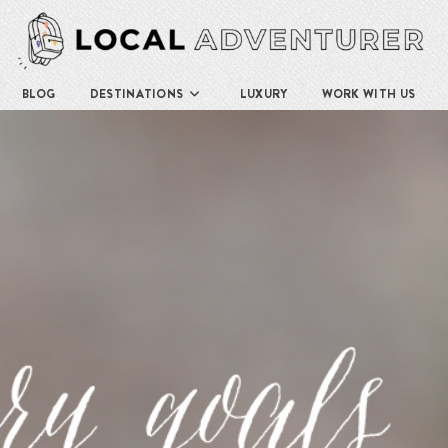
BLOG
DESTINATIONS
LUXURY
WORK WITH US