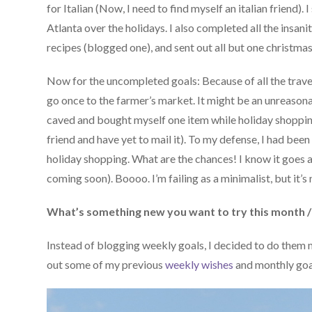
for Italian (Now, I need to find myself an italian friend)
Atlanta over the holidays. I also completed all the insa
recipes (blogged one), and sent out all but one christmas
Now for the uncompleted goals: Because of all the trave
go once to the farmer’s market. It might be an unreasona
caved and bought myself one item while holiday shopping
friend and have yet to mail it). To my defense, I had been
holiday shopping. What are the chances! I know it goes
coming soon). Boooo. I’m failing as a minimalist, but it’s
What’s something new you want to try this month /
Instead of blogging weekly goals, I decided to do them 
out some of my previous
weekly wishes
and monthly goal