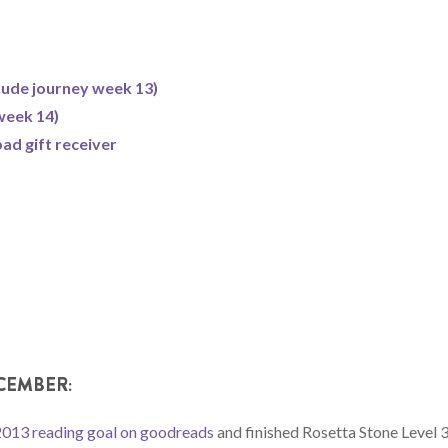
itude journey week 13)
week 14)
ad gift receiver
CEMBER:
2013 reading goal on goodreads
and finished Rosetta Stone Level 