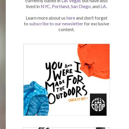
currently based in
Las Vegas
but have also
lived in
NYC
,
Portland
,
San Diego
, and
LA
.
Learn more about us
here
and don’t forget
to
subscribe to our newsletter
for exclusive
content.