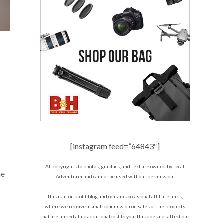
f
[instagram feed=”64843″]
All copyrights to photos, graphics, and text are owned by Local
he
Adventurer and cannot be used without permission.
This is a for-profit blog and contains occasional affiliate links,
where we receive a small commission on sales of the products
that are linked at no additional cost to you. This does not affect our