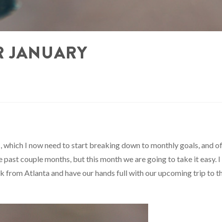
R JANUARY
1
, which I now need to start breaking down to monthly goals, and o
he past couple months, but this month we are going to take it easy. I
k from Atlanta and have our hands full with our upcoming trip to t