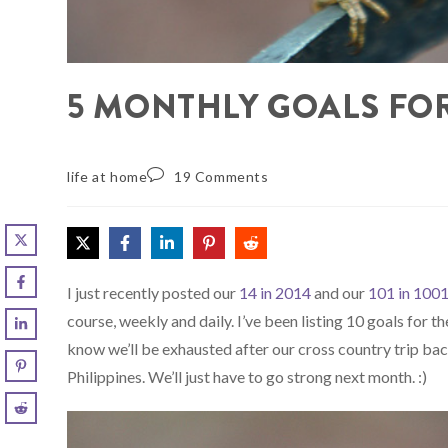
5 MONTHLY GOALS FO
life at home
19 Comments
I just recently posted our
14 in 2014
and our
101 in 100
course, weekly and daily. I’ve been listing 10 goals for t
know we’ll be exhausted after our cross country trip bac
Philippines. We’ll just have to go strong next month. :)