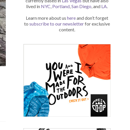
currently based in
Las Vegas
but have also
lived in
NYC
,
Portland
,
San Diego
, and
LA
.
Learn more about us
here
and don’t forget
to
subscribe to our newsletter
for exclusive
content.