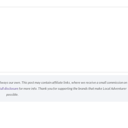
always our own. This post may contain affiliate links, where we receive a small commission on
full disclosure
for more info. Thank you for supporting the brands that make Local Adventurer
possible.