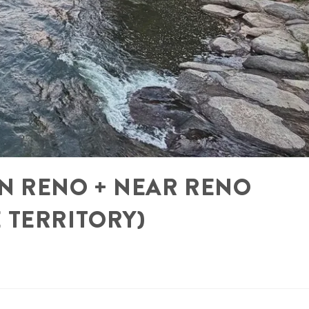
 IN RENO + NEAR RENO
 TERRITORY)