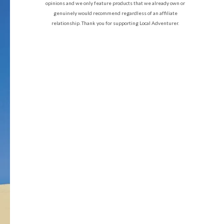
opinions and we only feature products that we already own or
genuinely would recommend regardless of an affiliate
relationship. Thank you for supporting Local Adventurer.