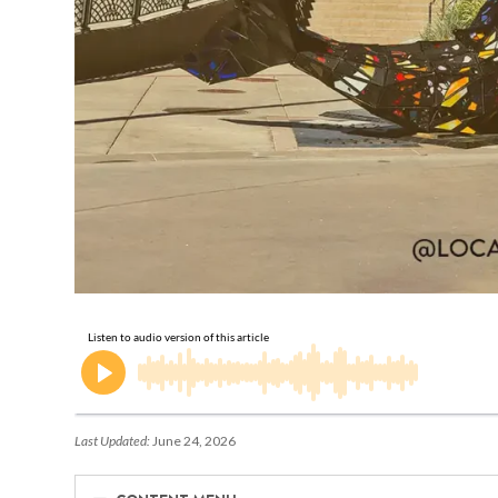
Last Updated:
June 24, 2026