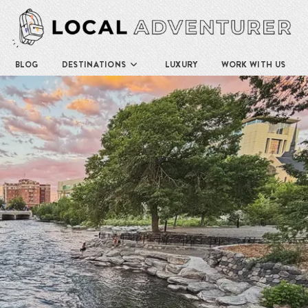
BLOG
DESTINATIONS
LUXURY
WORK WITH US