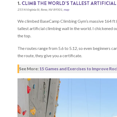
1.
CLIMB THE WORLD’S TALLEST ARTIFICIAL
255 N Virginia St, Reno, NV 89501,
map
We climbed BaseCamp Climbing Gym’s massive 164 ft (5
tallest artificial climbing wall in the world. I chicken
the top.
The routes range from 5.6 to 5.12, so even beginners can
the route, they give you a certificate.
See More:
15 Games and Exercises to Improve Roc