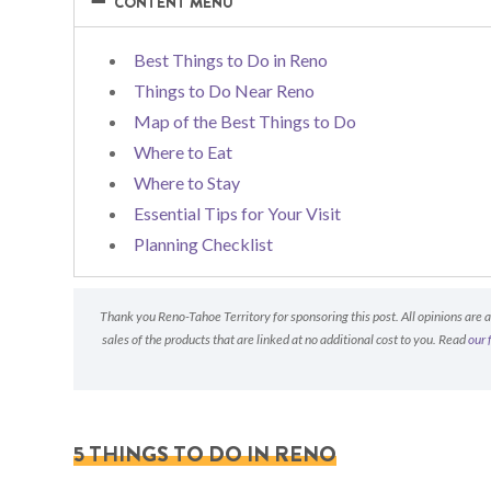
−
−
CONTENT MENU
Best Things to Do in Reno
Things to Do Near Reno
Map of the Best Things to Do
Where to Eat
Where to Stay
Essential Tips for Your Visit
Planning Checklist
Thank you Reno-Tahoe Territory for sponsoring this post. All opinions are 
sales of the products that are linked at no additional cost to you. Read
our 
5 THINGS TO DO IN RENO