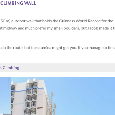
 CLIMBING WALL
0 m) outdoor wall that holds the Guinness World Record for the
ed out midway and much prefer my small boulders, but Jacob made it 
 do the route, but the stamina might get you. If you manage to fini
k Climbing