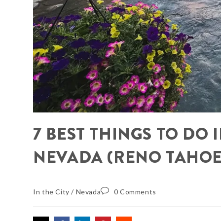
7 BEST THINGS TO DO
NEVADA (RENO TAHOE
In the City
/
Nevada
0 Comments