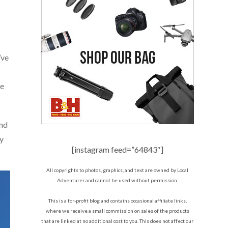
’ve
he
and
ly
[instagram feed=”64843″]
All copyrights to photos, graphics, and text are owned by Local
Adventurer and cannot be used without permission.
This is a for-profit blog and contains occasional affiliate links,
where we receive a small commission on sales of the products
that are linked at no additional cost to you. This does not affect our