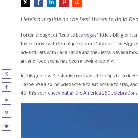
Here’s our guide on the best things to do in R
I often thought of Reno as
Las Vegas
’ little sibling or l
fallen in love with its unique charm. Dubbed “The Biggest 
adventurers with Lake Tahoe and the Sierra Nevada mou
art and food scene has been growing rapidly.
In this guide, we’re sharing our favorite things to do in R
Tahoe. We also included where to eat, where to stay, and ti
4th this year,
check out all the America 250 celebrations 