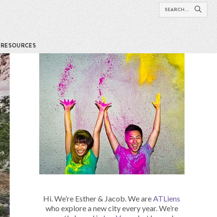
RESOURCES
Hi. We’re Esther & Jacob. We are
ATLiens
who explore a new city every year. We’re