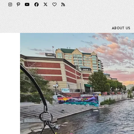
Skip
to
content
ABOUT US