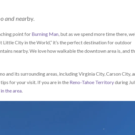
eno and near
by
.
aunching point for
Burning Man
, but as we spend more time there, we
Little City in the World,” it’s the perfect destination for outdoor
ntains nearby. We love how walkable the downtown area is, and t
eno and its surrounding areas, including Virginia City, Carson City, 
ps for your visit. If you are in the
Reno-Tahoe Territory
during Ju
in the area
.